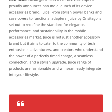
proudly announces pan India launch of its device
accessories brand, Juice. From stylish power banks and
case covers to functional adapters, Juice by Onsitego is
set out to redefine the standard for elegance,
performance, and sustainability in the mobile
accessories market. Juice is not just another accessory
brand but it aims to cater to the community of tech
enthusiasts, adventurers, and creators who understand
the power of a perfectly timed charge, a seamless
connection, and a stylish upgrade. Juice range of
products are fashionable and will seamlessly integrate
into your lifestyle.