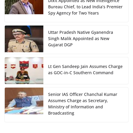
Dixit Appointed as New Intelligence
Bureau Chief, to Lead India’s Premier
Spy Agency for Two Years
Uttar Pradesh Native Gyanendra
Singh Malik Appointed as New
Gujarat DGP
Lt Gen Sandeep Jain Assumes Charge
as GOC-in-C Southern Command
Senior IAS Officer Chanchal Kumar
Assumes Charge as Secretary,
Ministry of Information and
Broadcasting