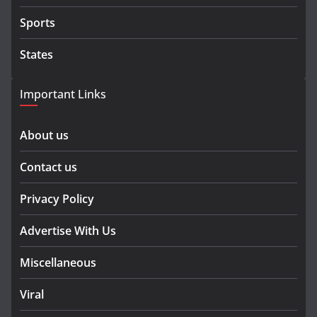
Sports
States
Important Links
About us
Contact us
Privacy Policy
Advertise With Us
Miscellaneous
Viral