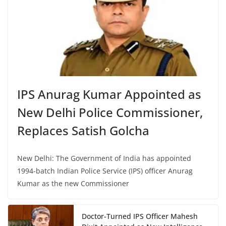
IPS Anurag Kumar Appointed as
New Delhi Police Commissioner,
Replaces Satish Golcha
New Delhi: The Government of India has appointed
1994-batch Indian Police Service (IPS) officer Anurag
Kumar as the new Commissioner
Doctor-Turned IPS Officer Mahesh