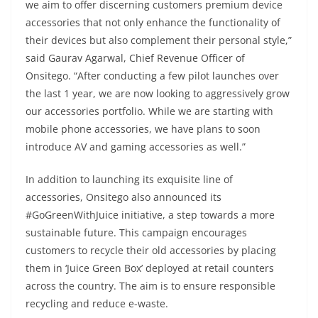
we aim to offer discerning customers premium device
accessories that not only enhance the functionality of
their devices but also complement their personal style,”
said Gaurav Agarwal, Chief Revenue Officer of
Onsitego. “After conducting a few pilot launches over
the last 1 year, we are now looking to aggressively grow
our accessories portfolio. While we are starting with
mobile phone accessories, we have plans to soon
introduce AV and gaming accessories as well.”
In addition to launching its exquisite line of
accessories, Onsitego also announced its
#GoGreenWithJuice initiative, a step towards a more
sustainable future. This campaign encourages
customers to recycle their old accessories by placing
them in ‘Juice Green Box’ deployed at retail counters
across the country. The aim is to ensure responsible
recycling and reduce e-waste.