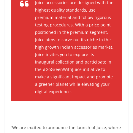
Juice accessories are designed with the
highest quality standards, use
premium material and follow rigorous
testing procedures. With a price point
positioned in the premium segment,
Juice aims to carve out its niche in the
high growth Indian accessories market.
Juice invites you to explore its
inaugural collection and participate in
the #GoGreenWithJuice initiative to
make a significant impact and promote
a greener planet while elevating your
digital experience.
“We are excited to announce the launch of Juice, where