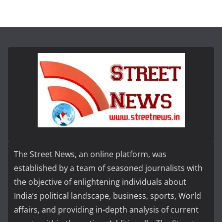
The Street News, an online platform, was
established by a team of seasoned journalists with
the objective of enlightening individuals about
India’s political landscape, business, sports, World
affairs, and providing in-depth analysis of current