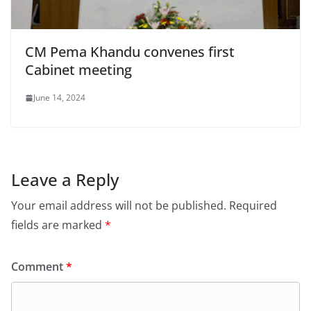
CM Pema Khandu convenes first
Cabinet meeting
June 14, 2024
Leave a Reply
Your email address will not be published.
Required
fields are marked
*
Comment
*