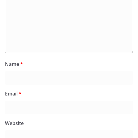
Name
*
Email
*
Website