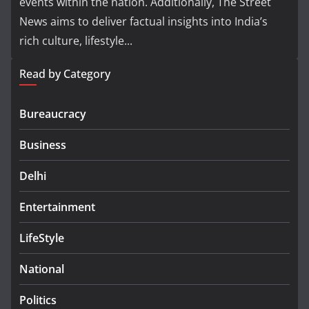
events within the nation. Additionally, The Street
News aims to deliver factual insights into India’s
rich culture, lifestyle...
Read by Category
Bureaucracy
Business
Delhi
Entertainment
LifeStyle
National
Politics