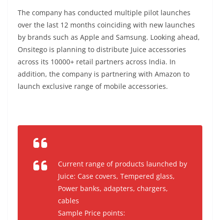
The company has conducted multiple pilot launches
over the last 12 months coinciding with new launches
by brands such as Apple and Samsung. Looking ahead,
Onsitego is planning to distribute Juice accessories
across its 10000+ retail partners across India. In
addition, the company is partnering with Amazon to
launch exclusive range of mobile accessories.
Current range of products launched by
Juice: Case covers, Tempered glass,
Power banks, adapters, chargers,
cables
Sample Price points: