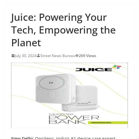
Juice: Powering Your
Tech, Empowering the
Planet
July 30, 2024
Street News Bureau
269 Views
New Delhi:
Onsitego, India’s #1 device care expert,