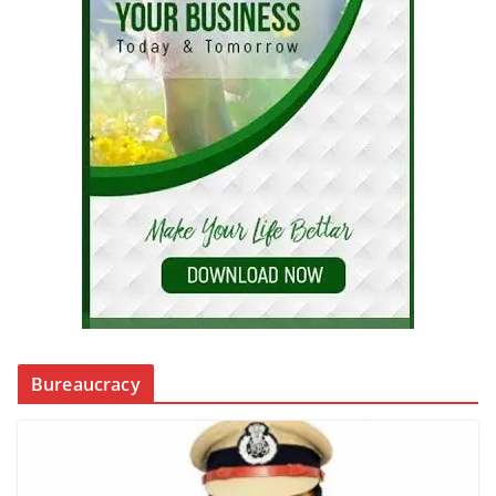
Bureaucracy