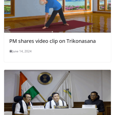
PM shares video clip on Trikonasana
June 14, 2024