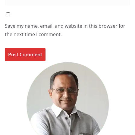
Save my name, email, and website in this browser for
the next time I comment.