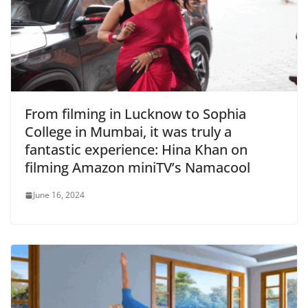
From filming in Lucknow to Sophia
College in Mumbai, it was truly a
fantastic experience: Hina Khan on
filming Amazon miniTV’s Namacool
June 16, 2024