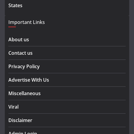
States
Important Links
About us
Contact us
Privacy Policy
Advertise With Us
Miscellaneous
Viral
Disclaimer
Admin Login