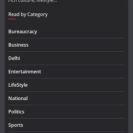
rich culture, lifestyle...
Read by Category
Bureaucracy
Business
Delhi
Entertainment
LifeStyle
National
Politics
Sports