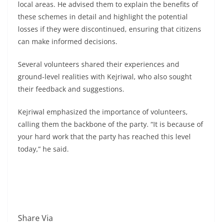
local areas. He advised them to explain the benefits of
these schemes in detail and highlight the potential
losses if they were discontinued, ensuring that citizens
can make informed decisions.
Several volunteers shared their experiences and
ground-level realities with Kejriwal, who also sought
their feedback and suggestions.
Kejriwal emphasized the importance of volunteers,
calling them the backbone of the party. “It is because of
your hard work that the party has reached this level
today,” he said.
Share Via