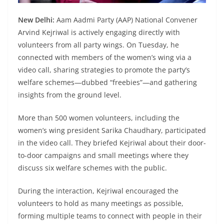
New Delhi:
Aam Aadmi Party (AAP) National Convener
Arvind Kejriwal is actively engaging directly with
volunteers from all party wings. On Tuesday, he
connected with members of the women’s wing via a
video call, sharing strategies to promote the party’s
welfare schemes—dubbed “freebies”—and gathering
insights from the ground level.
More than 500 women volunteers, including the
women’s wing president Sarika Chaudhary, participated
in the video call. They briefed Kejriwal about their door-
to-door campaigns and small meetings where they
discuss six welfare schemes with the public.
During the interaction, Kejriwal encouraged the
volunteers to hold as many meetings as possible,
forming multiple teams to connect with people in their