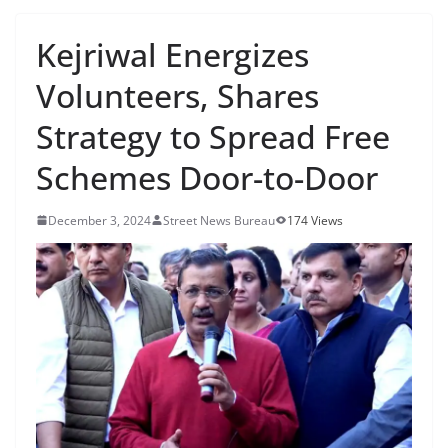
Kejriwal Energizes
Volunteers, Shares
Strategy to Spread Free
Schemes Door-to-Door
December 3, 2024
Street News Bureau
174 Views