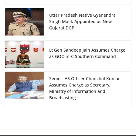
Uttar Pradesh Native Gyanendra
Singh Malik Appointed as New
Gujarat DGP
Lt Gen Sandeep Jain Assumes Charge
as GOC-in-C Southern Command
Senior IAS Officer Chanchal Kumar
Assumes Charge as Secretary,
Ministry of Information and
Broadcasting