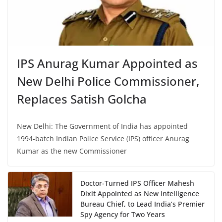
IPS Anurag Kumar Appointed as
New Delhi Police Commissioner,
Replaces Satish Golcha
New Delhi: The Government of India has appointed
1994-batch Indian Police Service (IPS) officer Anurag
Kumar as the new Commissioner
Doctor-Turned IPS Officer Mahesh
Dixit Appointed as New Intelligence
Bureau Chief, to Lead India’s Premier
Spy Agency for Two Years