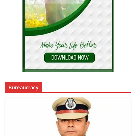
Bureaucracy