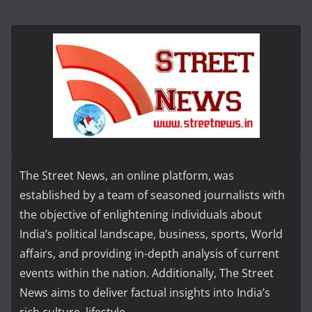
The Street News, an online platform, was
established by a team of seasoned journalists with
the objective of enlightening individuals about
India’s political landscape, business, sports, World
affairs, and providing in-depth analysis of current
events within the nation. Additionally, The Street
News aims to deliver factual insights into India’s