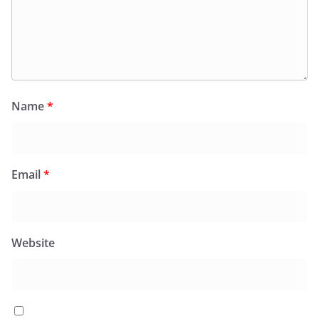
Name
*
Email
*
Website