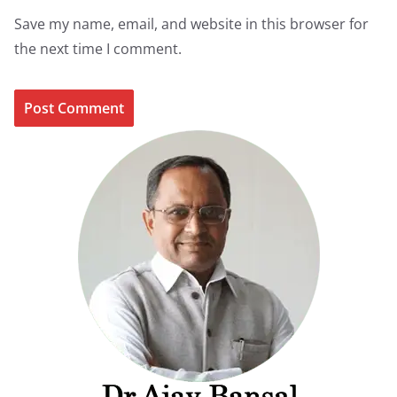
Save my name, email, and website in this browser for
the next time I comment.