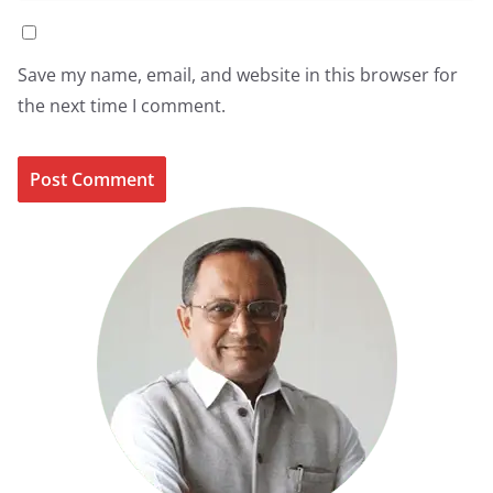
Save my name, email, and website in this browser for
the next time I comment.