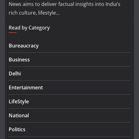
News aims to deliver factual insights into India’s
rich culture, lifestyle...
Read by Category
Bureaucracy
Business
Delhi
Entertainment
LifeStyle
National
Politics