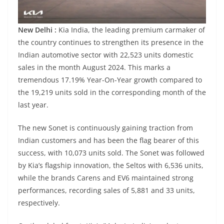
New Delhi :
Kia India, the leading premium carmaker of
the country continues to strengthen its presence in the
Indian automotive sector with 22,523 units domestic
sales in the month August 2024. This marks a
tremendous 17.19% Year-On-Year growth compared to
the 19,219 units sold in the corresponding month of the
last year.
The new Sonet is continuously gaining traction from
Indian customers and has been the flag bearer of this
success, with 10,073 units sold. The Sonet was followed
by Kia’s flagship innovation, the Seltos with 6,536 units,
while the brands Carens and EV6 maintained strong
performances, recording sales of 5,881 and 33 units,
respectively.