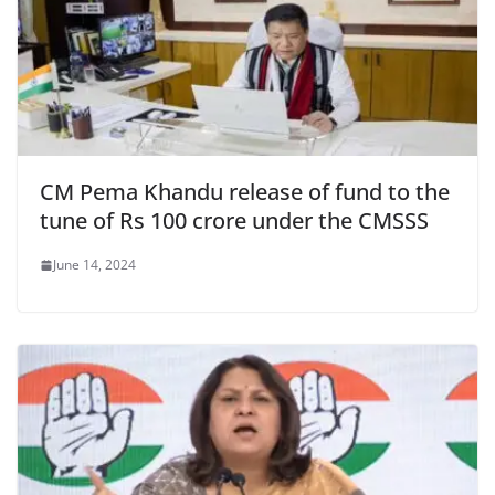
CM Pema Khandu release of fund to the
tune of Rs 100 crore under the CMSSS
June 14, 2024