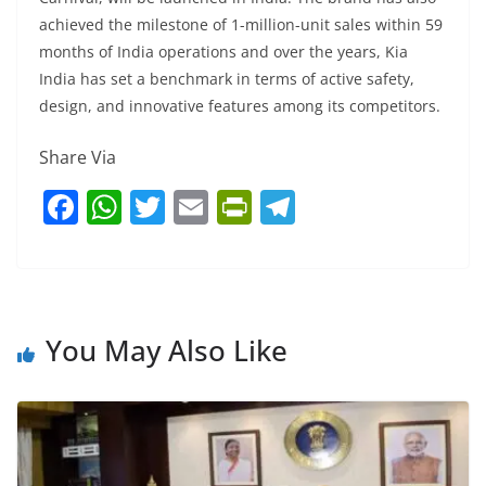
achieved the milestone of 1-million-unit sales within 59
months of India operations and over the years, Kia
India has set a benchmark in terms of active safety,
design, and innovative features among its competitors.
Share Via
F
W
T
E
Pr
T
a
h
w
m
in
el
c
at
itt
ai
tF
e
e
s
er
l
ri
gr
b
A
e
a
You May Also Like
o
p
n
m
o
p
dl
k
y