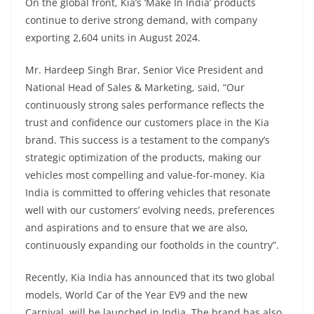
On the global front, Kia’s ‘Make In India’ products
continue to derive strong demand, with company
exporting 2,604 units in August 2024.
Mr. Hardeep Singh Brar, Senior Vice President and
National Head of Sales & Marketing, said, “Our
continuously strong sales performance reflects the
trust and confidence our customers place in the Kia
brand. This success is a testament to the company’s
strategic optimization of the products, making our
vehicles most compelling and value-for-money. Kia
India is committed to offering vehicles that resonate
well with our customers’ evolving needs, preferences
and aspirations and to ensure that we are also,
continuously expanding our footholds in the country”.
Recently, Kia India has announced that its two global
models, World Car of the Year EV9 and the new
Carnival, will be launched in India. The brand has also