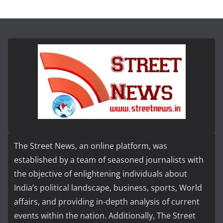
The Street News, an online platform, was
established by a team of seasoned journalists with
the objective of enlightening individuals about
India’s political landscape, business, sports, World
affairs, and providing in-depth analysis of current
events within the nation. Additionally, The Street