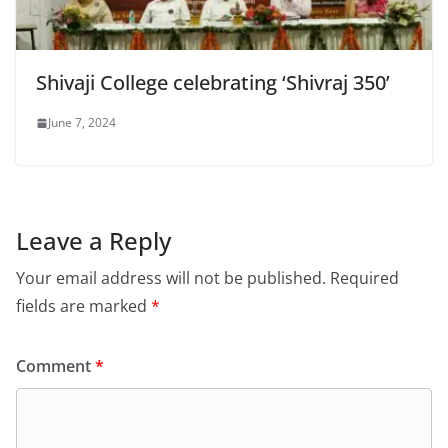
Shivaji College celebrating ‘Shivraj 350’
June 7, 2024
Leave a Reply
Your email address will not be published.
Required
fields are marked
*
Comment
*