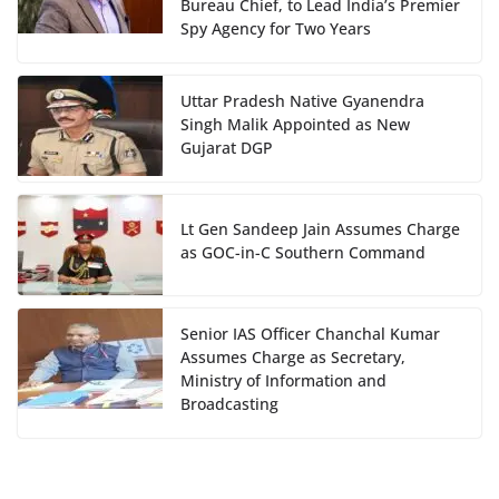
Bureau Chief, to Lead India’s Premier
Spy Agency for Two Years
Uttar Pradesh Native Gyanendra
Singh Malik Appointed as New
Gujarat DGP
Lt Gen Sandeep Jain Assumes Charge
as GOC-in-C Southern Command
Senior IAS Officer Chanchal Kumar
Assumes Charge as Secretary,
Ministry of Information and
Broadcasting