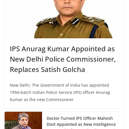
IPS Anurag Kumar Appointed as
New Delhi Police Commissioner,
Replaces Satish Golcha
New Delhi: The Government of India has appointed
1994-batch Indian Police Service (IPS) officer Anurag
Kumar as the new Commissioner
Doctor-Turned IPS Officer Mahesh
Dixit Appointed as New Intelligence