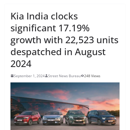
Kia India clocks
significant 17.19%
growth with 22,523 units
despatched in August
2024
September 1, 2024
Street News Bureau
248 Views