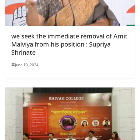
we seek the immediate removal of Amit
Malviya from his position : Supriya
Shrinate
June 10, 2024