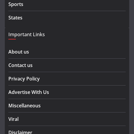
Sports
States
Important Links
About us
Contact us
Privacy Policy
Advertise With Us
Miscellaneous
Viral
Disclaimer