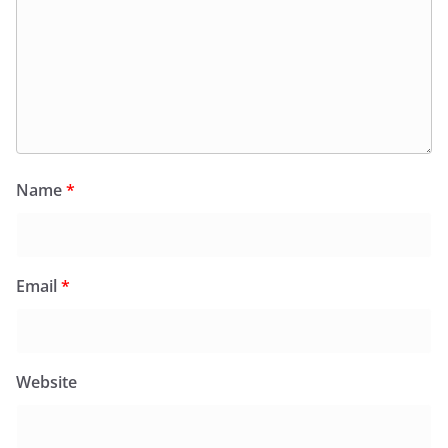
Name
*
Email
*
Website