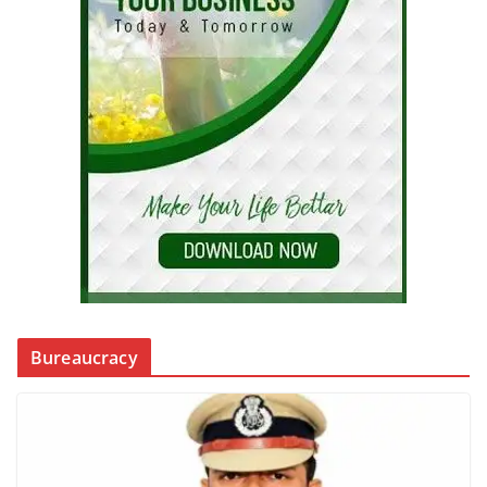
Bureaucracy