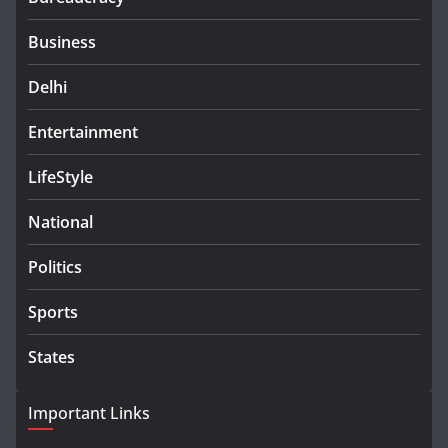
Business
Delhi
Entertainment
LifeStyle
National
Politics
Sports
States
Important Links