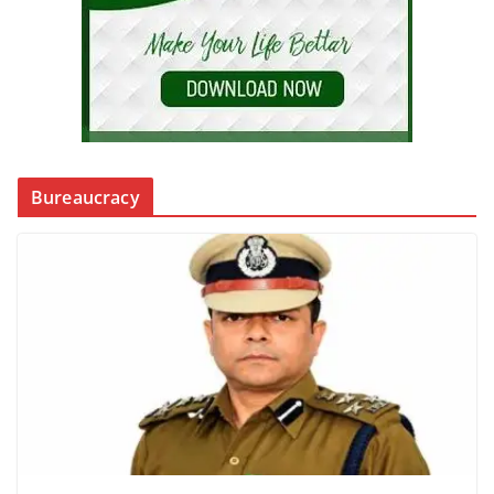
Bureaucracy