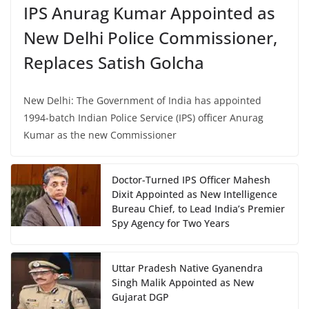
IPS Anurag Kumar Appointed as
New Delhi Police Commissioner,
Replaces Satish Golcha
New Delhi: The Government of India has appointed
1994-batch Indian Police Service (IPS) officer Anurag
Kumar as the new Commissioner
Doctor-Turned IPS Officer Mahesh
Dixit Appointed as New Intelligence
Bureau Chief, to Lead India’s Premier
Spy Agency for Two Years
Uttar Pradesh Native Gyanendra
Singh Malik Appointed as New
Gujarat DGP