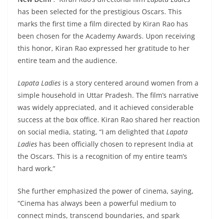
has been selected for the prestigious Oscars. This
marks the first time a film directed by Kiran Rao has
been chosen for the Academy Awards. Upon receiving
this honor, Kiran Rao expressed her gratitude to her
entire team and the audience.
Lapata Ladies
is a story centered around women from a
simple household in Uttar Pradesh. The film’s narrative
was widely appreciated, and it achieved considerable
success at the box office. Kiran Rao shared her reaction
on social media, stating, “I am delighted that
Lapata
Ladies
has been officially chosen to represent India at
the Oscars. This is a recognition of my entire team’s
hard work.”
She further emphasized the power of cinema, saying,
“Cinema has always been a powerful medium to
connect minds, transcend boundaries, and spark