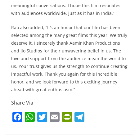
meaningful conversations. I hope this film resonates
with audiences worldwide, just as it has in India.”
Rao also added, “It’s an honor that our film has been
selected among the many great films this year. We truly
deserve it. I sincerely thank Aamir Khan Productions
and Jio Studios for their unwavering belief in us. The
love and support from the audience mean the world to
us. Your trust gives us the strength to continue creating
impactful work. Thank you again for this incredible
honor, and we look forward to this exciting journey
ahead with great enthusiasm.”
Share Via
F
W
T
E
Pr
T
a
h
w
m
in
el
c
at
itt
ai
tF
e