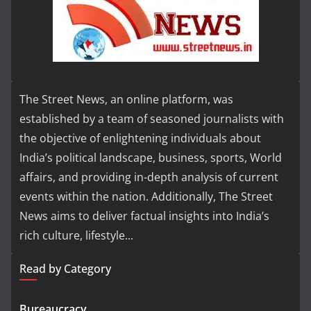
The Street News, an online platform, was
established by a team of seasoned journalists with
the objective of enlightening individuals about
India’s political landscape, business, sports, World
affairs, and providing in-depth analysis of current
events within the nation. Additionally, The Street
News aims to deliver factual insights into India’s
rich culture, lifestyle...
Read by Category
Bureaucracy