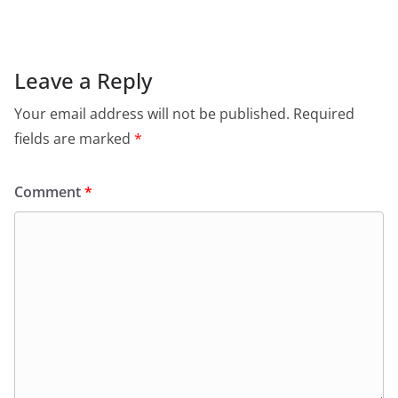
e
s
er
l
ri
gr
b
A
e
a
o
p
n
m
Leave a Reply
o
p
dl
Your email address will not be published.
Required
k
y
fields are marked
*
Comment
*