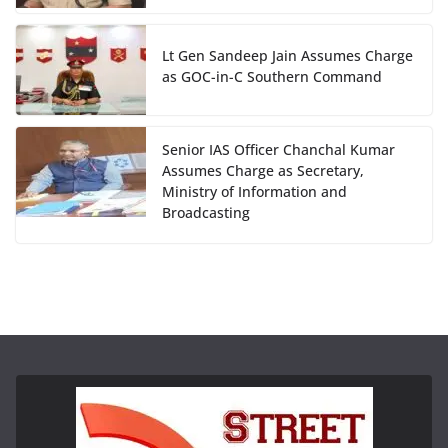
Lt Gen Sandeep Jain Assumes Charge
as GOC-in-C Southern Command
Senior IAS Officer Chanchal Kumar
Assumes Charge as Secretary,
Ministry of Information and
Broadcasting