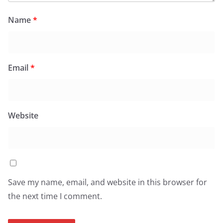
Name
*
Email
*
Website
Save my name, email, and website in this browser for
the next time I comment.