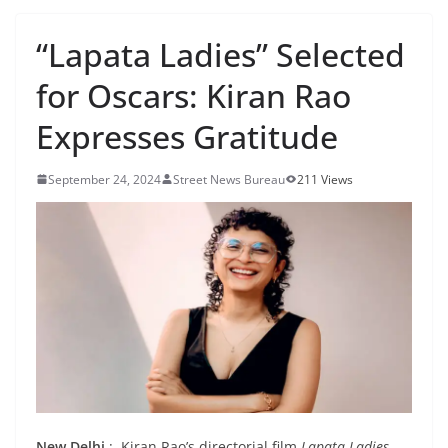
“Lapata Ladies” Selected
for Oscars: Kiran Rao
Expresses Gratitude
September 24, 2024
Street News Bureau
211 Views
New Delhi
: Kiran Rao’s directorial film
Lapata Ladies