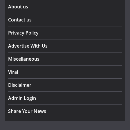
About us
Contact us
Privacy Policy
Advertise With Us
Miscellaneous
Viral
Disclaimer
Admin Login
Share Your News