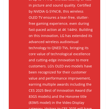
in picture and sound quality. Certified
by NVIDIA G-SYNC®, this wireless
OLED TV ensures a tear-free, stutter-
free gaming experience, even during
fast-paced action at 4K 144Hz. Building
on this innovation, LG has extended its
advanced wireless audiovisual
technology to QNED TVs, bringing its
core value of technological excellence
and cutting-edge innovation to more
customers. LG’s OLED evo models have
been recognized for their customer
value and performance improvement,
earning multiple awards including the
CES 2025 Best of Innovation Award (for
83G5 models) and the Honoree title
(83M5 model) in the Video Display
category. Visitors to CES 2025 will have