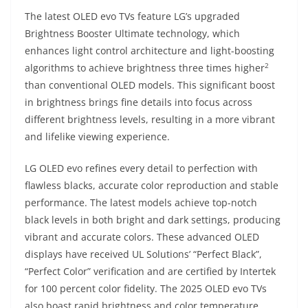
The latest OLED evo TVs feature LG’s upgraded
Brightness Booster Ultimate technology, which
enhances light control architecture and light-boosting
2
algorithms to achieve brightness three times higher
than conventional OLED models. This significant boost
in brightness brings fine details into focus across
different brightness levels, resulting in a more vibrant
and lifelike viewing experience.
LG OLED evo refines every detail to perfection with
flawless blacks, accurate color reproduction and stable
performance. The latest models achieve top-notch
black levels in both bright and dark settings, producing
vibrant and accurate colors. These advanced OLED
displays have received UL Solutions’ “Perfect Black”,
“Perfect Color” verification and are certified by Intertek
for 100 percent color fidelity. The 2025 OLED evo TVs
also boast rapid brightness and color temperature