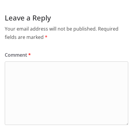
b
A
e
a
o
p
n
m
Leave a Reply
o
p
dl
Your email address will not be published.
Required
k
y
fields are marked
*
Comment
*