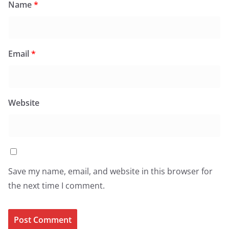
Name
*
Email
*
Website
Save my name, email, and website in this browser for
the next time I comment.