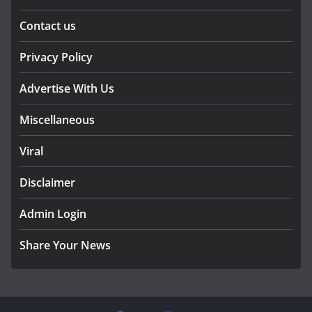
Contact us
Privacy Policy
Advertise With Us
Miscellaneous
Viral
Disclaimer
Admin Login
Share Your News