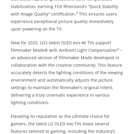
stabilization, earning TÜV Rheinland’s “Quick Stability
3
with Image Quality” certification.
This ensures users
experience exceptional picture quality immediately
upon powering on the TV.
New for 2025, LG’s latest OLED evo 4K TVs support
4
Filmmaker Mode® with Ambient Light Compensation
–
an advanced version of Filmmaker Mode developed in
collaboration with the creative community. This feature
accurately detects the lighting conditions of the viewing
environment and automatically adjusts the picture
settings to maintain the filmmaker’s original intent,
delivering a truly cinematic experience in various
lighting conditions.
Elevating its reputation as the ultimate choice for
gamers, the latest LG OLED evo TVs boast several
features tailored to gaming, including the industry’s