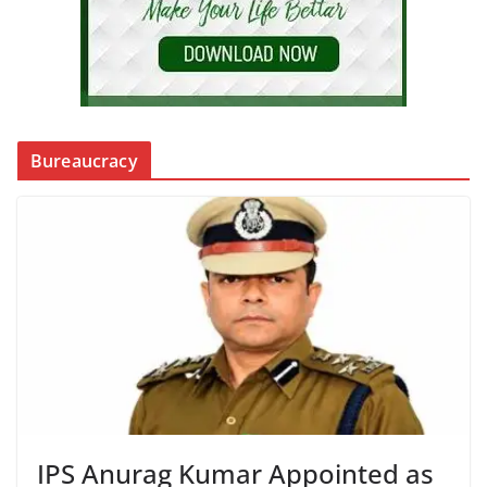
Bureaucracy
IPS Anurag Kumar Appointed as