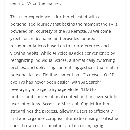
centric TVs on the market.
The user experience is further elevated with a
personalized journey that begins the moment the TV is
powered on, courtesy of the AI Remote. AI Welcome
greets users by name and provides tailored
recommendations based on their preferences and
viewing habits, while AI Voice ID adds convenience by
recognizing individual voices, automatically switching
profiles, and delivering content suggestions that match
personal tastes. Finding content on LG’s newest OLED
7
evo TVs has never been easier, with AI Search
leveraging a Large Language Model (LLM) to
understand conversational context and uncover subtle
user intentions. Access to Microsoft Copilot further
streamlines the process, allowing users to efficiently
find and organize complex information using contextual
cues. For an even smoother and more engaging