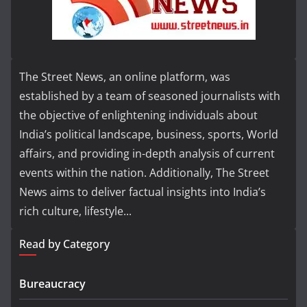
The Street News, an online platform, was
established by a team of seasoned journalists with
the objective of enlightening individuals about
India’s political landscape, business, sports, World
affairs, and providing in-depth analysis of current
events within the nation. Additionally, The Street
News aims to deliver factual insights into India’s
rich culture, lifestyle...
Read by Category
Bureaucracy