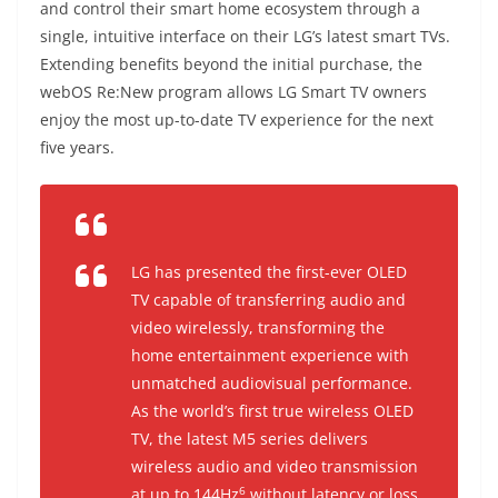
and control their smart home ecosystem through a
single, intuitive interface on their LG’s latest smart TVs.
Extending benefits beyond the initial purchase, the
webOS Re:New program allows LG Smart TV owners
enjoy the most up-to-date TV experience for the next
five years.
LG has presented the first-ever OLED
TV capable of transferring audio and
video wirelessly, transforming the
home entertainment experience with
unmatched audiovisual performance.
As the world’s first true wireless OLED
TV, the latest M5 series delivers
wireless audio and video transmission
6
at up to 144Hz
without latency or loss