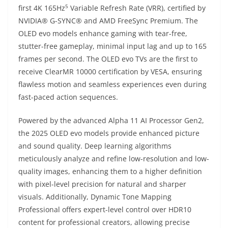
5
first 4K 165Hz
Variable Refresh Rate (VRR), certified by
NVIDIA® G-SYNC® and AMD FreeSync Premium. The
OLED evo models enhance gaming with tear-free,
stutter-free gameplay, minimal input lag and up to 165
frames per second. The OLED evo TVs are the first to
receive ClearMR 10000 certification by VESA, ensuring
flawless motion and seamless experiences even during
fast-paced action sequences.
Powered by the advanced Alpha 11 AI Processor Gen2,
the 2025 OLED evo models provide enhanced picture
and sound quality. Deep learning algorithms
meticulously analyze and refine low-resolution and low-
quality images, enhancing them to a higher definition
with pixel-level precision for natural and sharper
visuals. Additionally, Dynamic Tone Mapping
Professional offers expert-level control over HDR10
content for professional creators, allowing precise