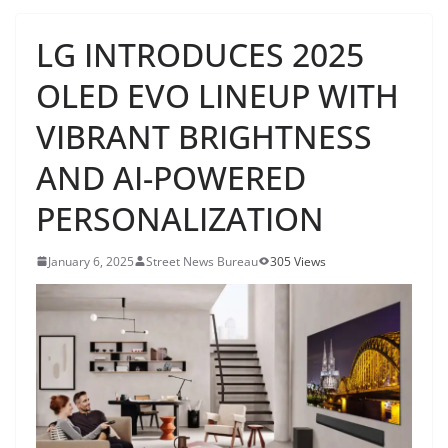
LG INTRODUCES 2025
OLED EVO LINEUP WITH
VIBRANT BRIGHTNESS
AND AI-POWERED
PERSONALIZATION
January 6, 2025
Street News Bureau
305 Views