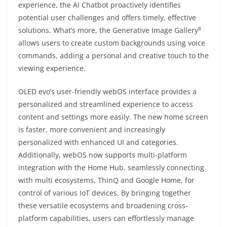
experience, the AI Chatbot proactively identifies
potential user challenges and offers timely, effective
8
solutions. What’s more, the Generative Image Gallery
allows users to create custom backgrounds using voice
commands, adding a personal and creative touch to the
viewing experience.
OLED evo’s user-friendly webOS interface provides a
personalized and streamlined experience to access
content and settings more easily. The new home screen
is faster, more convenient and increasingly
personalized with enhanced UI and categories.
Additionally, webOS now supports multi-platform
integration with the Home Hub, seamlessly connecting
with multi ecosystems, ThinQ and Google Home, for
control of various IoT devices. By bringing together
these versatile ecosystems and broadening cross-
platform capabilities, users can effortlessly manage