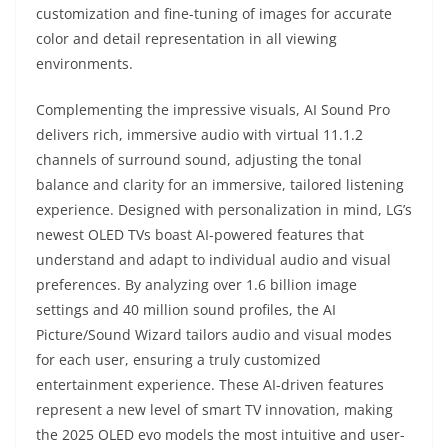
customization and fine-tuning of images for accurate
color and detail representation in all viewing
environments.
Complementing the impressive visuals, AI Sound Pro
delivers rich, immersive audio with virtual 11.1.2
channels of surround sound, adjusting the tonal
balance and clarity for an immersive, tailored listening
experience. Designed with personalization in mind, LG’s
newest OLED TVs boast AI-powered features that
understand and adapt to individual audio and visual
preferences. By analyzing over 1.6 billion image
settings and 40 million sound profiles, the AI
Picture/Sound Wizard tailors audio and visual modes
for each user, ensuring a truly customized
entertainment experience. These AI-driven features
represent a new level of smart TV innovation, making
the 2025 OLED evo models the most intuitive and user-