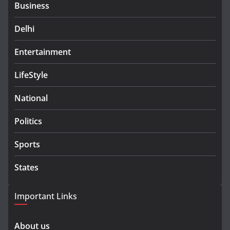
Business
Delhi
Entertainment
LifeStyle
National
Politics
Sports
States
Important Links
About us