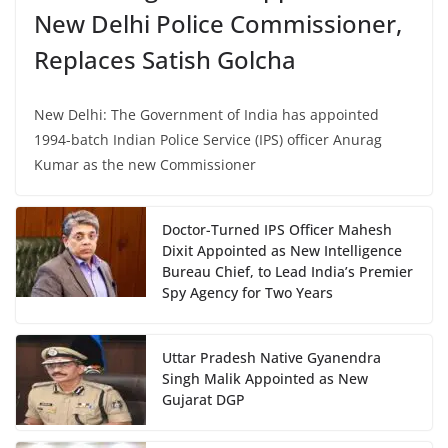
New Delhi Police Commissioner,
Replaces Satish Golcha
New Delhi: The Government of India has appointed
1994-batch Indian Police Service (IPS) officer Anurag
Kumar as the new Commissioner
Doctor-Turned IPS Officer Mahesh
Dixit Appointed as New Intelligence
Bureau Chief, to Lead India’s Premier
Spy Agency for Two Years
Uttar Pradesh Native Gyanendra
Singh Malik Appointed as New
Gujarat DGP