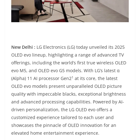
New Delhi :
LG Electronics (LG) today unveiled its 2025
OLED evo lineup, highlighting a range of advanced TV
offerings, including the world’s first true wireless OLED
evo M5, and OLED evo G5 models. With LG’s latest α
1
(Alpha) 11 AI processor Gen2
at its core, the latest
OLED evo models present unparalleled OLED picture
quality with impeccable blacks, exceptional brightness
and advanced processing capabilities. Powered by AI-
driven personalization, the LG OLED evo offers a
customized experience tailored to each user and
showcases the pinnacle of OLED innovation for an
elevated home entertainment experience.