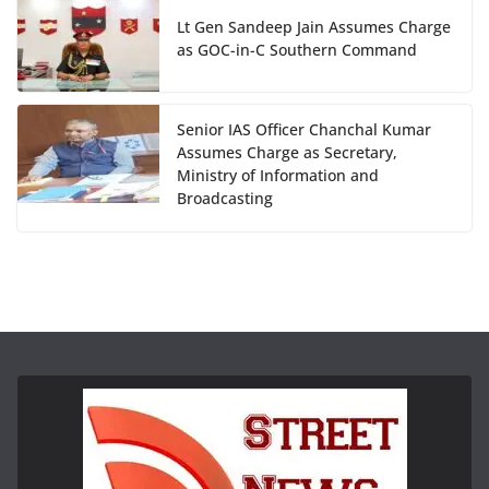
Lt Gen Sandeep Jain Assumes Charge
as GOC-in-C Southern Command
Senior IAS Officer Chanchal Kumar
Assumes Charge as Secretary,
Ministry of Information and
Broadcasting