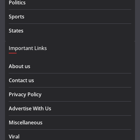
Politics
Sports
States
Important Links
About us
Contact us
Privacy Policy
Advertise With Us
Miscellaneous
Viral