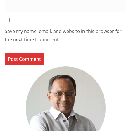
Save my name, email, and website in this browser for
the next time I comment.