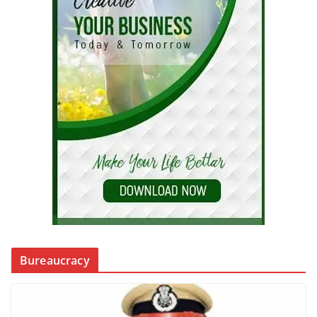
Bureaucracy