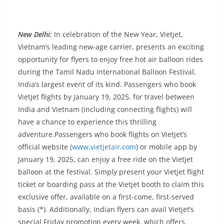
New Delhi
:
In celebration of the New Year, Vietjet,
Vietnam’s leading new-age carrier, presents an exciting
opportunity for flyers to enjoy free hot air balloon rides
during the Tamil Nadu International Balloon Festival,
India’s largest event of its kind. Passengers who book
Vietjet flights by January 19, 2025, for travel between
India and Vietnam (including connecting flights) will
have a chance to experience this thrilling
adventure.Passengers who book flights on Vietjet’s
official website (
www.vietjetair.com
) or mobile app by
January 19, 2025, can enjoy a free ride on the Vietjet
balloon at the festival. Simply present your Vietjet flight
ticket or boarding pass at the Vietjet booth to claim this
exclusive offer, available on a first-come, first-served
basis (*). Additionally, Indian flyers can avail Vietjet’s
special Friday promotion every week, which offers