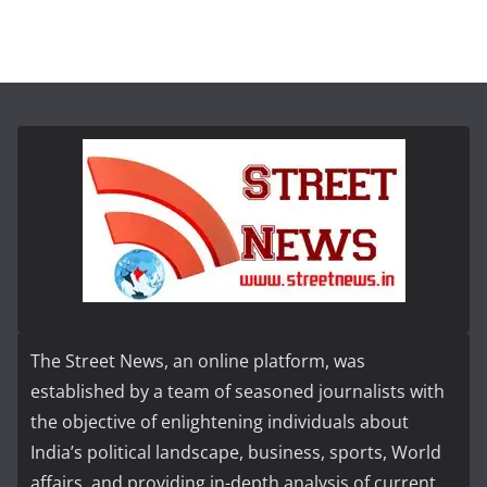
The Street News, an online platform, was
established by a team of seasoned journalists with
the objective of enlightening individuals about
India’s political landscape, business, sports, World
affairs, and providing in-depth analysis of current