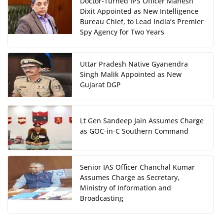
Doctor-Turned IPS Officer Mahesh
Dixit Appointed as New Intelligence
Bureau Chief, to Lead India’s Premier
Spy Agency for Two Years
Uttar Pradesh Native Gyanendra
Singh Malik Appointed as New
Gujarat DGP
Lt Gen Sandeep Jain Assumes Charge
as GOC-in-C Southern Command
Senior IAS Officer Chanchal Kumar
Assumes Charge as Secretary,
Ministry of Information and
Broadcasting