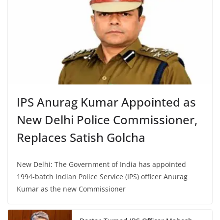
IPS Anurag Kumar Appointed as
New Delhi Police Commissioner,
Replaces Satish Golcha
New Delhi: The Government of India has appointed
1994-batch Indian Police Service (IPS) officer Anurag
Kumar as the new Commissioner