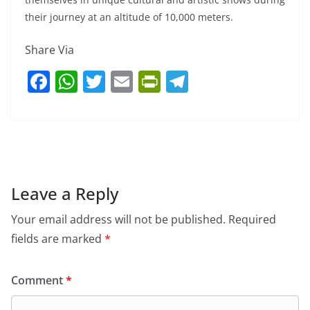
their journey at an altitude of 10,000 meters.
Share Via
F
W
T
E
Pr
T
a
h
w
m
in
el
c
at
itt
ai
tF
e
e
s
er
l
ri
gr
b
A
e
a
o
p
n
m
Leave a Reply
o
p
dl
Your email address will not be published.
Required
k
y
fields are marked
*
Comment
*