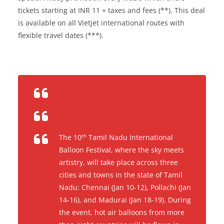
tickets starting at INR 11 + taxes and fees (**). This deal
is available on all Vietjet international routes with
flexible travel dates (***).
th
The 10
Tamil Nadu International
Balloon Festival, where the sky meets
artistry, will take place across three
cities and towns in the state of Tamil
Nadu: Chennai (Jan 10-12), Pollachi (Jan
14-16), and Madurai (Jan 18-19). During
the event, hot air balloons from more