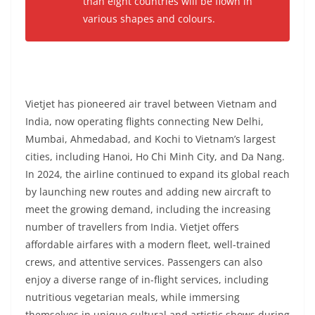
than eight countries will be flown in
various shapes and colours.
Vietjet has pioneered air travel between Vietnam and
India, now operating flights connecting New Delhi,
Mumbai, Ahmedabad, and Kochi to Vietnam’s largest
cities, including Hanoi, Ho Chi Minh City, and Da Nang.
In 2024, the airline continued to expand its global reach
by launching new routes and adding new aircraft to
meet the growing demand, including the increasing
number of travellers from India. Vietjet offers
affordable airfares with a modern fleet, well-trained
crews, and attentive services. Passengers can also
enjoy a diverse range of in-flight services, including
nutritious vegetarian meals, while immersing
themselves in unique cultural and artistic shows during