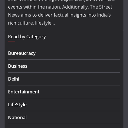
events within the nation. Additionally, The Street
News aims to deliver factual insights into India’s
rich culture, lifestyle...
Read by Category
Bureaucracy
Business
Delhi
Entertainment
LifeStyle
National