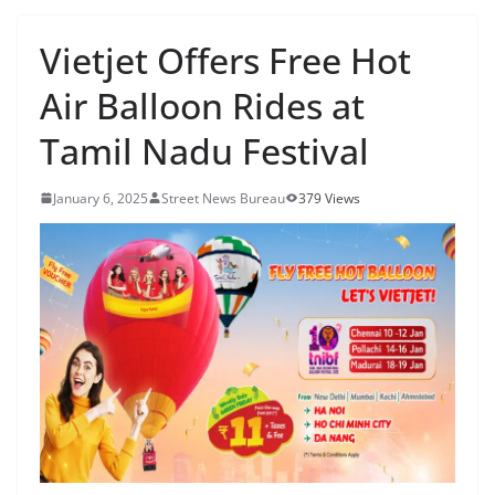
Vietjet Offers Free Hot
Air Balloon Rides at
Tamil Nadu Festival
January 6, 2025
Street News Bureau
379 Views