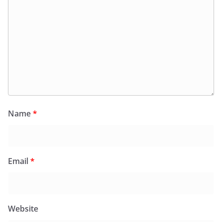
Name
*
Email
*
Website