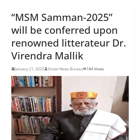
“MSM Samman-2025”
will be conferred upon
renowned litterateur Dr.
Virendra Mallik
January 21, 2025
Street News Bureau
184 Views