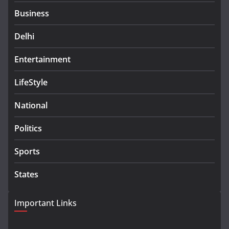
Business
Delhi
Entertainment
LifeStyle
National
Politics
Sports
States
Important Links