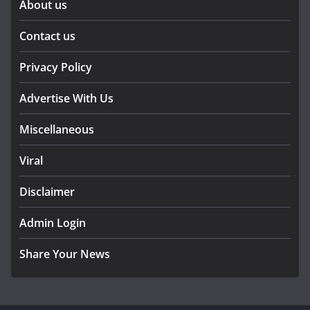
About us
Contact us
Privacy Policy
Advertise With Us
Miscellaneous
Viral
Disclaimer
Admin Login
Share Your News