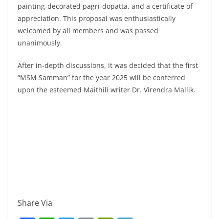
painting-decorated pagri-dopatta, and a certificate of
appreciation. This proposal was enthusiastically
welcomed by all members and was passed
unanimously.
After in-depth discussions, it was decided that the first
“MSM Samman” for the year 2025 will be conferred
upon the esteemed Maithili writer Dr. Virendra Mallik.
Share Via