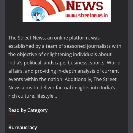
The Street News, an online platform, was
established by a team of seasoned journalists with
the objective of enlightening individuals about
India’s political landscape, business, sports, World
affairs, and providing in-depth analysis of current
events within the nation. Additionally, The Street
News aims to deliver factual insights into India’s
rich culture, lifestyle...
Read by Category
Bureaucracy