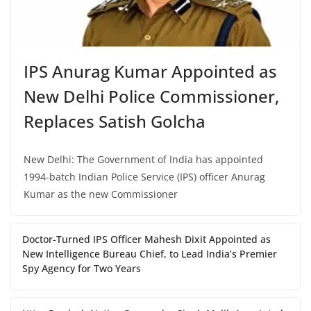
IPS Anurag Kumar Appointed as
New Delhi Police Commissioner,
Replaces Satish Golcha
New Delhi: The Government of India has appointed
1994-batch Indian Police Service (IPS) officer Anurag
Kumar as the new Commissioner
Doctor-Turned IPS Officer Mahesh Dixit Appointed as
New Intelligence Bureau Chief, to Lead India’s Premier
Spy Agency for Two Years