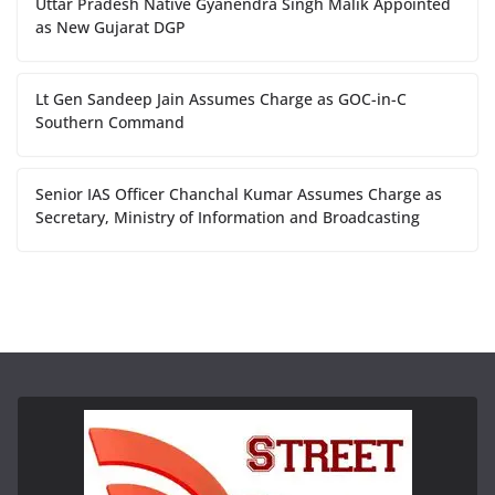
Uttar Pradesh Native Gyanendra Singh Malik Appointed
as New Gujarat DGP
Lt Gen Sandeep Jain Assumes Charge as GOC-in-C
Southern Command
Senior IAS Officer Chanchal Kumar Assumes Charge as
Secretary, Ministry of Information and Broadcasting