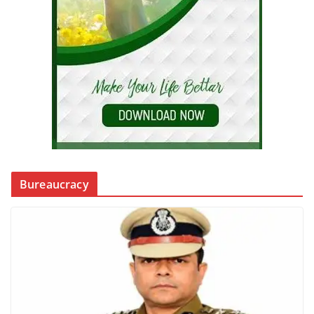
Bureaucracy