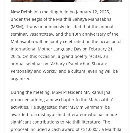
New Delhi:
In a meeting held on January 12, 2025,
under the aegis of the Maithili Sahitya Mahasabha
(MSM), it was unanimously decided that the annual
seminar, Vasantotsav, and the 10th anniversary of the
Mahasabha will be jointly celebrated on the occasion of
International Mother Language Day on February 21,
2025. On this occasion, a grand poetry recital, an
annual seminar on “Acharya Ramlochan Sharan:
Personality and Works,” and a cultural evening will be
organized.
During the meeting, MSM President Mr. Rahul Jha
proposed adding a new chapter to the Mahasabha’s
activities. He suggested that “MSMm Samman” be
awarded to a distinguished litterateur who has made
significant contributions to Maithili literature. The
proposal included a cash award of ₹31,000/-, a Maithila