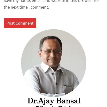
Save my name, email, and website in this browser for
the next time I comment.