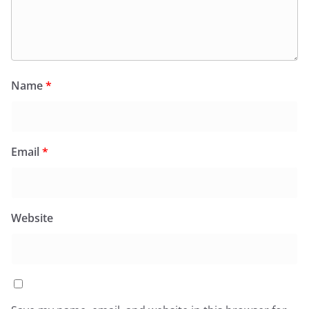
Name
*
Email
*
Website