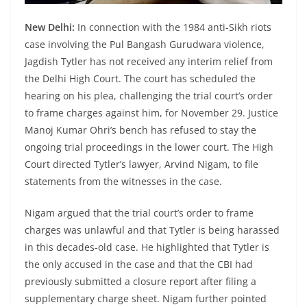
New Delhi:
In connection with the 1984 anti-Sikh riots
case involving the Pul Bangash Gurudwara violence,
Jagdish Tytler has not received any interim relief from
the Delhi High Court. The court has scheduled the
hearing on his plea, challenging the trial court’s order
to frame charges against him, for November 29. Justice
Manoj Kumar Ohri’s bench has refused to stay the
ongoing trial proceedings in the lower court. The High
Court directed Tytler’s lawyer, Arvind Nigam, to file
statements from the witnesses in the case.
Nigam argued that the trial court’s order to frame
charges was unlawful and that Tytler is being harassed
in this decades-old case. He highlighted that Tytler is
the only accused in the case and that the CBI had
previously submitted a closure report after filing a
supplementary charge sheet. Nigam further pointed