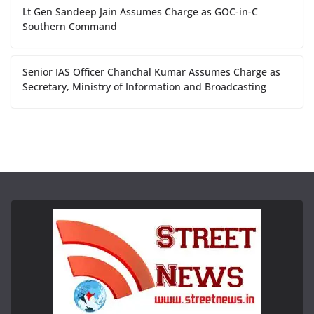
Lt Gen Sandeep Jain Assumes Charge as GOC-in-C
Southern Command
Senior IAS Officer Chanchal Kumar Assumes Charge as
Secretary, Ministry of Information and Broadcasting