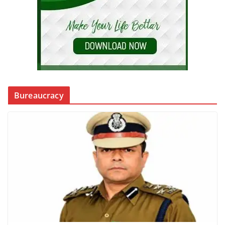
Bureaucracy