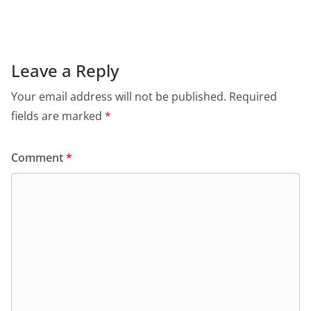
c
at
itt
ai
tF
e
e
s
er
l
ri
gr
b
A
e
a
o
p
n
m
Leave a Reply
o
p
dl
Your email address will not be published.
Required
k
y
fields are marked
*
Comment
*