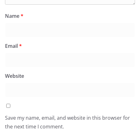
Name
*
Email
*
Website
Save my name, email, and website in this browser for
the next time I comment.