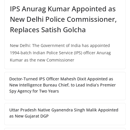
IPS Anurag Kumar Appointed as
New Delhi Police Commissioner,
Replaces Satish Golcha
New Delhi: The Government of India has appointed
1994-batch Indian Police Service (IPS) officer Anurag
Kumar as the new Commissioner
Doctor-Turned IPS Officer Mahesh Dixit Appointed as
New Intelligence Bureau Chief, to Lead India’s Premier
Spy Agency for Two Years
Uttar Pradesh Native Gyanendra Singh Malik Appointed
as New Gujarat DGP