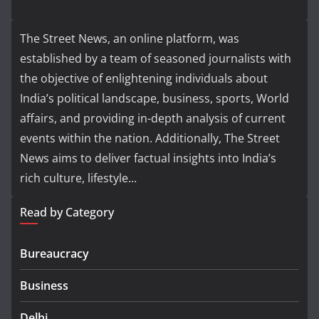
The Street News, an online platform, was
established by a team of seasoned journalists with
the objective of enlightening individuals about
India’s political landscape, business, sports, World
affairs, and providing in-depth analysis of current
events within the nation. Additionally, The Street
News aims to deliver factual insights into India’s
rich culture, lifestyle...
Read by Category
Bureaucracy
Business
Delhi