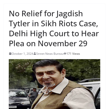
No Relief for Jagdish
Tytler in Sikh Riots Case,
Delhi High Court to Hear
Plea on November 29
October 1, 2024
Street News Bureau
171 Views