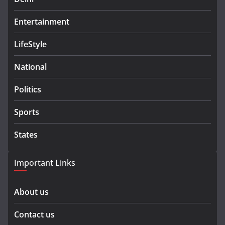
Entertainment
LifeStyle
National
Politics
Sports
States
Important Links
About us
Contact us