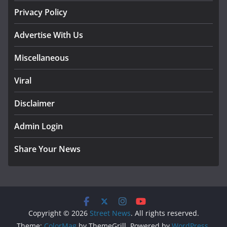
Privacy Policy
Advertise With Us
Miscellaneous
Viral
Disclaimer
Admin Login
Share Your News
Copyright © 2026
Street News
. All rights reserved.
Theme:
ColorMag
by ThemeGrill. Powered by
WordPress
.