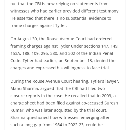
out that the CBI is now relying on statements from
witnesses who had earlier provided different testimony.
He asserted that there is no substantial evidence to
frame charges against Tytler.
On August 30, the Rouse Avenue Court had ordered
framing charges against Tytler under sections 147, 149,
153A, 188, 109, 295, 380, and 302 of the Indian Penal
Code. Tytler had earlier, on September 13, denied the
charges and expressed his willingness to face trial.
During the Rouse Avenue Court hearing, Tytler’s lawyer,
Manu Sharma, argued that the CBI had filed two
closure reports in the case. He recalled that in 2009, a
charge sheet had been filed against co-accused Suresh
Kumar, who was later acquitted by the trial court.
Sharma questioned how witnesses, emerging after
such a long gap from 1984 to 2022-23, could be