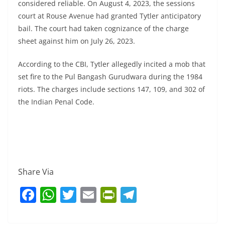
considered reliable. On August 4, 2023, the sessions
court at Rouse Avenue had granted Tytler anticipatory
bail. The court had taken cognizance of the charge
sheet against him on July 26, 2023.
According to the CBI, Tytler allegedly incited a mob that
set fire to the Pul Bangash Gurudwara during the 1984
riots. The charges include sections 147, 109, and 302 of
the Indian Penal Code.
Share Via
F
W
T
E
Pr
T
a
h
w
m
in
el