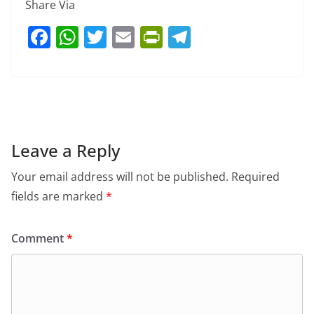
Share Via
F
W
T
E
Pr
T
a
h
w
m
in
el
c
at
itt
ai
tF
e
e
s
er
l
ri
gr
b
A
e
a
o
p
n
m
Leave a Reply
o
p
dl
Your email address will not be published.
Required
k
y
fields are marked
*
Comment
*