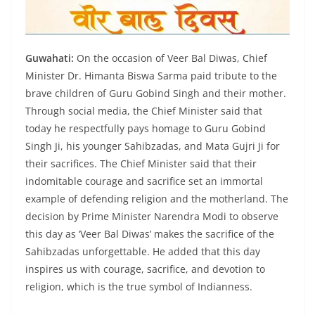
Guwahati:
On the occasion of Veer Bal Diwas, Chief
Minister Dr. Himanta Biswa Sarma paid tribute to the
brave children of Guru Gobind Singh and their mother.
Through social media, the Chief Minister said that
today he respectfully pays homage to Guru Gobind
Singh Ji, his younger Sahibzadas, and Mata Gujri Ji for
their sacrifices. The Chief Minister said that their
indomitable courage and sacrifice set an immortal
example of defending religion and the motherland. The
decision by Prime Minister Narendra Modi to observe
this day as ‘Veer Bal Diwas’ makes the sacrifice of the
Sahibzadas unforgettable. He added that this day
inspires us with courage, sacrifice, and devotion to
religion, which is the true symbol of Indianness.