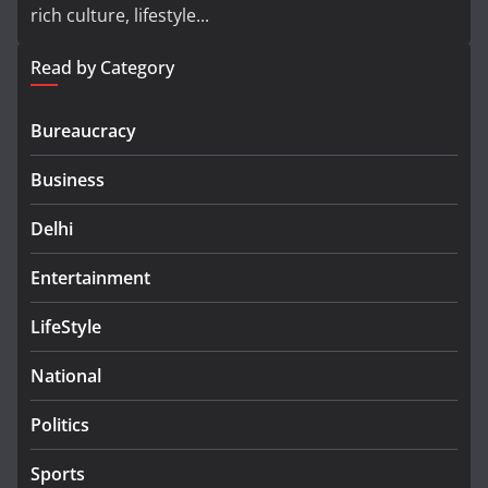
rich culture, lifestyle...
Read by Category
Bureaucracy
Business
Delhi
Entertainment
LifeStyle
National
Politics
Sports