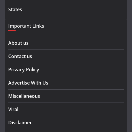
States
Important Links
About us
Contact us
Privacy Policy
Advertise With Us
Miscellaneous
Viral
Disclaimer