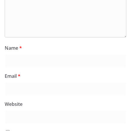
Name
*
Email
*
Website