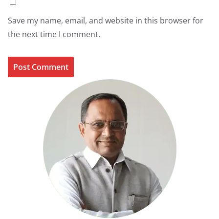
Save my name, email, and website in this browser for
the next time I comment.