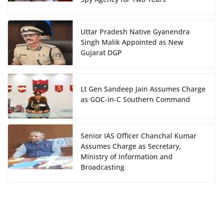
Uttar Pradesh Native Gyanendra
Singh Malik Appointed as New
Gujarat DGP
Lt Gen Sandeep Jain Assumes Charge
as GOC-in-C Southern Command
Senior IAS Officer Chanchal Kumar
Assumes Charge as Secretary,
Ministry of Information and
Broadcasting