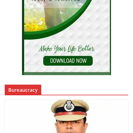
Bureaucracy