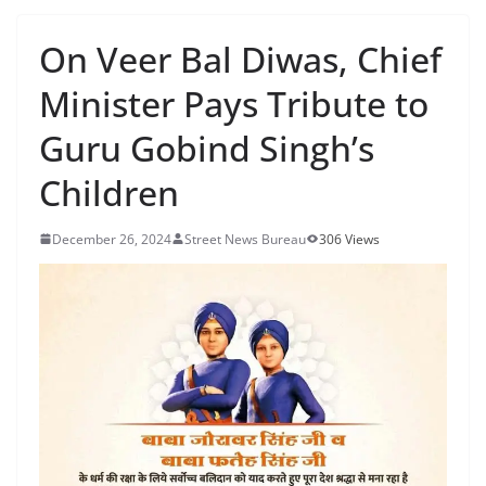
On Veer Bal Diwas, Chief
Minister Pays Tribute to
Guru Gobind Singh’s
Children
December 26, 2024
Street News Bureau
306 Views