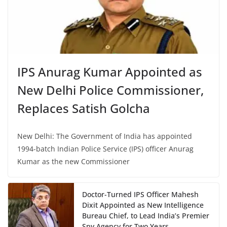
IPS Anurag Kumar Appointed as
New Delhi Police Commissioner,
Replaces Satish Golcha
New Delhi: The Government of India has appointed
1994-batch Indian Police Service (IPS) officer Anurag
Kumar as the new Commissioner
Doctor-Turned IPS Officer Mahesh
Dixit Appointed as New Intelligence
Bureau Chief, to Lead India’s Premier
Spy Agency for Two Years