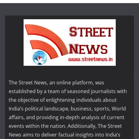
The Street News, an online platform, was
established by a team of seasoned journalists with
the objective of enlightening individuals about
India’s political landscape, business, sports, World
affairs, and providing in-depth analysis of current
events within the nation. Additionally, The Street
News aims to deliver factual insights into India’s