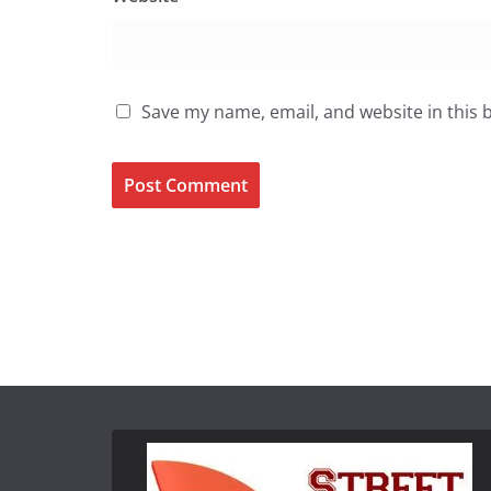
Save my name, email, and website in this 