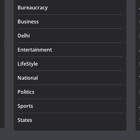
Bureaucracy
Business
Delhi
Entertainment
LifeStyle
National
Politics
Sports
States