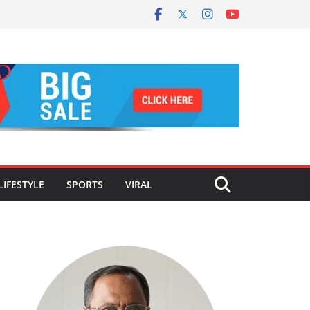
LIFESTYLE
SPORTS
VIRAL