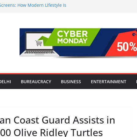
Screens: How Modern Lifestyle Is
 and Joints
n Worsens: Death Toll Rises to 97,
e Affected Across 15 Districts
Travel Mart to Boost Domestic
ond the Golden Triangle
-Ever Survey on MSME Digital
 five MSMEs see digital platforms as
 their business
India’s ‘OG Protein Solution’ Sand-
 Offering 10g Protein for ₹10
DELHI
BUREAUCRACY
BUSINESS
ENTERTAINMENT
ian Coast Guard Assists in
00 Olive Ridley Turtles