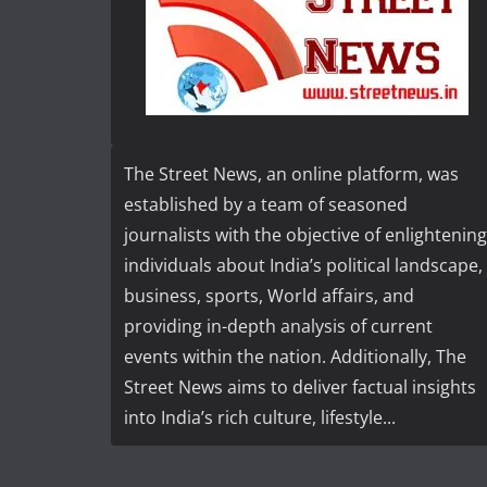
The Street News, an online platform, was
established by a team of seasoned
journalists with the objective of enlightening
individuals about India’s political landscape,
business, sports, World affairs, and
providing in-depth analysis of current
events within the nation. Additionally, The
Street News aims to deliver factual insights
into India’s rich culture, lifestyle...