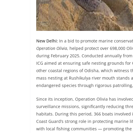
New Delhi:
In a bid to promote marine conservat
Operation Olivia
, helped protect over 698,000 Oli
during February 2025. Conducted annually from N
ICG aimed at ensuring safe nesting grounds for 
other coastal regions of Odisha, which witness t
mass nesting at Rushikulya river mouth stands as
endangered species through rigorous patrolling,
Since its inception, Operation Olivia has involve
surveillance missions, significantly reducing thre
habitats. During this period, 366 boats involved 
Coast Guard’s strong role in protecting marine li
with local fishing communities — promoting the u