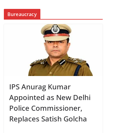
Bureaucracy
IPS Anurag Kumar
Appointed as New Delhi
Police Commissioner,
Replaces Satish Golcha