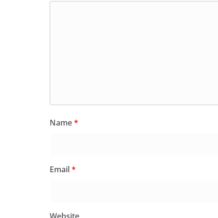
Name
*
Email
*
Website