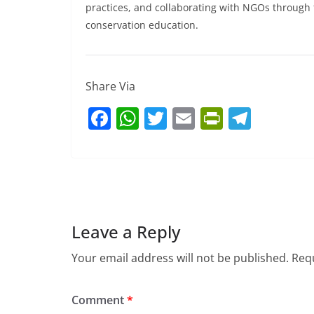
practices, and collaborating with NGOs throu
conservation education.
Share Via
F
W
T
E
Pr
T
a
h
w
m
in
el
c
at
itt
ai
tF
e
e
s
er
l
ri
gr
b
A
e
a
o
p
n
m
Leave a Reply
o
p
dl
Your email address will not be published.
Requ
k
y
Comment
*