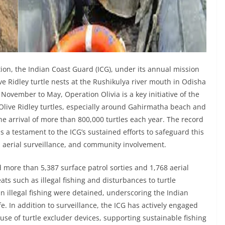
ion, the Indian Coast Guard (ICG), under its annual mission
ve Ridley turtle nests at the Rushikulya river mouth in Odisha
ovember to May, Operation Olivia is a key initiative of the
Olive Ridley turtles, especially around Gahirmatha beach and
he arrival of more than 800,000 turtles each year. The record
 a testament to the ICG’s sustained efforts to safeguard this
 aerial surveillance, and community involvement.
d more than 5,387 surface patrol sorties and 1,768 aerial
ats such as illegal fishing and disturbances to turtle
in illegal fishing were detained, underscoring the Indian
fe. In addition to surveillance, the ICG has actively engaged
se of turtle excluder devices, supporting sustainable fishing