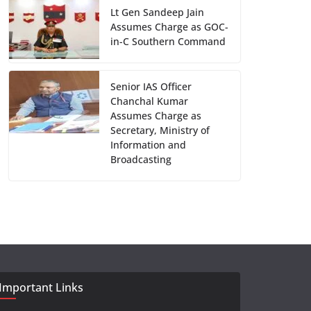
Lt Gen Sandeep Jain
Assumes Charge as GOC-
in-C Southern Command
Senior IAS Officer
Chanchal Kumar
Assumes Charge as
Secretary, Ministry of
Information and
Broadcasting
Important Links