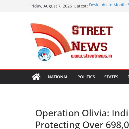
Skip
Latest:
Desk Jobs to Mobile 
Friday, August 7, 2026
to
Damaging Your Bones
Assam Flood Situatio
content
Over 1.68 Lakh Peopl
Rajasthan Domestic 
Tourism, Expand Bey
SME Forum’s Largest
Procurement, Four in
critical in expanding
Aashirvaad Launches 
Roasted Chana Sattu,
NATIONAL
POLITICS
STATES
Operation Olivia: Ind
Protecting Over 698,0