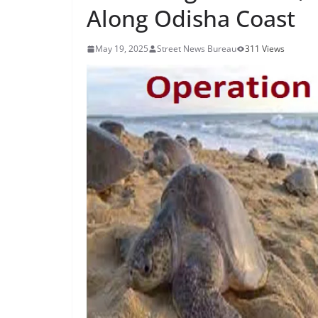
Along Odisha Coast
May 19, 2025
Street News Bureau
311 Views