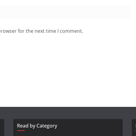
browser for the next time I comment.
Read by Category