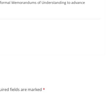
gh formal Memorandums of Understanding to advance
ired fields are marked
*