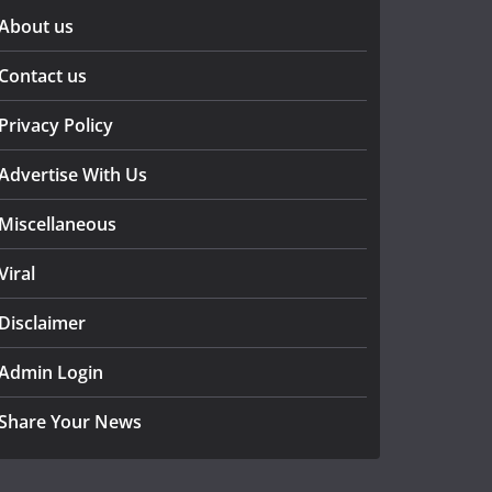
About us
Contact us
Privacy Policy
Advertise With Us
Miscellaneous
Viral
Disclaimer
Admin Login
Share Your News