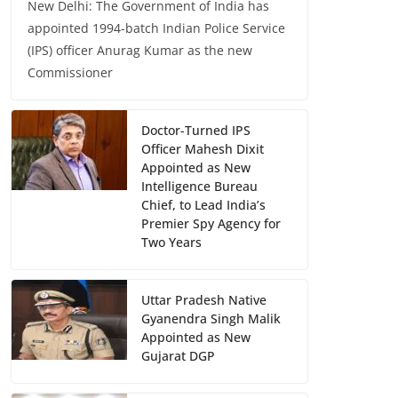
New Delhi: The Government of India has
appointed 1994-batch Indian Police Service
(IPS) officer Anurag Kumar as the new
Commissioner
Doctor-Turned IPS
Officer Mahesh Dixit
Appointed as New
Intelligence Bureau
Chief, to Lead India’s
Premier Spy Agency for
Two Years
Uttar Pradesh Native
Gyanendra Singh Malik
Appointed as New
Gujarat DGP