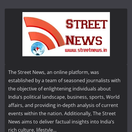
The Street News, an online platform, was
established by a team of seasoned journalists with
the objective of enlightening individuals about
India’s political landscape, business, sports, World
affairs, and providing in-depth analysis of current
events within the nation. Additionally, The Street
News aims to deliver factual insights into India’s
rich culture, lifestyle...