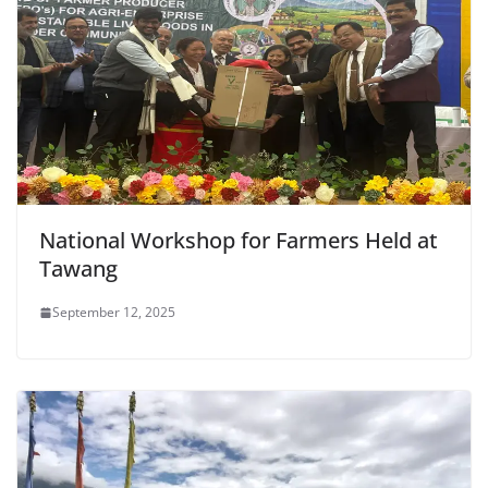
National Workshop for Farmers Held at
Tawang
September 12, 2025