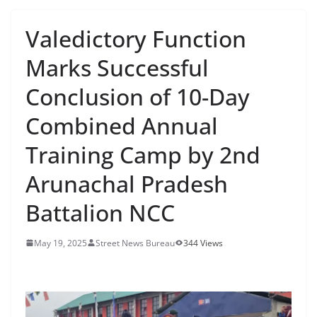
Valedictory Function
Marks Successful
Conclusion of 10-Day
Combined Annual
Training Camp by 2nd
Arunachal Pradesh
Battalion NCC
May 19, 2025
Street News Bureau
344 Views