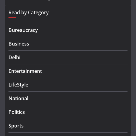
Read by Category
Bureaucracy
Business
Delhi
Entertainment
LifeStyle
National
Politics
Sports