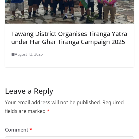
Tawang District Organises Tiranga Yatra
under Har Ghar Tiranga Campaign 2025
August 12, 2025
Leave a Reply
Your email address will not be published.
Required
fields are marked
*
Comment
*