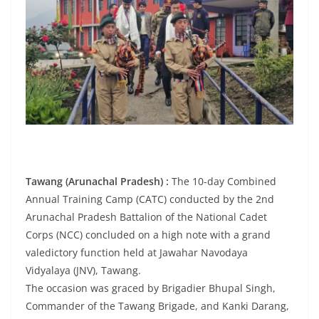
Tawang (Arunachal Pradesh) :
The 10-day Combined
Annual Training Camp (CATC) conducted by the 2nd
Arunachal Pradesh Battalion of the National Cadet
Corps (NCC) concluded on a high note with a grand
valedictory function held at Jawahar Navodaya
Vidyalaya (JNV), Tawang.
The occasion was graced by Brigadier Bhupal Singh,
Commander of the Tawang Brigade, and Kanki Darang,