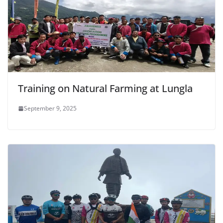
Training on Natural Farming at Lungla
September 9, 2025