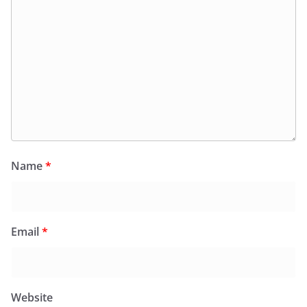
Name
*
Email
*
Website