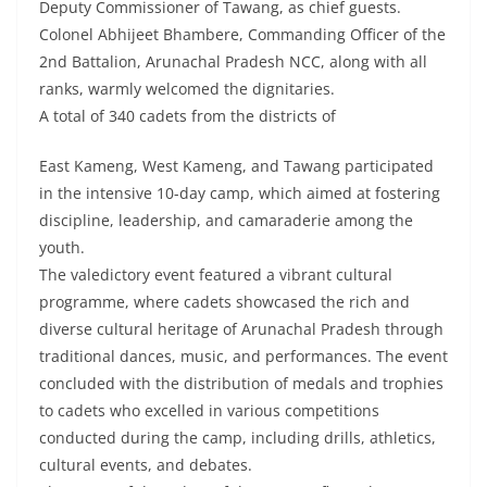
Deputy Commissioner of Tawang, as chief guests.
Colonel Abhijeet Bhambere, Commanding Officer of the
2nd Battalion, Arunachal Pradesh NCC, along with all
ranks, warmly welcomed the dignitaries.
A total of 340 cadets from the districts of
East Kameng, West Kameng, and Tawang participated
in the intensive 10-day camp, which aimed at fostering
discipline, leadership, and camaraderie among the
youth.
The valedictory event featured a vibrant cultural
programme, where cadets showcased the rich and
diverse cultural heritage of Arunachal Pradesh through
traditional dances, music, and performances. The event
concluded with the distribution of medals and trophies
to cadets who excelled in various competitions
conducted during the camp, including drills, athletics,
cultural events, and debates.