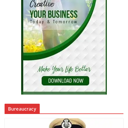
Bureaucracy