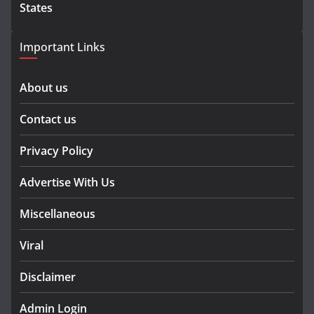
States
Important Links
About us
Contact us
Privacy Policy
Advertise With Us
Miscellaneous
Viral
Disclaimer
Admin Login