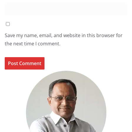
Save my name, email, and website in this browser for
the next time I comment.