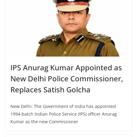
IPS Anurag Kumar Appointed as
New Delhi Police Commissioner,
Replaces Satish Golcha
New Delhi: The Government of India has appointed
1994-batch Indian Police Service (IPS) officer Anurag
Kumar as the new Commissioner