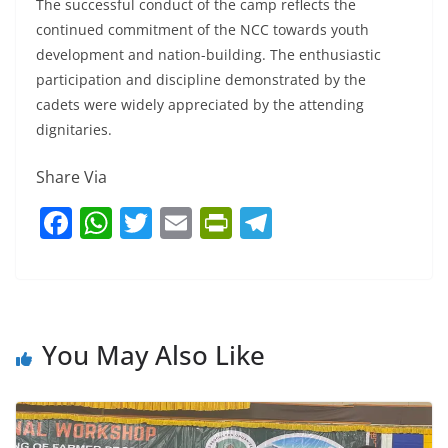
The successful conduct of the camp reflects the
continued commitment of the NCC towards youth
development and nation-building. The enthusiastic
participation and discipline demonstrated by the
cadets were widely appreciated by the attending
dignitaries.
Share Via
F
W
T
E
Pr
T
a
h
w
m
in
el
c
at
itt
ai
tF
e
e
s
er
l
ri
gr
b
A
e
a
You May Also Like
o
p
n
m
o
p
dl
k
y