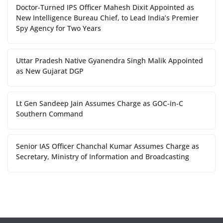
Doctor-Turned IPS Officer Mahesh Dixit Appointed as
New Intelligence Bureau Chief, to Lead India’s Premier
Spy Agency for Two Years
Uttar Pradesh Native Gyanendra Singh Malik Appointed
as New Gujarat DGP
Lt Gen Sandeep Jain Assumes Charge as GOC-in-C
Southern Command
Senior IAS Officer Chanchal Kumar Assumes Charge as
Secretary, Ministry of Information and Broadcasting