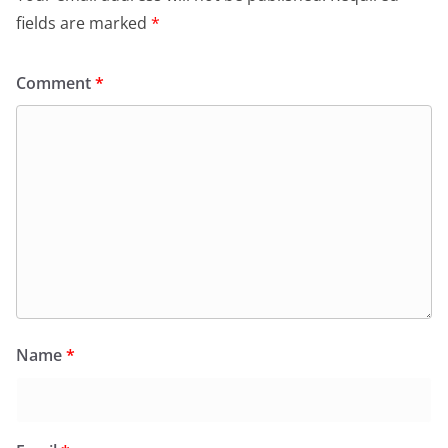
k
y
fields are marked
*
Comment
*
Name
*