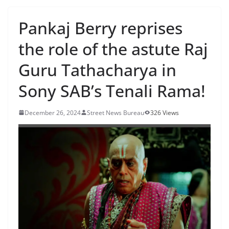
Pankaj Berry reprises
the role of the astute Raj
Guru Tathacharya in
Sony SAB’s Tenali Rama!
December 26, 2024
Street News Bureau
326 Views