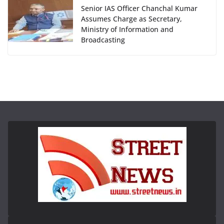
Senior IAS Officer Chanchal Kumar
Assumes Charge as Secretary,
Ministry of Information and
Broadcasting