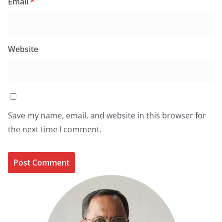
Email
*
Website
Save my name, email, and website in this browser for
the next time I comment.