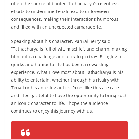
often the source of banter, Tathacharya’s relentless
efforts to undermine Tenali lead to unforeseen
consequences, making their interactions humorous,
and filled with an unexpected camaraderie.
Speaking about his character, Pankaj Berry said,
“Tathacharya is full of wit, mischief, and charm, making
him both a challenge and a joy to portray. Bringing his
quirks and humor to life has been a rewarding
experience. What I love most about Tathacharya is his
ability to entertain, whether through his rivalry with
Tenali or his amusing antics. Roles like this are rare,
and I feel grateful to have the opportunity to bring such
an iconic character to life. I hope the audience
continues to enjoy this journey with us.”