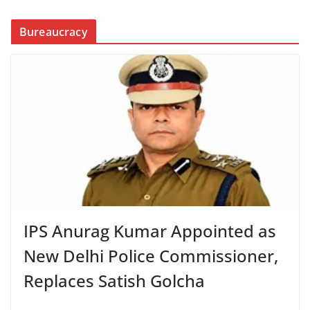
Bureaucracy
IPS Anurag Kumar Appointed as
New Delhi Police Commissioner,
Replaces Satish Golcha