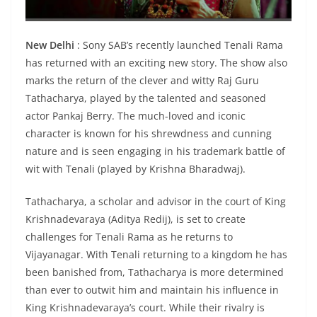
New Delhi
: Sony SAB’s recently launched Tenali Rama
has returned with an exciting new story. The show also
marks the return of the clever and witty Raj Guru
Tathacharya, played by the talented and seasoned
actor Pankaj Berry. The much-loved and iconic
character is known for his shrewdness and cunning
nature and is seen engaging in his trademark battle of
wit with Tenali (played by Krishna Bharadwaj).
Tathacharya, a scholar and advisor in the court of King
Krishnadevaraya (Aditya Redij), is set to create
challenges for Tenali Rama as he returns to
Vijayanagar. With Tenali returning to a kingdom he has
been banished from, Tathacharya is more determined
than ever to outwit him and maintain his influence in
King Krishnadevaraya’s court. While their rivalry is