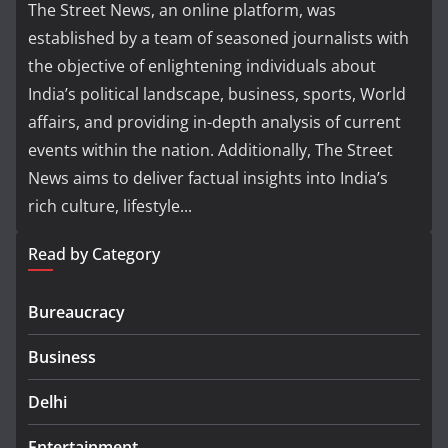
The Street News, an online platform, was
established by a team of seasoned journalists with
the objective of enlightening individuals about
India’s political landscape, business, sports, World
affairs, and providing in-depth analysis of current
events within the nation. Additionally, The Street
News aims to deliver factual insights into India’s
rich culture, lifestyle...
Read by Category
Bureaucracy
Business
Delhi
Entertainment