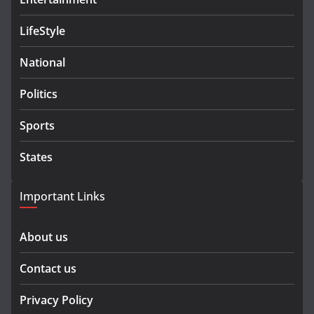
LifeStyle
National
Politics
Sports
States
Important Links
About us
Contact us
Privacy Policy