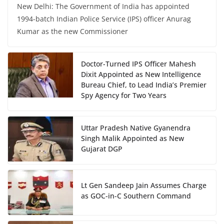
New Delhi: The Government of India has appointed
1994-batch Indian Police Service (IPS) officer Anurag
Kumar as the new Commissioner
Doctor-Turned IPS Officer Mahesh
Dixit Appointed as New Intelligence
Bureau Chief, to Lead India’s Premier
Spy Agency for Two Years
Uttar Pradesh Native Gyanendra
Singh Malik Appointed as New
Gujarat DGP
Lt Gen Sandeep Jain Assumes Charge
as GOC-in-C Southern Command