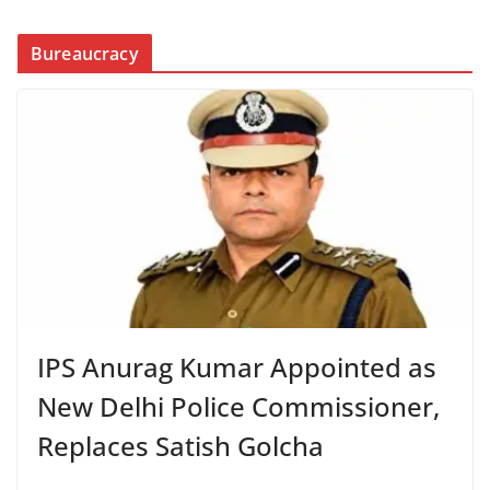
Bureaucracy
IPS Anurag Kumar Appointed as
New Delhi Police Commissioner,
Replaces Satish Golcha