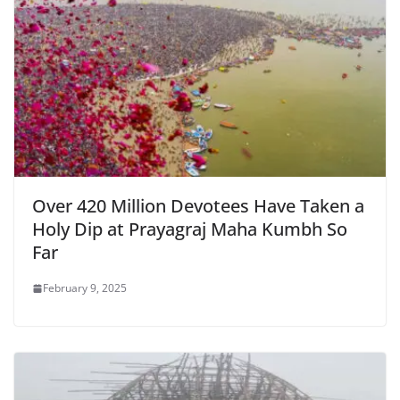
k
y
Over 420 Million Devotees Have Taken a
Holy Dip at Prayagraj Maha Kumbh So
Far
February 9, 2025