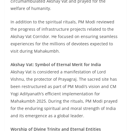
circumambulated Akshay Vat and prayed for the
welfare of humanity.
In addition to the spiritual rituals, PM Modi reviewed
the progress of infrastructure projects related to the
Akshay Vat Corridor. He focused on ensuring seamless
experiences for the millions of devotees expected to
visit during Mahakumbh.
Akshay Vat: Symbol of Eternal Merit for India
Akshay Vat is considered a manifestation of Lord
Vishnu, the protector of Prayagraj. The sacred site has
been restructured as part of PM Modi’s vision and CM
Yogi Adityanath’s efficient implementation for
Mahakumbh 2025. During the rituals, PM Modi prayed
for the enduring spiritual and moral strength of India
and its emergence as a global leader.
Worship of Divine Trinity and Eternal Entities