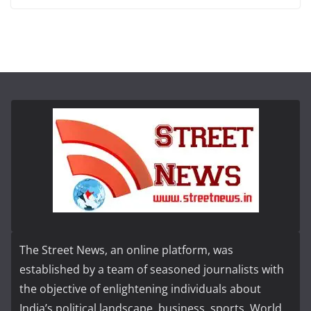
The Street News, an online platform, was
established by a team of seasoned journalists with
the objective of enlightening individuals about
India’s political landscape, business, sports, World