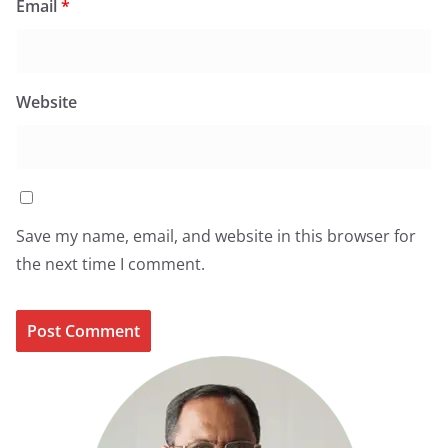
Email
*
Website
Save my name, email, and website in this browser for
the next time I comment.