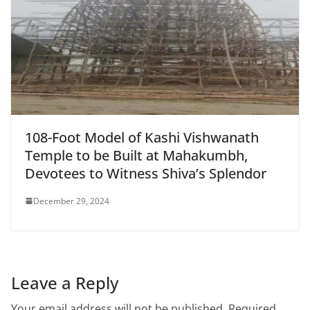
108-Foot Model of Kashi Vishwanath
Temple to be Built at Mahakumbh,
Devotees to Witness Shiva’s Splendor
December 29, 2024
Leave a Reply
Your email address will not be published.
Required