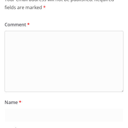
fields are marked
*
Comment
*
Name
*