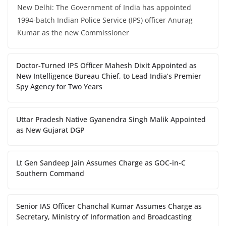
New Delhi: The Government of India has appointed
1994-batch Indian Police Service (IPS) officer Anurag
Kumar as the new Commissioner
Doctor-Turned IPS Officer Mahesh Dixit Appointed as
New Intelligence Bureau Chief, to Lead India’s Premier
Spy Agency for Two Years
Uttar Pradesh Native Gyanendra Singh Malik Appointed
as New Gujarat DGP
Lt Gen Sandeep Jain Assumes Charge as GOC-in-C
Southern Command
Senior IAS Officer Chanchal Kumar Assumes Charge as
Secretary, Ministry of Information and Broadcasting