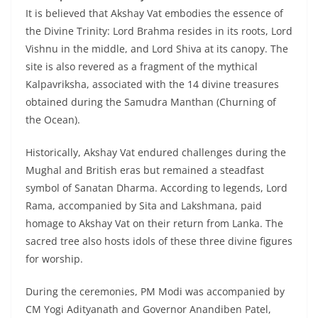
It is believed that Akshay Vat embodies the essence of
the Divine Trinity: Lord Brahma resides in its roots, Lord
Vishnu in the middle, and Lord Shiva at its canopy. The
site is also revered as a fragment of the mythical
Kalpavriksha, associated with the 14 divine treasures
obtained during the Samudra Manthan (Churning of
the Ocean).
Historically, Akshay Vat endured challenges during the
Mughal and British eras but remained a steadfast
symbol of Sanatan Dharma. According to legends, Lord
Rama, accompanied by Sita and Lakshmana, paid
homage to Akshay Vat on their return from Lanka. The
sacred tree also hosts idols of these three divine figures
for worship.
During the ceremonies, PM Modi was accompanied by
CM Yogi Adityanath and Governor Anandiben Patel,