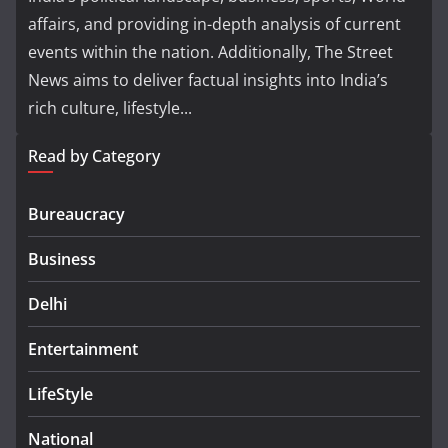
affairs, and providing in-depth analysis of current
events within the nation. Additionally, The Street
News aims to deliver factual insights into India’s
rich culture, lifestyle...
Read by Category
Bureaucracy
Business
Delhi
Entertainment
LifeStyle
National