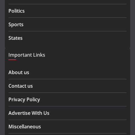
Politics
Sports
States
Important Links
About us
Contact us
Privacy Policy
Advertise With Us
Miscellaneous