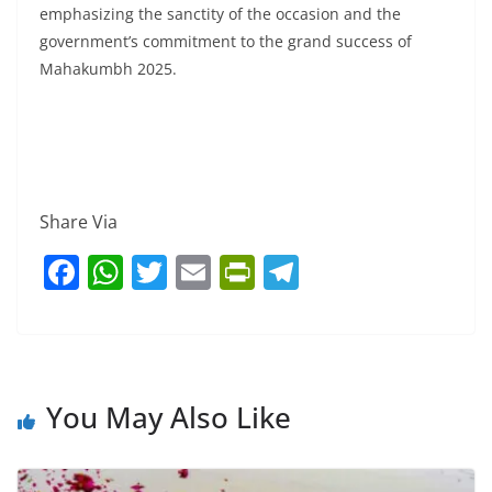
emphasizing the sanctity of the occasion and the
government’s commitment to the grand success of
Mahakumbh 2025.
Share Via
F
W
T
E
Pr
T
a
h
w
m
in
el
c
at
itt
ai
tF
e
e
s
er
l
ri
gr
b
A
e
a
You May Also Like
o
p
n
m
o
p
dl