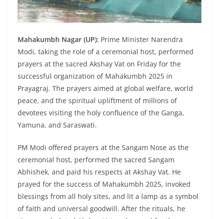
Mahakumbh Nagar (UP):
Prime Minister Narendra
Modi, taking the role of a ceremonial host, performed
prayers at the sacred Akshay Vat on Friday for the
successful organization of Mahakumbh 2025 in
Prayagraj. The prayers aimed at global welfare, world
peace, and the spiritual upliftment of millions of
devotees visiting the holy confluence of the Ganga,
Yamuna, and Saraswati.
PM Modi offered prayers at the Sangam Nose as the
ceremonial host, performed the sacred Sangam
Abhishek, and paid his respects at Akshay Vat. He
prayed for the success of Mahakumbh 2025, invoked
blessings from all holy sites, and lit a lamp as a symbol
of faith and universal goodwill. After the rituals, he