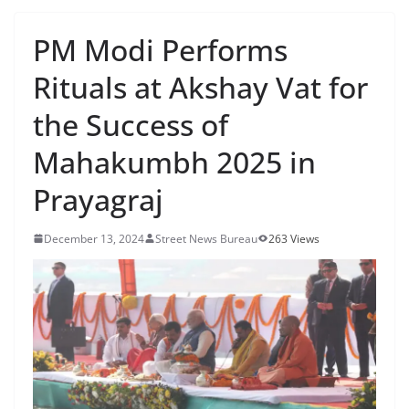
PM Modi Performs
Rituals at Akshay Vat for
the Success of
Mahakumbh 2025 in
Prayagraj
December 13, 2024
Street News Bureau
263 Views