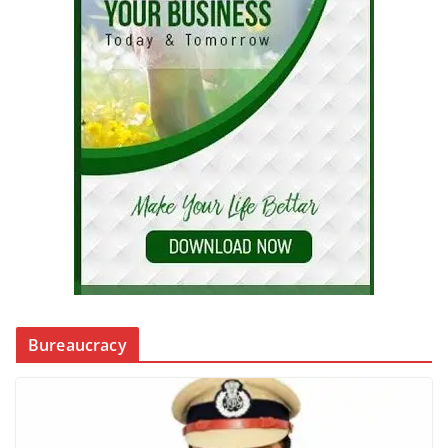
Bureaucracy