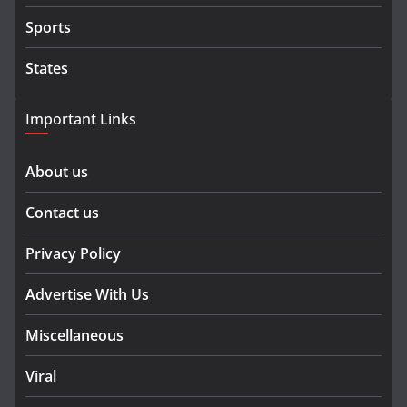
Sports
States
Important Links
About us
Contact us
Privacy Policy
Advertise With Us
Miscellaneous
Viral