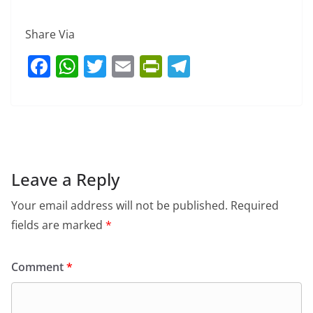
Share Via
F
W
T
E
Pr
T
a
h
w
m
in
el
c
at
itt
ai
tF
e
e
s
er
l
ri
gr
b
A
e
a
o
p
n
m
Leave a Reply
o
p
dl
Your email address will not be published.
Required
k
y
fields are marked
*
Comment
*