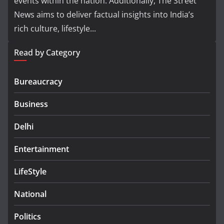
events within the nation. Additionally, The Street
News aims to deliver factual insights into India’s
rich culture, lifestyle...
Read by Category
Bureaucracy
Business
Delhi
Entertainment
LifeStyle
National
Politics