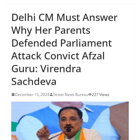
Delhi CM Must Answer
Why Her Parents
Defended Parliament
Attack Convict Afzal
Guru: Virendra
Sachdeva
December 13, 2024
Street News Bureau
227 Views