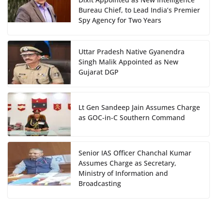
Bureau Chief, to Lead India’s Premier
Spy Agency for Two Years
Uttar Pradesh Native Gyanendra
Singh Malik Appointed as New
Gujarat DGP
Lt Gen Sandeep Jain Assumes Charge
as GOC-in-C Southern Command
Senior IAS Officer Chanchal Kumar
Assumes Charge as Secretary,
Ministry of Information and
Broadcasting