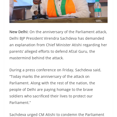
New Delhi:
On the anniversary of the Parliament attack,
Delhi BJP President Virendra Sachdeva has demanded
an explanation from Chief Minister Atishi regarding her
parents’ alleged efforts to defend Afzal Guru, the
mastermind behind the attack.
During a press conference on Friday, Sachdeva said,
“Today marks the anniversary of the attack on
Parliament. Along with the rest of the nation, the
people of Delhi are paying homage to the brave
soldiers who sacrificed their lives to protect our
Parliament.”
Sachdeva urged CM Atishi to condemn the Parliament