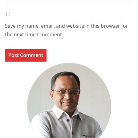
Save my name, email, and website in this browser for
the next time I comment.