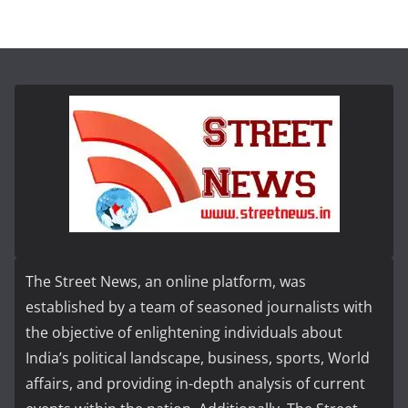
The Street News, an online platform, was
established by a team of seasoned journalists with
the objective of enlightening individuals about
India’s political landscape, business, sports, World
affairs, and providing in-depth analysis of current