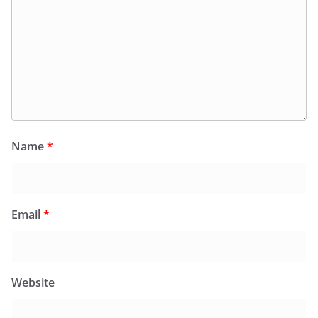
Name
*
Email
*
Website