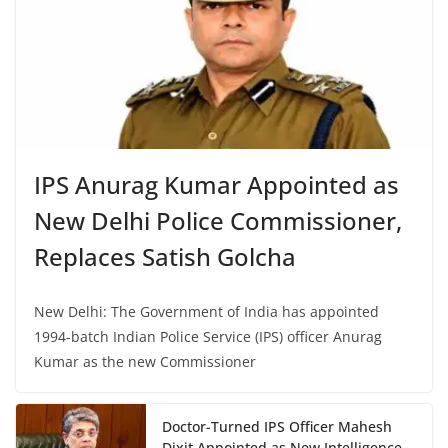
IPS Anurag Kumar Appointed as
New Delhi Police Commissioner,
Replaces Satish Golcha
New Delhi: The Government of India has appointed
1994-batch Indian Police Service (IPS) officer Anurag
Kumar as the new Commissioner
Doctor-Turned IPS Officer Mahesh
Dixit Appointed as New Intelligence