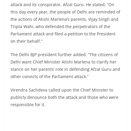
attack and its conspirator, Afzal Guru. He stated, “On
this day every year, the people of Delhi are reminded of
the actions of Atishi Marlena’s parents, Vijay Singh and
Tripta Wahi, who defended the perpetrators of the
Parliament attack and filed a petition to the President
on their behalf.”
The Delhi BJP president further added, “The citizens of
Delhi want Chief Minister Atishi Marlena to clarify her
stance on her parents’ role in defending Afzal Guru and
other convicts of the Parliament attack.”
Virendra Sachdeva called upon the Chief Minister to
publicly denounce both the attack and those who were
responsible for it.