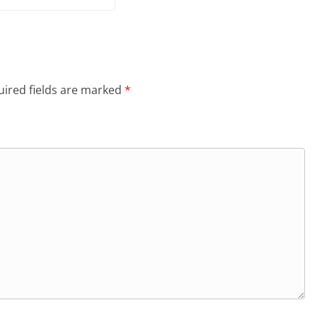
ired fields are marked
*