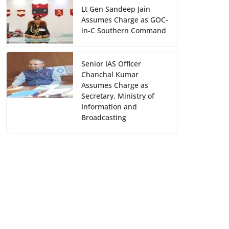
Lt Gen Sandeep Jain
Assumes Charge as GOC-
in-C Southern Command
Senior IAS Officer
Chanchal Kumar
Assumes Charge as
Secretary, Ministry of
Information and
Broadcasting