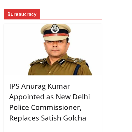
Bureaucracy
IPS Anurag Kumar
Appointed as New Delhi
Police Commissioner,
Replaces Satish Golcha