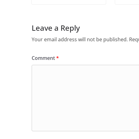
Leave a Reply
Your email address will not be published.
Requ
Comment
*