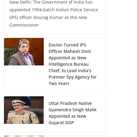
New Delhi: The Government of India has
appointed 1994-batch Indian Police Service
(IPS) officer Anurag Kumar as the new
Commissioner
Doctor-Turned IPS
Officer Mahesh Dixit
Appointed as New
Intelligence Bureau
Chief, to Lead India’s
Premier Spy Agency for
Two Years
Uttar Pradesh Native
Gyanendra Singh Malik
Appointed as New
Gujarat DGP