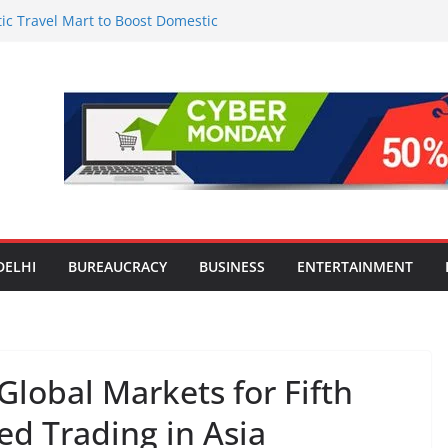
c Travel Mart to Boost Domestic
Beyond the Golden Triangle
 for Smart Living in NCR: ‘Wave City
 Technology, Security and Green Living
olds Astrology Conference and
mony, Launches Vedic Numerology
in the Heart of Delhi: Ambapali Emporium
te’s Rich Handloom and Handicraft
tion Worsens: Death Toll Rises to 97,
ople Affected Across 15 Districts
DELHI
BUREAUCRACY
BUSINESS
ENTERTAINMENT
Global Markets for Fifth
ed Trading in Asia