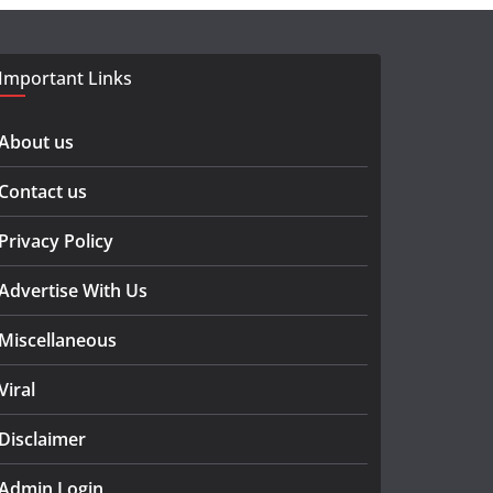
Important Links
About us
Contact us
Privacy Policy
Advertise With Us
Miscellaneous
Viral
Disclaimer
Admin Login