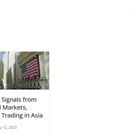
 Signals from
l Markets,
Trading in Asia
y 12, 2025