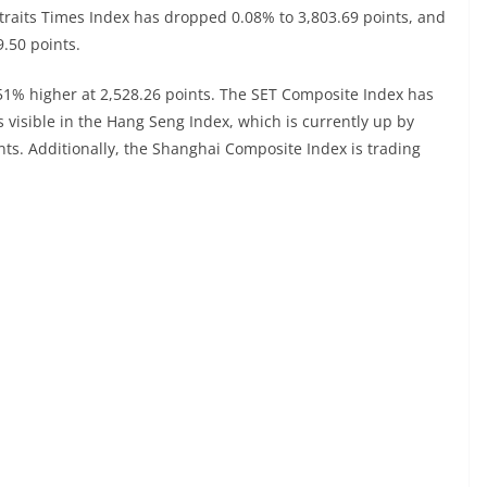
 Straits Times Index has dropped 0.08% to 3,803.69 points, and
9.50 points.
.51% higher at 2,528.26 points. The SET Composite Index has
s visible in the Hang Seng Index, which is currently up by
ints. Additionally, the Shanghai Composite Index is trading