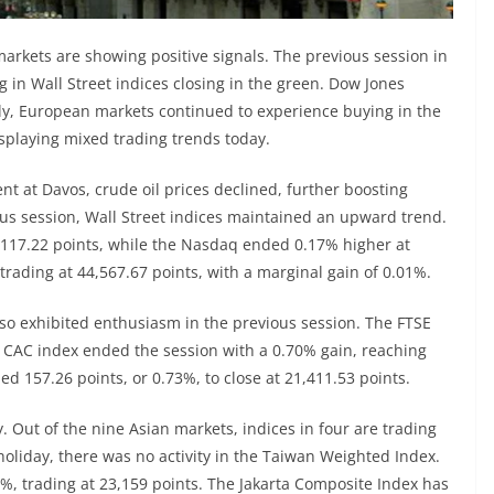
markets are showing positive signals. The previous session in
 in Wall Street indices closing in the green. Dow Jones
larly, European markets continued to experience buying in the
splaying mixed trading trends today.
t at Davos, crude oil prices declined, further boosting
ous session, Wall Street indices maintained an upward trend.
,117.22 points, while the Nasdaq ended 0.17% higher at
trading at 44,567.67 points, with a marginal gain of 0.01%.
lso exhibited enthusiasm in the previous session. The FTSE
e CAC index ended the session with a 0.70% gain, reaching
d 157.26 points, or 0.73%, to close at 21,411.53 points.
 Out of the nine Asian markets, indices in four are trading
 holiday, there was no activity in the Taiwan Weighted Index.
42%, trading at 23,159 points. The Jakarta Composite Index has