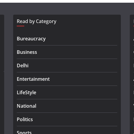
Read by Category
Bureaucracy
Business
Delhi
Entertainment
LifeStyle
National
Politics
Sports