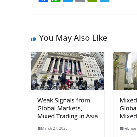
a
h
w
m
in
el
c
at
itt
ai
tF
e
e
s
er
l
ri
gr
b
A
e
a
You May Also Like
o
p
n
m
o
p
dl
k
y
Weak Signals from
Mixed
Global Markets,
Globa
Mixed Trading in Asia
Mixed 
March 27, 2025
Februar