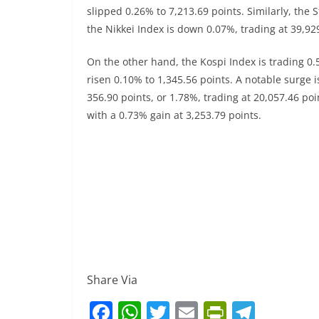
slipped 0.26% to 7,213.69 points. Similarly, the
the Nikkei Index is down 0.07%, trading at 39,92
On the other hand, the Kospi Index is trading 0
risen 0.10% to 1,345.56 points. A notable surge i
356.90 points, or 1.78%, trading at 20,057.46 po
with a 0.73% gain at 3,253.79 points.
Share Via
F
W
T
E
Pr
T