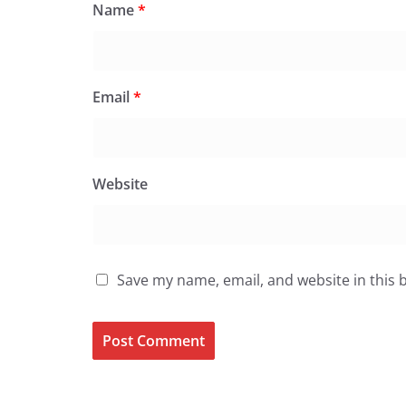
Name
*
Email
*
Website
Save my name, email, and website in this 