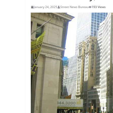
January 24, 2025
Street News Bureau
193 Views