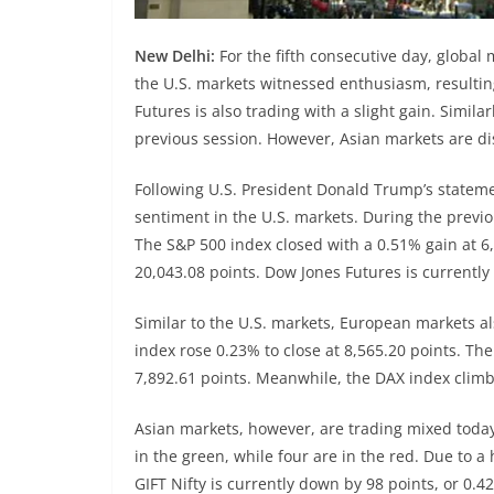
New Delhi:
For the fifth consecutive day, global 
the U.S. markets witnessed enthusiasm, resulting
Futures is also trading with a slight gain. Simi
previous session. However, Asian markets are di
Following U.S. President Donald Trump’s statemen
sentiment in the U.S. markets. During the previ
The S&P 500 index closed with a 0.51% gain at 6
20,043.08 points. Dow Jones Futures is currently 
Similar to the U.S. markets, European markets a
index rose 0.23% to close at 8,565.20 points. Th
7,892.61 points. Meanwhile, the DAX index climbe
Asian markets, however, are trading mixed today.
in the green, while four are in the red. Due to a
GIFT Nifty is currently down by 98 points, or 0.