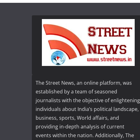
The Street News, an online platform, was
established by a team of seasoned
journalists with the objective of enlightening
individuals about India’s political landscape,
business, sports, World affairs, and
providing in-depth analysis of current
events within the nation. Additionally, The