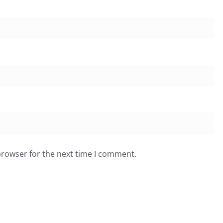
browser for the next time I comment.