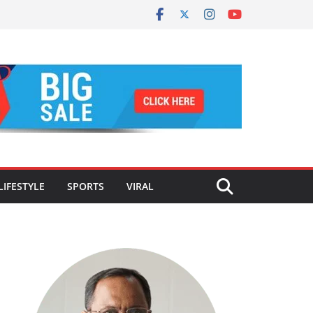
LIFESTYLE
SPORTS
VIRAL