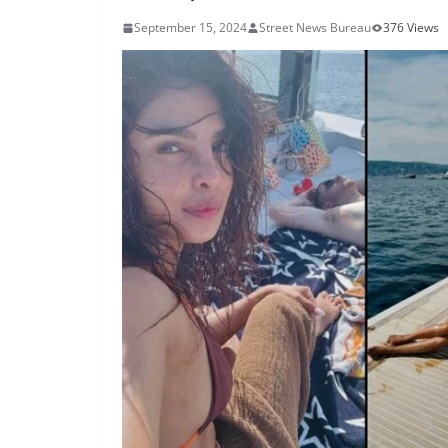
September 15, 2024
Street News Bureau
376 Views