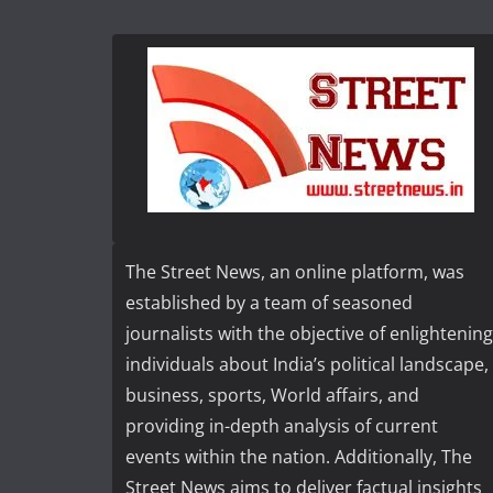
The Street News, an online platform, was
established by a team of seasoned
journalists with the objective of enlightening
individuals about India’s political landscape,
business, sports, World affairs, and
providing in-depth analysis of current
events within the nation. Additionally, The
Street News aims to deliver factual insights