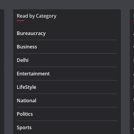
Read by Category
Bureaucracy
Business
Delhi
Entertainment
LifeStyle
National
Politics
Sports