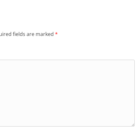
ired fields are marked
*