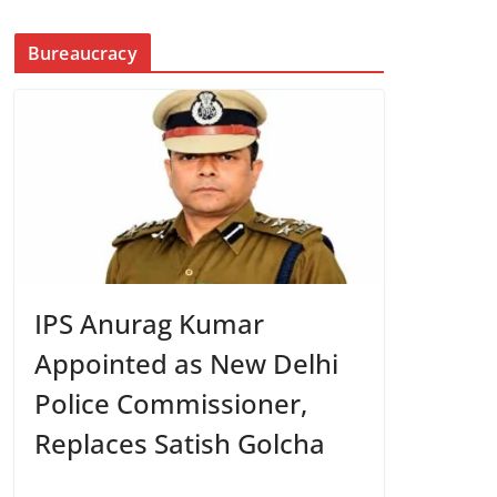
Bureaucracy
IPS Anurag Kumar
Appointed as New Delhi
Police Commissioner,
Replaces Satish Golcha