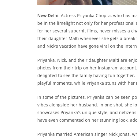
New Delhi:
Actress Priyanka Chopra, who has ma
be in the limelight not only for her professional
for her several superhit films, never misses a 
their daughter Malti whenever she gets a break 
and Nick’s vacation have gone viral on the inter
Priyanka, Nick, and their daughter Malti are enjo
photos from their trip on her Instagram account
delighted to see the family having fun together.
playful moments, while Priyanka stuns with her r
In some of the pictures, Priyanka can be seen pos
vibes alongside her husband. In one shot, she l
showcases Priyanka’s unique style, and netizen
have even commented on her stunning look, add
Priyanka married American singer Nick Jonas, wh