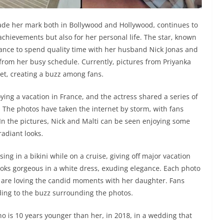
de her mark both in Bollywood and Hollywood, continues to
 achievements but also for her personal life. The star, known
chance to spend quality time with her husband Nick Jonas and
from her busy schedule. Currently, pictures from Priyanka
net, creating a buzz among fans.
ying a vacation in France, and the actress shared a series of
. The photos have taken the internet by storm, with fans
 In the pictures, Nick and Malti can be seen enjoying some
adiant looks.
ing in a bikini while on a cruise, giving off major vacation
ooks gorgeous in a white dress, exuding elegance. Each photo
s are loving the candid moments with her daughter. Fans
ing to the buzz surrounding the photos.
o is 10 years younger than her, in 2018, in a wedding that