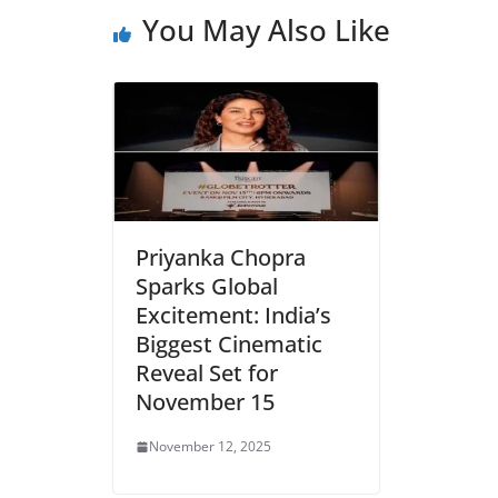
b
A
e
a
You May Also Like
o
p
n
m
o
p
dl
k
y
Priyanka Chopra
Sparks Global
Excitement: India’s
Biggest Cinematic
Reveal Set for
November 15
November 12, 2025