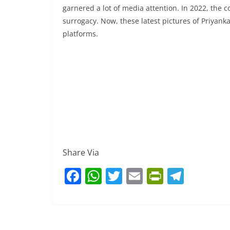
garnered a lot of media attention. In 2022, the
surrogacy. Now, these latest pictures of Priyanka
platforms.
Share Via
F
W
T
E
Pr
T
a
h
w
m
in
el
c
at
itt
ai
tF
e
e
s
er
l
ri
gr