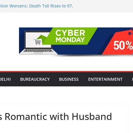
tion Worsens: Death Toll Rises to 97,
ople Affected Across 15 Districts
onwide Testing of E20 Petrol for
ride; Claims of 500 ppm Chloride Not
 for Smart Living in NCR: ‘Wave City
 Technology, Security and Green Living
olds Astrology Conference and
mony, Launches Vedic Numerology
in the Heart of Delhi: Ambapali Emporium
te’s Rich Handloom and Handicraft
DELHI
BUREAUCRACY
BUSINESS
ENTERTAINMENT
s Romantic with Husband