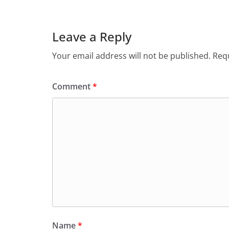
Leave a Reply
Your email address will not be published.
Requ
Comment
*
Name
*