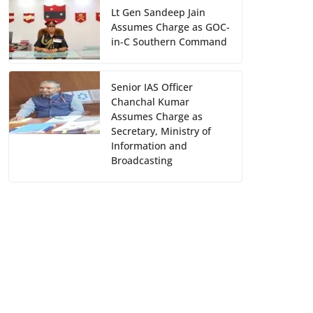
Lt Gen Sandeep Jain
Assumes Charge as GOC-
in-C Southern Command
Senior IAS Officer
Chanchal Kumar
Assumes Charge as
Secretary, Ministry of
Information and
Broadcasting