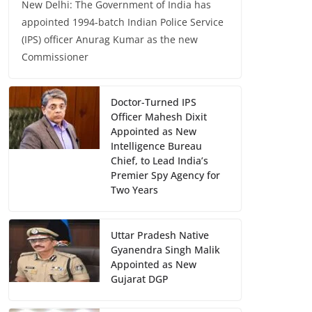
New Delhi: The Government of India has
appointed 1994-batch Indian Police Service
(IPS) officer Anurag Kumar as the new
Commissioner
Doctor-Turned IPS
Officer Mahesh Dixit
Appointed as New
Intelligence Bureau
Chief, to Lead India’s
Premier Spy Agency for
Two Years
Uttar Pradesh Native
Gyanendra Singh Malik
Appointed as New
Gujarat DGP