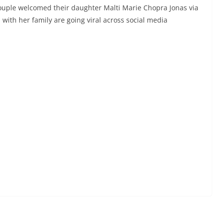
 couple welcomed their daughter Malti Marie Chopra Jonas via
 with her family are going viral across social media