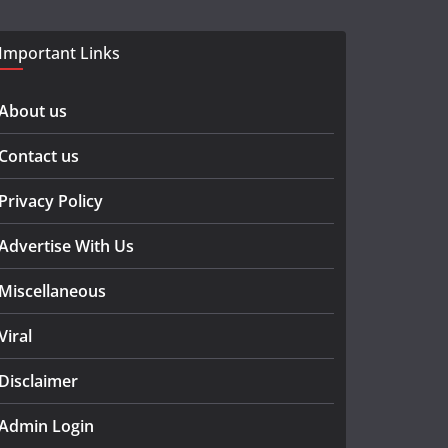
Important Links
About us
Contact us
Privacy Policy
Advertise With Us
Miscellaneous
Viral
Disclaimer
Admin Login