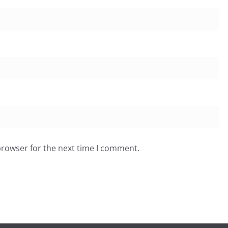
browser for the next time I comment.