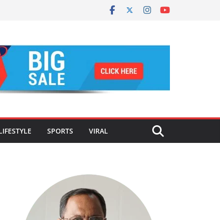
LIFESTYLE
SPORTS
VIRAL