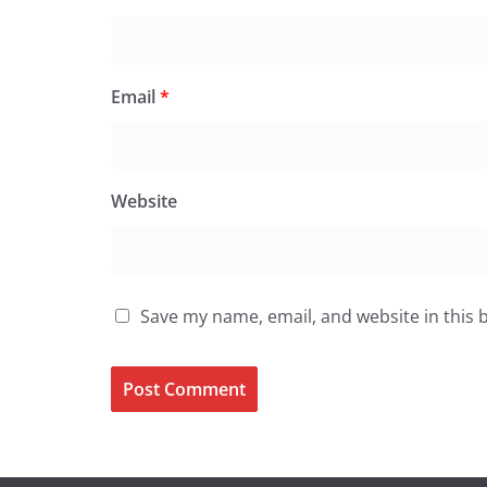
Email
*
Website
Save my name, email, and website in this 