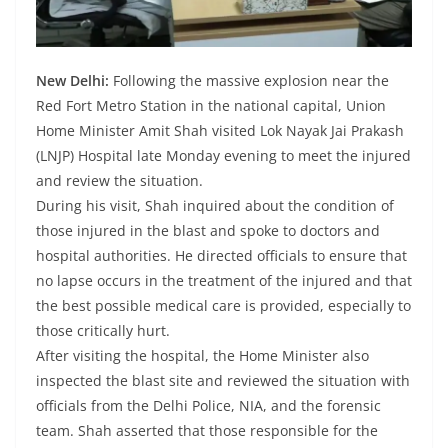
New Delhi:
Following the massive explosion near the
Red Fort Metro Station in the national capital, Union
Home Minister Amit Shah visited Lok Nayak Jai Prakash
(LNJP) Hospital late Monday evening to meet the injured
and review the situation.
During his visit, Shah inquired about the condition of
those injured in the blast and spoke to doctors and
hospital authorities. He directed officials to ensure that
no lapse occurs in the treatment of the injured and that
the best possible medical care is provided, especially to
those critically hurt.
After visiting the hospital, the Home Minister also
inspected the blast site and reviewed the situation with
officials from the Delhi Police, NIA, and the forensic
team. Shah asserted that those responsible for the