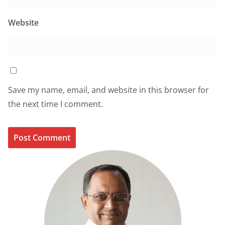
Website
Save my name, email, and website in this browser for
the next time I comment.