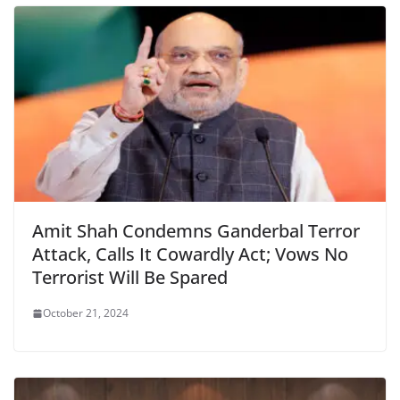
o
p
dl
k
y
Amit Shah Condemns Ganderbal Terror
Attack, Calls It Cowardly Act; Vows No
Terrorist Will Be Spared
October 21, 2024