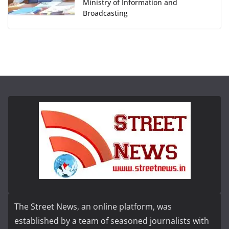
Ministry of Information and
Broadcasting
The Street News, an online platform, was
established by a team of seasoned journalists with