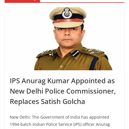
IPS Anurag Kumar Appointed as
New Delhi Police Commissioner,
Replaces Satish Golcha
New Delhi: The Government of India has appointed
1994-batch Indian Police Service (IPS) officer Anurag