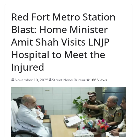
Red Fort Metro Station
Blast: Home Minister
Amit Shah Visits LNJP
Hospital to Meet the
Injured
November 10, 2025
Street News Bureau
166 Views