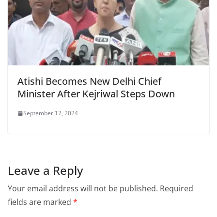
Atishi Becomes New Delhi Chief
Minister After Kejriwal Steps Down
September 17, 2024
Leave a Reply
Your email address will not be published.
Required
fields are marked
*