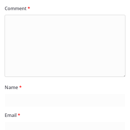
Comment
*
Name
*
Email
*