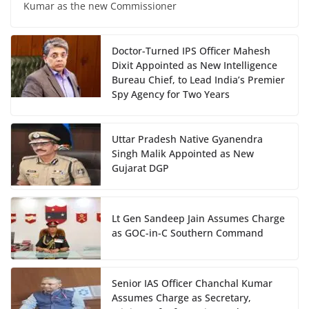
Kumar as the new Commissioner
Doctor-Turned IPS Officer Mahesh
Dixit Appointed as New Intelligence
Bureau Chief, to Lead India’s Premier
Spy Agency for Two Years
Uttar Pradesh Native Gyanendra
Singh Malik Appointed as New
Gujarat DGP
Lt Gen Sandeep Jain Assumes Charge
as GOC-in-C Southern Command
Senior IAS Officer Chanchal Kumar
Assumes Charge as Secretary,