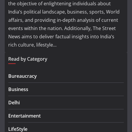
the objective of enlightening individuals about
India’s political landscape, business, sports, World
affairs, and providing in-depth analysis of current
events within the nation. Additionally, The Street
News aims to deliver factual insights into India’s
rich culture, lifestyle...
Read by Category
Bureaucracy
Business
Delhi
Entertainment
LifeStyle