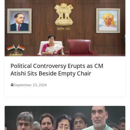
Political Controversy Erupts as CM
Atishi Sits Beside Empty Chair
September 23, 2024