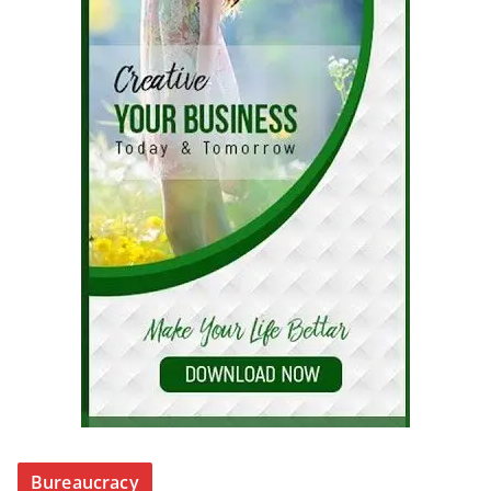
Bureaucracy