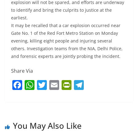
explosion will not be spared, and efforts are underway
to identify and bring the culprits to justice at the
earliest.
It may be recalled that a car explosion occurred near
Gate No. 1 of the Red Fort Metro Station on Monday
evening, killing eight people and injuring several
others. Investigation teams from the NIA, Delhi Police,
and forensic experts are jointly probing the incident.
Share Via
F
W
T
E
Pr
T
a
h
w
m
in
el
c
at
itt
ai
tF
e
e
s
er
l
ri
gr
b
A
e
a
You May Also Like
o
p
n
m