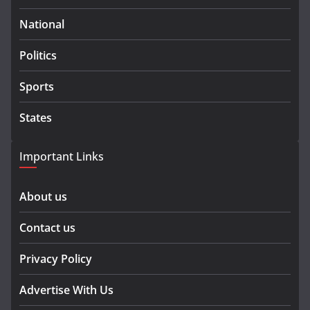
National
Politics
Sports
States
Important Links
About us
Contact us
Privacy Policy
Advertise With Us