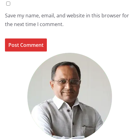
Save my name, email, and website in this browser for
the next time I comment.