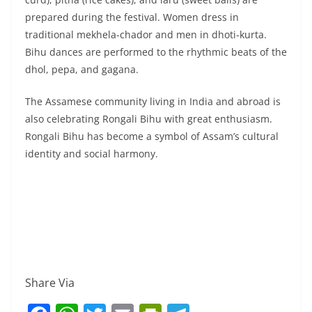
prepared during the festival. Women dress in
traditional mekhela-chador and men in dhoti-kurta.
Bihu dances are performed to the rhythmic beats of the
dhol, pepa, and gagana.
The Assamese community living in India and abroad is
also celebrating Rongali Bihu with great enthusiasm.
Rongali Bihu has become a symbol of Assam’s cultural
identity and social harmony.
Share Via