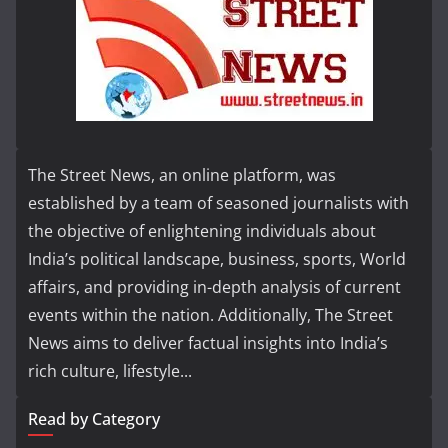
The Street News, an online platform, was
established by a team of seasoned journalists with
the objective of enlightening individuals about
India’s political landscape, business, sports, World
affairs, and providing in-depth analysis of current
events within the nation. Additionally, The Street
News aims to deliver factual insights into India’s
rich culture, lifestyle...
Read by Category