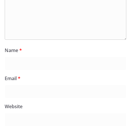
Name
*
Email
*
Website