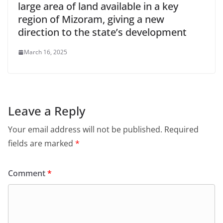
large area of land available in a key
region of Mizoram, giving a new
direction to the state’s development
March 16, 2025
Leave a Reply
Your email address will not be published.
Required
fields are marked
*
Comment
*