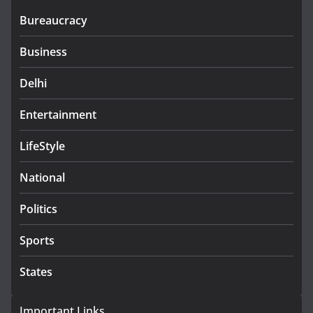
Bureaucracy
Business
Delhi
Entertainment
LifeStyle
National
Politics
Sports
States
Important Links