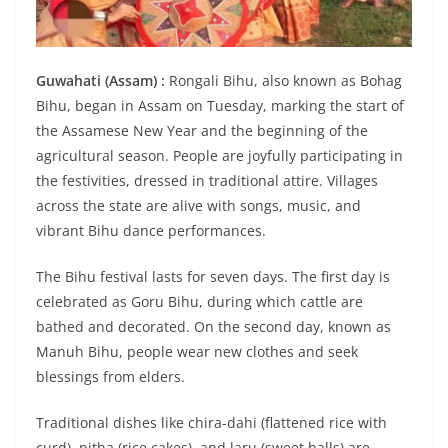
Guwahati (Assam) :
Rongali Bihu, also known as Bohag
Bihu, began in Assam on Tuesday, marking the start of
the Assamese New Year and the beginning of the
agricultural season. People are joyfully participating in
the festivities, dressed in traditional attire. Villages
across the state are alive with songs, music, and
vibrant Bihu dance performances.
The Bihu festival lasts for seven days. The first day is
celebrated as Goru Bihu, during which cattle are
bathed and decorated. On the second day, known as
Manuh Bihu, people wear new clothes and seek
blessings from elders.
Traditional dishes like chira-dahi (flattened rice with
curd), pitha (rice cakes), and laru (sweet balls) are