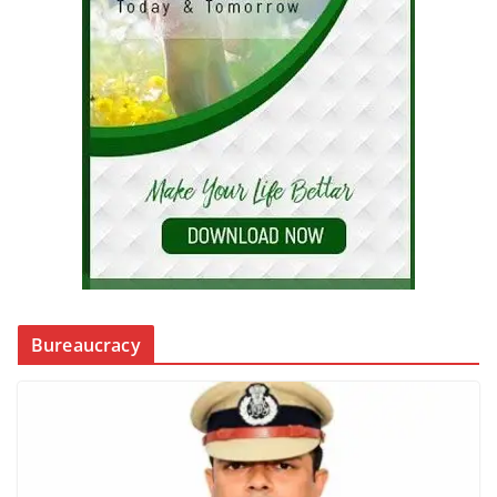
Bureaucracy