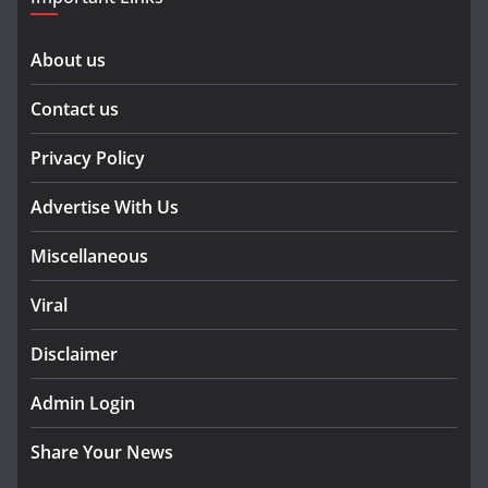
About us
Contact us
Privacy Policy
Advertise With Us
Miscellaneous
Viral
Disclaimer
Admin Login
Share Your News