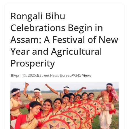
Rongali Bihu
Celebrations Begin in
Assam: A Festival of New
Year and Agricultural
Prosperity
April 15, 2025
Street News Bureau
345 Views