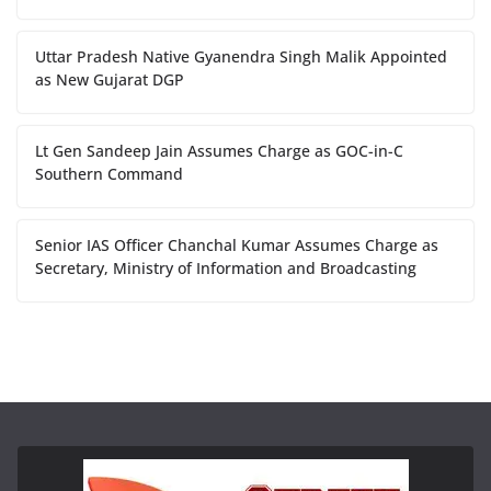
Uttar Pradesh Native Gyanendra Singh Malik Appointed
as New Gujarat DGP
Lt Gen Sandeep Jain Assumes Charge as GOC-in-C
Southern Command
Senior IAS Officer Chanchal Kumar Assumes Charge as
Secretary, Ministry of Information and Broadcasting