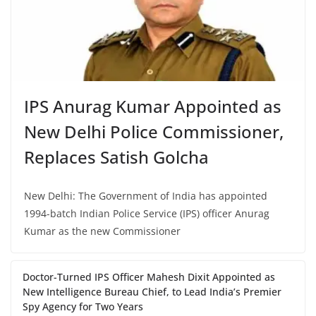
IPS Anurag Kumar Appointed as
New Delhi Police Commissioner,
Replaces Satish Golcha
New Delhi: The Government of India has appointed
1994-batch Indian Police Service (IPS) officer Anurag
Kumar as the new Commissioner
Doctor-Turned IPS Officer Mahesh Dixit Appointed as
New Intelligence Bureau Chief, to Lead India’s Premier
Spy Agency for Two Years