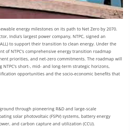
newable energy milestones on its path to Net Zero by 2070.
ctor, India’s largest power company, NTPC, signed an
ALL) to support their transition to clean energy. Under the
ent of NTPC’s comprehensive energy transition roadmap
pment priorities, and net-zero commitments. The roadmap will
ng NTPC’s short-, mid- and long-term strategic horizons,
ification opportunities and the socio-economic benefits that
he ground through pioneering R&D and large-scale
oating solar photovoltaic (FSPV) systems, battery energy
wer, and carbon capture and utilization (CCU).