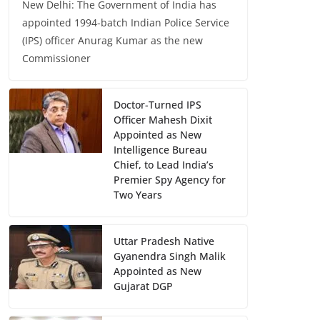
New Delhi: The Government of India has
appointed 1994-batch Indian Police Service
(IPS) officer Anurag Kumar as the new
Commissioner
Doctor-Turned IPS
Officer Mahesh Dixit
Appointed as New
Intelligence Bureau
Chief, to Lead India’s
Premier Spy Agency for
Two Years
Uttar Pradesh Native
Gyanendra Singh Malik
Appointed as New
Gujarat DGP