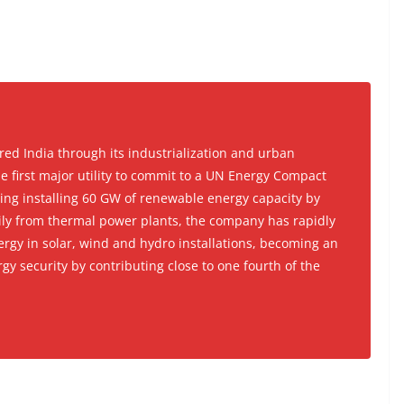
ed India through its industrialization and urban
 first major utility to commit to a UN Energy Compact
ding installing 60 GW of renewable energy capacity by
rily from thermal power plants, the company has rapidly
ergy in solar, wind and hydro installations, becoming an
gy security by contributing close to one fourth of the