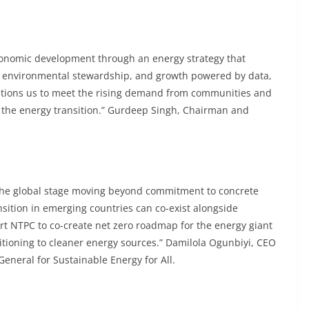
economic development through an energy strategy that
s, environmental stewardship, and growth powered by data,
itions us to meet the rising demand from communities and
f the energy transition.” Gurdeep Singh, Chairman and
 the global stage moving beyond commitment to concrete
sition in emerging countries can co-exist alongside
t NTPC to co-create net zero roadmap for the energy giant
sitioning to cleaner energy sources.” Damilola Ogunbiyi, CEO
eneral for Sustainable Energy for All.