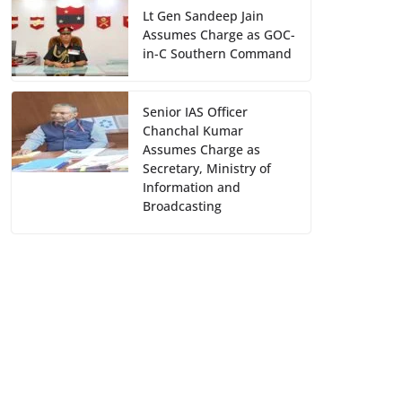
Lt Gen Sandeep Jain
Assumes Charge as GOC-
in-C Southern Command
Senior IAS Officer
Chanchal Kumar
Assumes Charge as
Secretary, Ministry of
Information and
Broadcasting