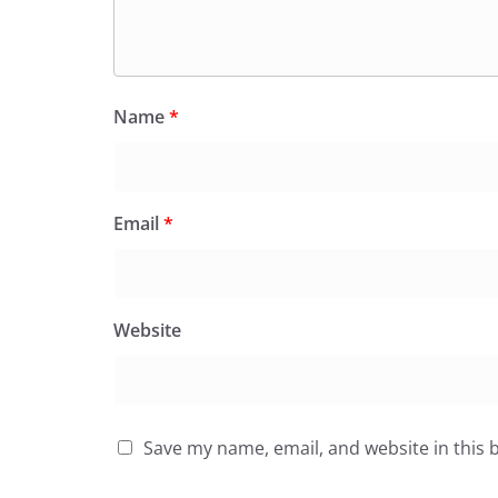
Name
*
Email
*
Website
Save my name, email, and website in this 