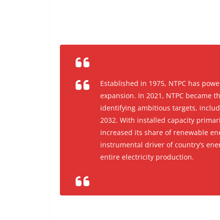
Established in 1975, NTPC has power
expansion. In 2021, NTPC became the
identifying ambitious targets, inclu
2032. With installed capacity prima
increased its share of renewable en
instrumental driver of country’s ener
entire electricity production.