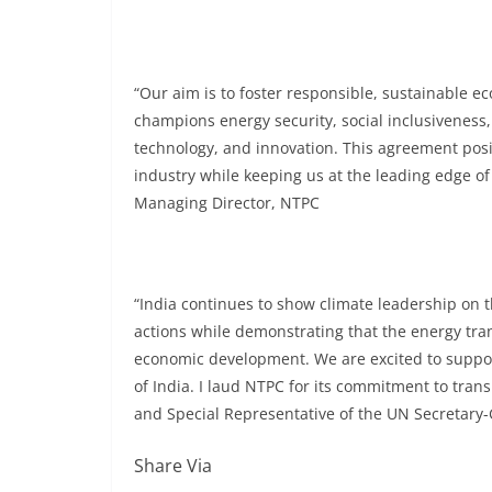
“Our aim is to foster responsible, sustainable 
champions energy security, social inclusivenes
technology, and innovation. This agreement pos
industry while keeping us at the leading edge o
Managing Director, NTPC
“India continues to show climate leadership on
actions while demonstrating that the energy tran
economic development. We are excited to suppor
of India. I laud NTPC for its commitment to tran
and Special Representative of the UN Secretary-G
Share Via