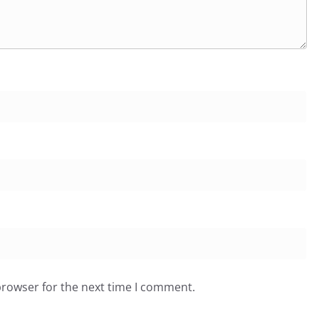
browser for the next time I comment.