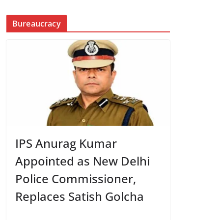
Bureaucracy
IPS Anurag Kumar
Appointed as New Delhi
Police Commissioner,
Replaces Satish Golcha