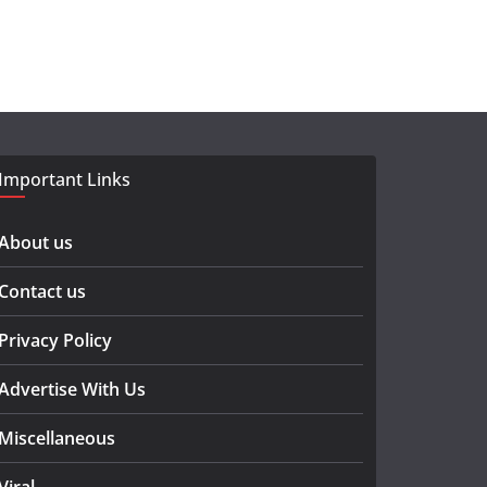
Important Links
About us
Contact us
Privacy Policy
Advertise With Us
Miscellaneous