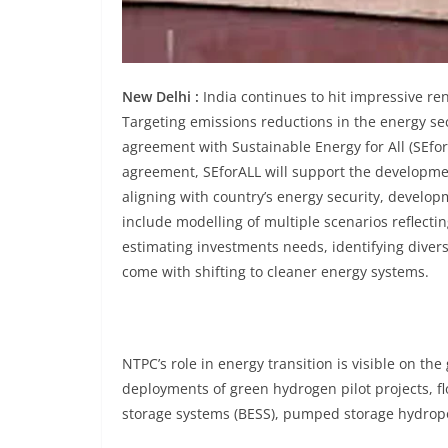
New Delhi :
India continues to hit impressive re
Targeting emissions reductions in the energy se
agreement with Sustainable Energy for All (SEfor
agreement, SEforALL will support the developm
aligning with country’s energy security, develo
include modelling of multiple scenarios reflecti
estimating investments needs, identifying divers
come with shifting to cleaner energy systems.
NTPC’s role in energy transition is visible on t
deployments of green hydrogen pilot projects, fl
storage systems (BESS), pumped storage hydropo