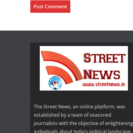
The Street News, an online platform, was
established by a team of seasoned
journalists with the objective of enlightening
individuals about India’s political landscape,