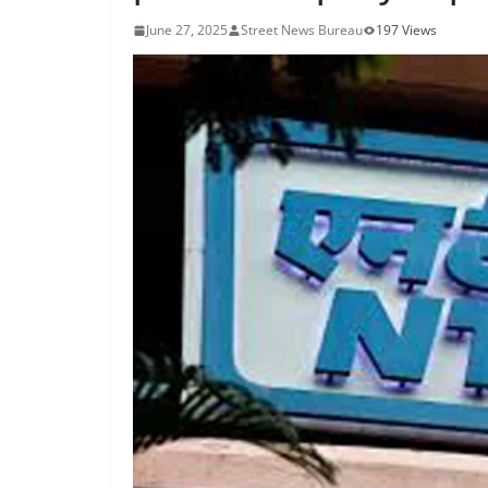
June 27, 2025
Street News Bureau
197 Views