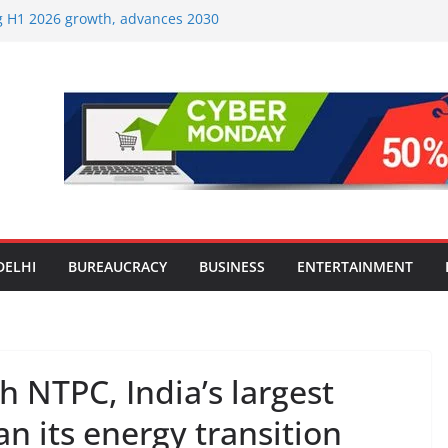
ng H1 2026 growth, advances 2030
aircraft order book
Travel Mart to Boost Domestic
ond the Golden Triangle
-Ever Survey on MSME Digital
 five MSMEs see digital platforms as
 their business
India’s ‘OG Protein Solution’ Sand-
 Offering 10g Protein for ₹10
Screens: How Modern Lifestyle Is
 and Joints
DELHI
BUREAUCRACY
BUSINESS
ENTERTAINMENT
h NTPC, India’s largest
n its energy transition