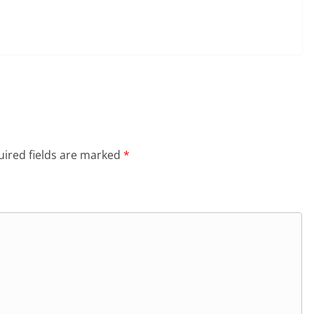
ired fields are marked
*