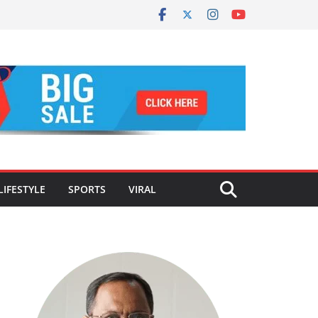
LIFESTYLE
SPORTS
VIRAL