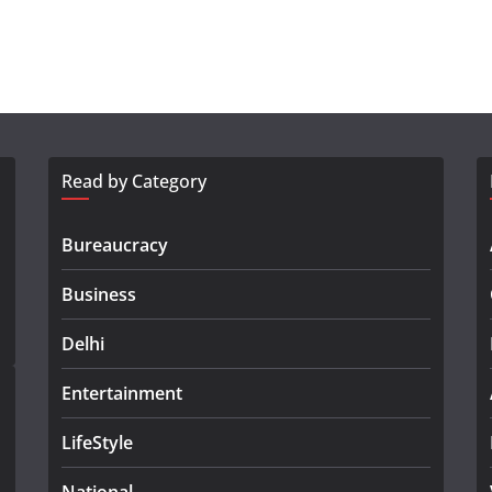
Read by Category
Bureaucracy
Business
Delhi
Entertainment
LifeStyle