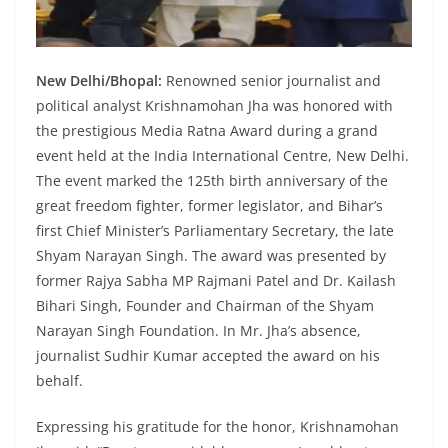
New Delhi/Bhopal:
Renowned senior journalist and
political analyst Krishnamohan Jha was honored with
the prestigious Media Ratna Award during a grand
event held at the India International Centre, New Delhi.
The event marked the 125th birth anniversary of the
great freedom fighter, former legislator, and Bihar’s
first Chief Minister’s Parliamentary Secretary, the late
Shyam Narayan Singh. The award was presented by
former Rajya Sabha MP Rajmani Patel and Dr. Kailash
Bihari Singh, Founder and Chairman of the Shyam
Narayan Singh Foundation. In Mr. Jha’s absence,
journalist Sudhir Kumar accepted the award on his
behalf.
Expressing his gratitude for the honor, Krishnamohan