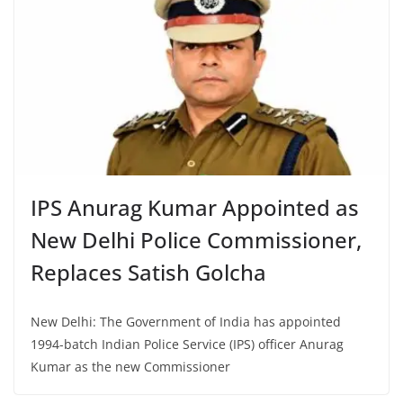
IPS Anurag Kumar Appointed as
New Delhi Police Commissioner,
Replaces Satish Golcha
New Delhi: The Government of India has appointed
1994-batch Indian Police Service (IPS) officer Anurag
Kumar as the new Commissioner