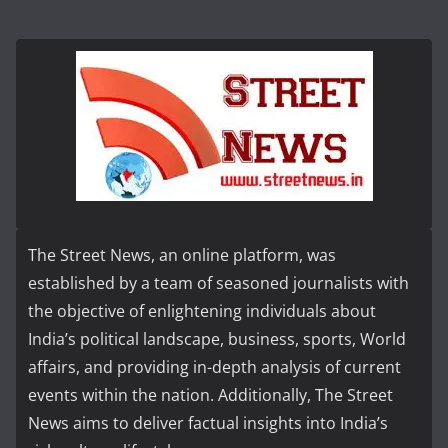
The Street News, an online platform, was
established by a team of seasoned journalists with
the objective of enlightening individuals about
India’s political landscape, business, sports, World
affairs, and providing in-depth analysis of current
events within the nation. Additionally, The Street
News aims to deliver factual insights into India’s