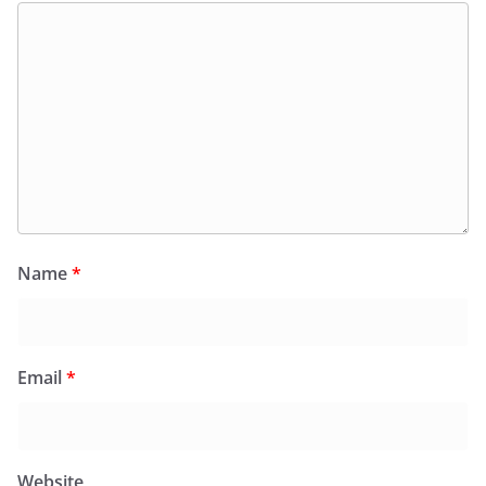
Name
*
Email
*
Website