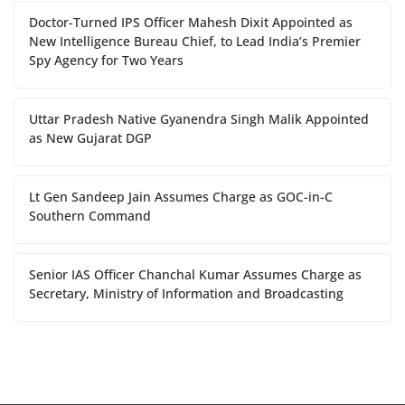
Doctor-Turned IPS Officer Mahesh Dixit Appointed as
New Intelligence Bureau Chief, to Lead India’s Premier
Spy Agency for Two Years
Uttar Pradesh Native Gyanendra Singh Malik Appointed
as New Gujarat DGP
Lt Gen Sandeep Jain Assumes Charge as GOC-in-C
Southern Command
Senior IAS Officer Chanchal Kumar Assumes Charge as
Secretary, Ministry of Information and Broadcasting