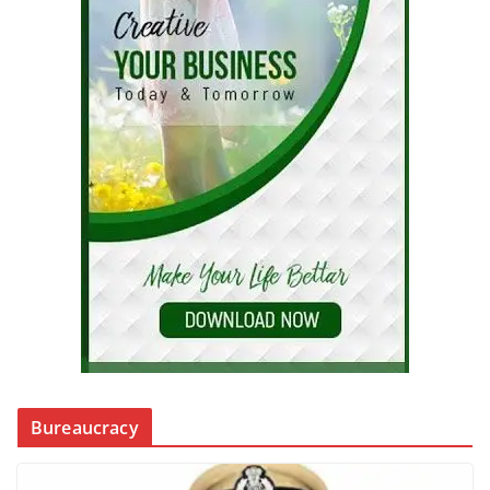
Bureaucracy