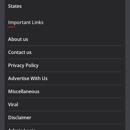
States
Important Links
About us
Contact us
Privacy Policy
Advertise With Us
Miscellaneous
Viral
Disclaimer