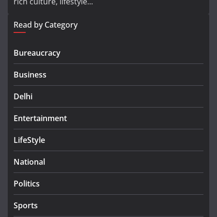
rich culture, lifestyle...
Read by Category
Bureaucracy
Business
Delhi
Entertainment
LifeStyle
National
Politics
Sports