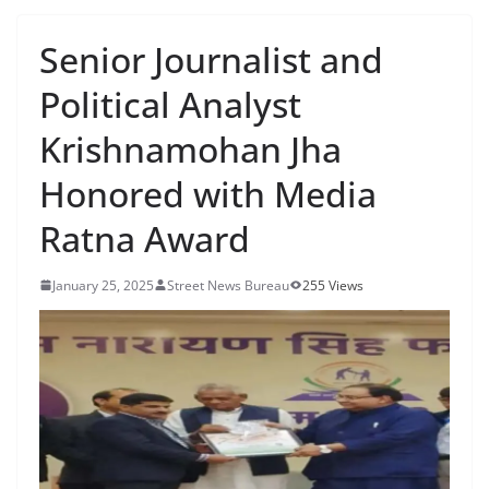
Senior Journalist and
Political Analyst
Krishnamohan Jha
Honored with Media
Ratna Award
January 25, 2025
Street News Bureau
255 Views