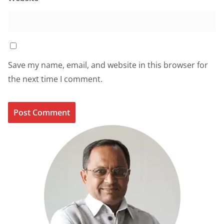
Save my name, email, and website in this browser for
the next time I comment.