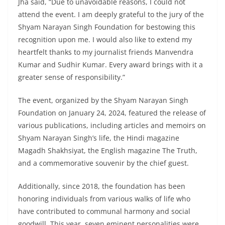
Jha said, “Due to unavoidable reasons, I could not
attend the event. I am deeply grateful to the jury of the
Shyam Narayan Singh Foundation for bestowing this
recognition upon me. I would also like to extend my
heartfelt thanks to my journalist friends Manvendra
Kumar and Sudhir Kumar. Every award brings with it a
greater sense of responsibility.”
The event, organized by the Shyam Narayan Singh
Foundation on January 24, 2024, featured the release of
various publications, including articles and memoirs on
Shyam Narayan Singh’s life, the Hindi magazine
Magadh Shakhsiyat, the English magazine The Truth,
and a commemorative souvenir by the chief guest.
Additionally, since 2018, the foundation has been
honoring individuals from various walks of life who
have contributed to communal harmony and social
goodwill. This year, seven eminent personalities were