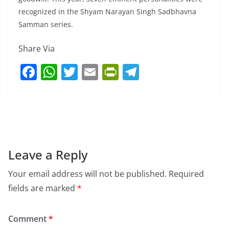
recognized in the Shyam Narayan Singh Sadbhavna
Samman series.
Share Via
F
W
T
E
Pr
T
a
h
w
m
in
el
c
at
itt
ai
tF
e
e
s
er
l
ri
gr
b
A
e
a
o
p
n
m
Leave a Reply
o
p
dl
Your email address will not be published.
Required
k
y
fields are marked
*
Comment
*