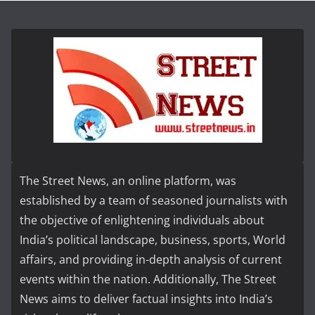
The Street News, an online platform, was
established by a team of seasoned journalists with
the objective of enlightening individuals about
India’s political landscape, business, sports, World
affairs, and providing in-depth analysis of current
events within the nation. Additionally, The Street
News aims to deliver factual insights into India’s