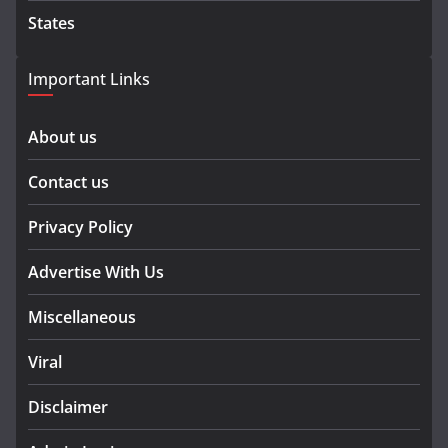
States
Important Links
About us
Contact us
Privacy Policy
Advertise With Us
Miscellaneous
Viral
Disclaimer