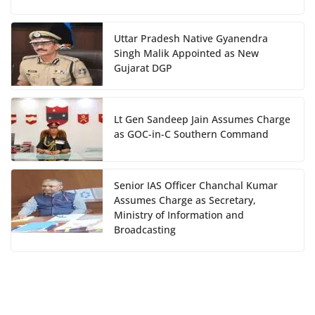
Uttar Pradesh Native Gyanendra
Singh Malik Appointed as New
Gujarat DGP
Lt Gen Sandeep Jain Assumes Charge
as GOC-in-C Southern Command
Senior IAS Officer Chanchal Kumar
Assumes Charge as Secretary,
Ministry of Information and
Broadcasting