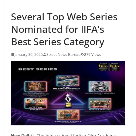
Several Top Web Series
Nominated for IIFA’s
Best Series Category
January 30, 2025
Street News Bureau
279 Views
New Delhi :
The International Indian Film Academy