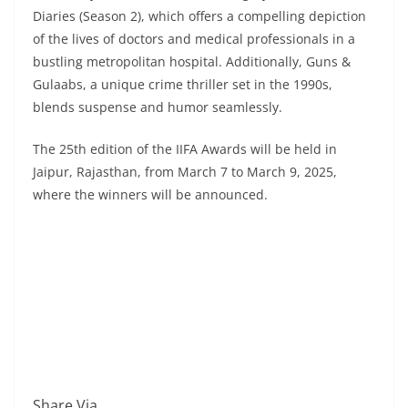
Diaries (Season 2), which offers a compelling depiction
of the lives of doctors and medical professionals in a
bustling metropolitan hospital. Additionally, Guns &
Gulaabs, a unique crime thriller set in the 1990s,
blends suspense and humor seamlessly.
The 25th edition of the IIFA Awards will be held in
Jaipur, Rajasthan, from March 7 to March 9, 2025,
where the winners will be announced.
Share Via