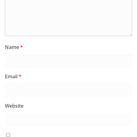
Name
*
Email
*
Website