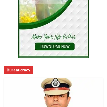
Bureaucracy