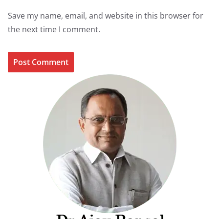
Save my name, email, and website in this browser for
the next time I comment.