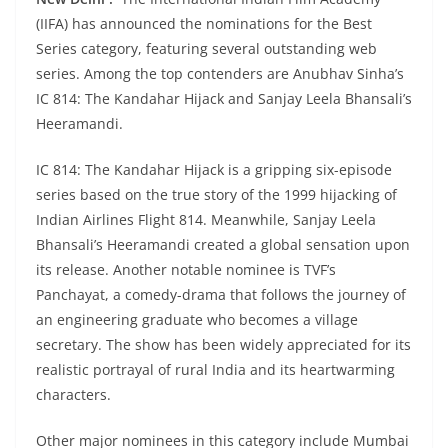
(IIFA) has announced the nominations for the Best
Series category, featuring several outstanding web
series. Among the top contenders are Anubhav Sinha’s
IC 814: The Kandahar Hijack and Sanjay Leela Bhansali’s
Heeramandi.
IC 814: The Kandahar Hijack is a gripping six-episode
series based on the true story of the 1999 hijacking of
Indian Airlines Flight 814. Meanwhile, Sanjay Leela
Bhansali’s Heeramandi created a global sensation upon
its release. Another notable nominee is TVF’s
Panchayat, a comedy-drama that follows the journey of
an engineering graduate who becomes a village
secretary. The show has been widely appreciated for its
realistic portrayal of rural India and its heartwarming
characters.
Other major nominees in this category include Mumbai