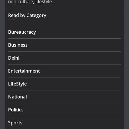
rich culture, lifestyle...
Read by Category
Bureaucracy
Business
Delhi
Entertainment
LifeStyle
National
Politics
Sports