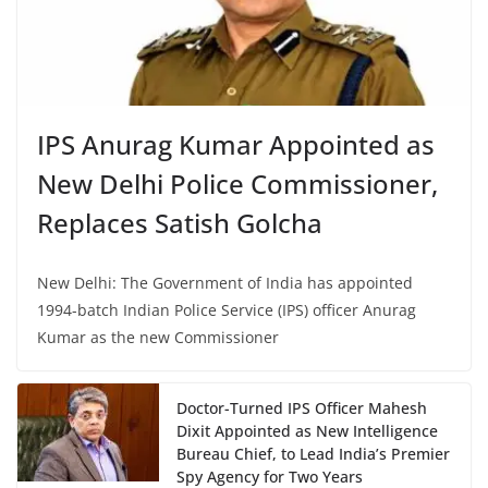
IPS Anurag Kumar Appointed as
New Delhi Police Commissioner,
Replaces Satish Golcha
New Delhi: The Government of India has appointed
1994-batch Indian Police Service (IPS) officer Anurag
Kumar as the new Commissioner
Doctor-Turned IPS Officer Mahesh
Dixit Appointed as New Intelligence
Bureau Chief, to Lead India’s Premier
Spy Agency for Two Years