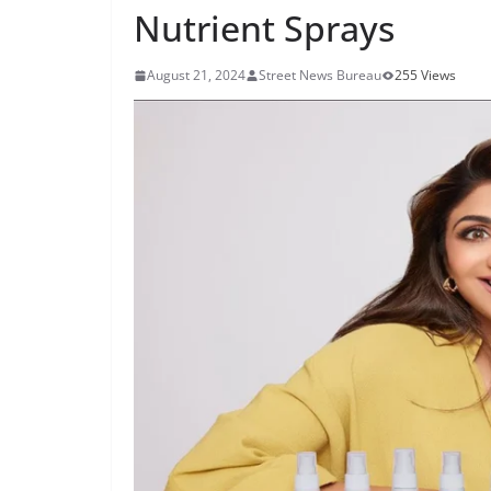
Nutrient Sprays
August 21, 2024
Street News Bureau
255 Views