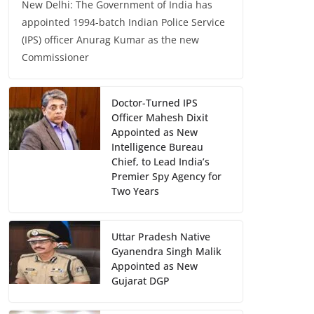
New Delhi: The Government of India has
appointed 1994-batch Indian Police Service
(IPS) officer Anurag Kumar as the new
Commissioner
Doctor-Turned IPS
Officer Mahesh Dixit
Appointed as New
Intelligence Bureau
Chief, to Lead India’s
Premier Spy Agency for
Two Years
Uttar Pradesh Native
Gyanendra Singh Malik
Appointed as New
Gujarat DGP