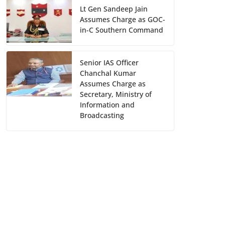
Lt Gen Sandeep Jain
Assumes Charge as GOC-
in-C Southern Command
Senior IAS Officer
Chanchal Kumar
Assumes Charge as
Secretary, Ministry of
Information and
Broadcasting