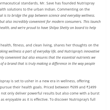
armaceutical standards, Mr. Save has founded Nutrispray
health solutions to the urban Indian. Commenting on the
oal is to bridge the gap between science and everyday wellness.
e but also incredibly convenient for modern consumers. This launch
health, and we’re proud to have Shilpa Shetty on board to help
health, fitness, and clean living, shares her thoughts on the
king wellness a part of everyday life, and Nutrispray’s innovative
nly convenient but also ensures that the essential nutrients we
 of a brand that is truly making a difference in the way people
pray is set to usher in a new era in wellness, offering
y pursue their health goals. Priced between ₹699 and ₹2499
s not only deliver powerful results but also come with a burst
s enjoyable as it is effective. To discover Nutrispray’s full