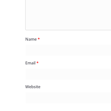
Name
*
Email
*
Website