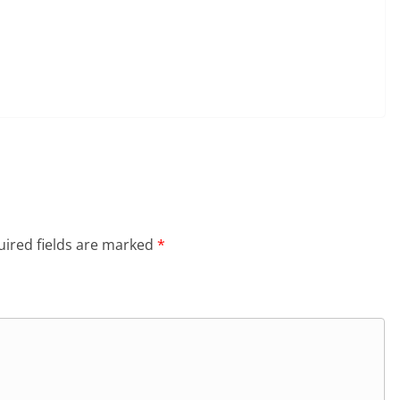
ired fields are marked
*