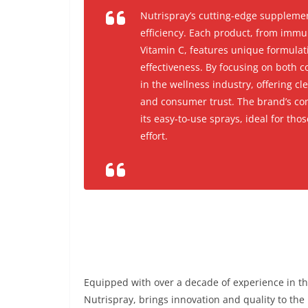
Nutrispray’s cutting-edge supplemen
efficiency. Each product, from immu
Vitamin C, features unique formula
effectiveness. By focusing on both 
in the wellness industry, offering c
and consumer trust. The brand’s com
its easy-to-use sprays, ideal for tho
effort.
Equipped with over a decade of experience in th
Nutrispray, brings innovation and quality to the