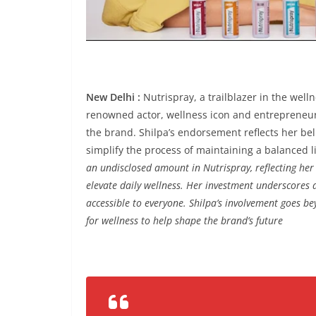
New Delhi :
Nutrispray, a trailblazer in the well
renowned actor, wellness icon and entrepreneur 
the brand. Shilpa’s endorsement reflects her bel
simplify the process of maintaining a balanced li
an undisclosed amount in Nutrispray, reflecting her c
elevate daily wellness. Her investment underscores a
accessible to everyone. Shilpa’s involvement goes be
for wellness to help shape the brand’s future