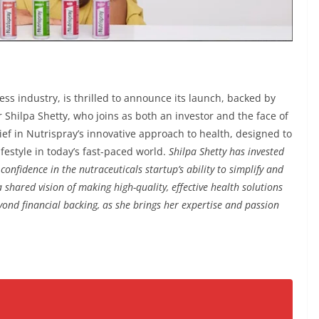
ness industry, is thrilled to announce its launch, backed by
Shilpa Shetty, who joins as both an investor and the face of
ief in Nutrispray’s innovative approach to health, designed to
festyle in today’s fast-paced world.
Shilpa Shetty has invested
onfidence in the nutraceuticals startup’s ability to simplify and
 shared vision of making high-quality, effective health solutions
yond financial backing, as she brings her expertise and passion