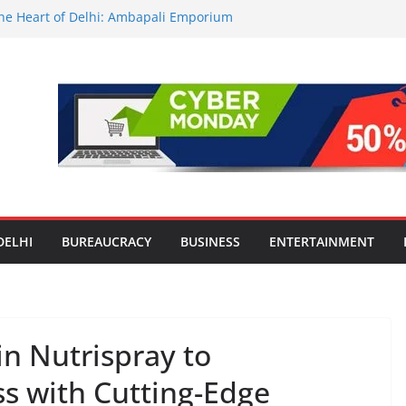
 the Heart of Delhi: Ambapali Emporium
e’s Rich Handloom and Handicraft
tors Take Centre Stage at Vande
nwide Testing of E20 Petrol for
ide; Claims of 500 ppm Chloride Not
or Smart Living in NCR: ‘Wave City
Technology, Security and Green Living
lds Astrology Conference and
ony, Launches Vedic Numerology
DELHI
BUREAUCRACY
BUSINESS
ENTERTAINMENT
in Nutrispray to
ss with Cutting-Edge