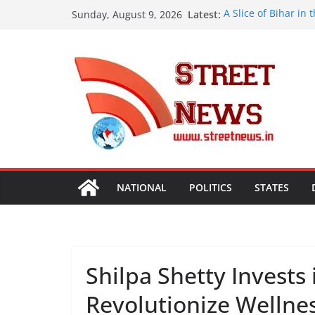
Skip
Latest:
A Slice of Bihar in
Sunday, August 9, 2026
to
Preserves the Stat
Heritage
content
India’s Next Innova
Bharatam
OMCs Conduct Natio
Moisture and Chlor
Validated
A New Destination f
Ghaziabad’ Blends 
ISVAN Institute Ho
Convocation Cerem
Mobile App
NATIONAL
POLITICS
STATES
Shilpa Shetty Invests 
Revolutionize Wellne