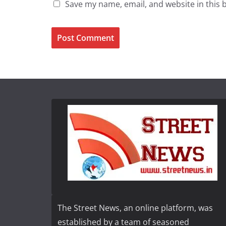
Save my name, email, and website in this 
The Street News, an online platform, was
established by a team of seasoned