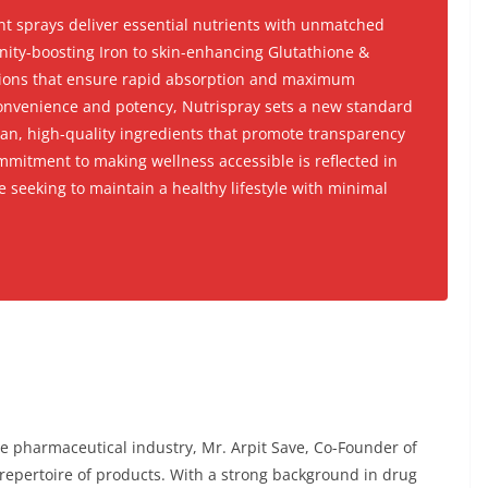
t sprays deliver essential nutrients with unmatched
nity-boosting Iron to skin-enhancing Glutathione &
tions that ensure rapid absorption and maximum
convenience and potency, Nutrispray sets a new standard
lean, high-quality ingredients that promote transparency
mitment to making wellness accessible is reflected in
se seeking to maintain a healthy lifestyle with minimal
e pharmaceutical industry, Mr. Arpit Save, Co-Founder of
 repertoire of products. With a strong background in drug