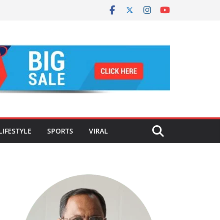
LIFESTYLE
SPORTS
VIRAL