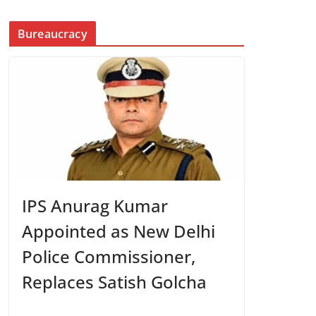
Bureaucracy
IPS Anurag Kumar
Appointed as New Delhi
Police Commissioner,
Replaces Satish Golcha