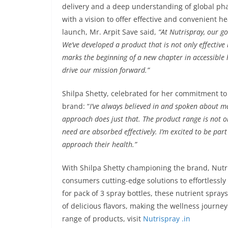
delivery and a deep understanding of global ph
with a vision to offer effective and convenient 
launch, Mr. Arpit Save said,
“At Nutrispray, our g
We’ve developed a product that is not only effectiv
marks the beginning of a new chapter in accessible 
drive our mission forward.”
Shilpa Shetty, celebrated for her commitment to 
brand: “
I’ve always believed in and spoken about ma
approach does just that. The product range is not o
need are absorbed effectively. I’m excited to be part
approach their health.”
With Shilpa Shetty championing the brand, Nutris
consumers cutting-edge solutions to effortlessl
for pack of 3 spray bottles, these nutrient spray
of delicious flavors, making the wellness journey a
range of products, visit
Nutrispray .in