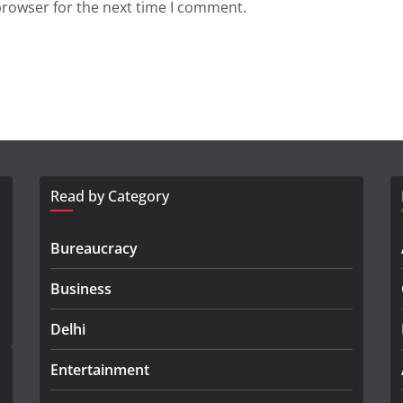
browser for the next time I comment.
Read by Category
Bureaucracy
Business
Delhi
Entertainment