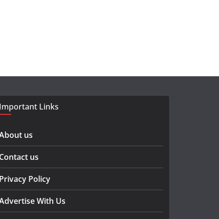
Important Links
About us
Contact us
Privacy Policy
Advertise With Us