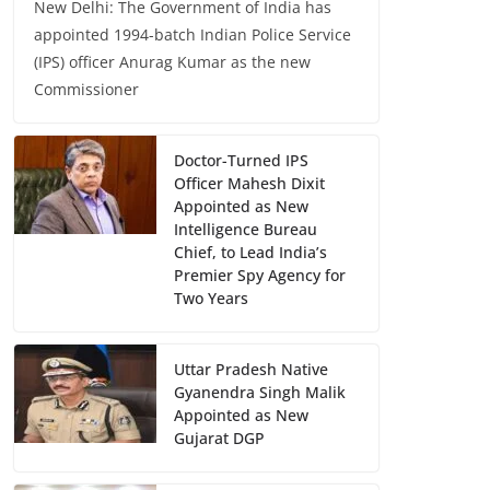
New Delhi: The Government of India has
appointed 1994-batch Indian Police Service
(IPS) officer Anurag Kumar as the new
Commissioner
Doctor-Turned IPS
Officer Mahesh Dixit
Appointed as New
Intelligence Bureau
Chief, to Lead India’s
Premier Spy Agency for
Two Years
Uttar Pradesh Native
Gyanendra Singh Malik
Appointed as New
Gujarat DGP