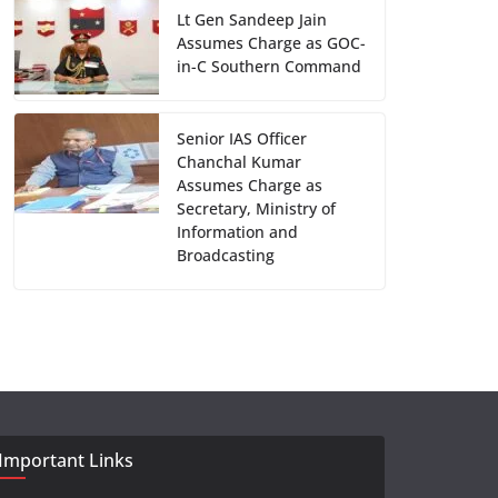
Lt Gen Sandeep Jain
Assumes Charge as GOC-
in-C Southern Command
Senior IAS Officer
Chanchal Kumar
Assumes Charge as
Secretary, Ministry of
Information and
Broadcasting
Important Links