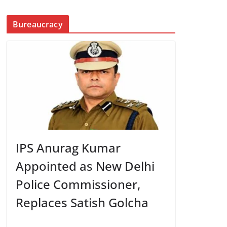
Bureaucracy
IPS Anurag Kumar
Appointed as New Delhi
Police Commissioner,
Replaces Satish Golcha