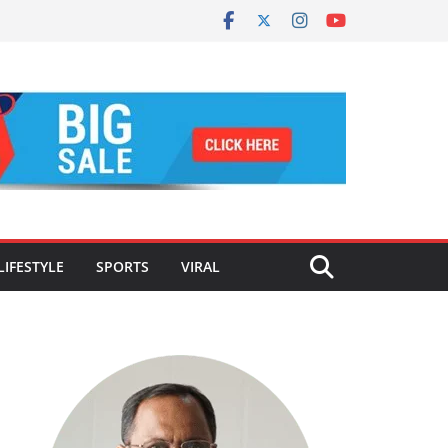
LIFESTYLE
SPORTS
VIRAL