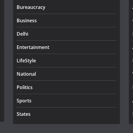
Bureaucracy
Business
Delhi
Entertainment
LifeStyle
National
Politics
Sports
States