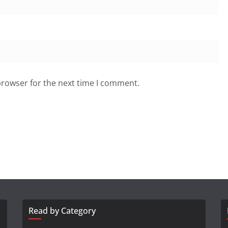
browser for the next time I comment.
Read by Category