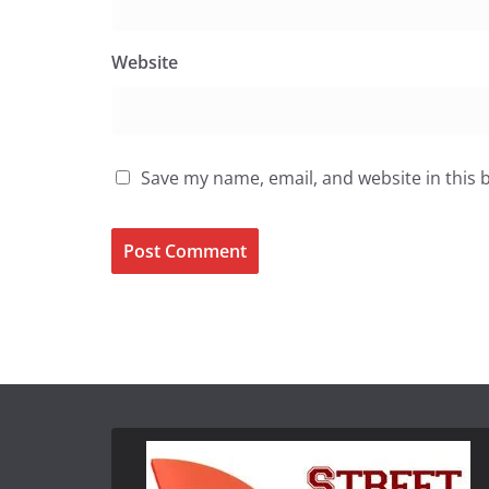
Website
Save my name, email, and website in this 