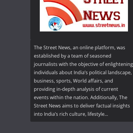
The Street News, an online platform, was
established by a team of seasoned
journalists with the objective of enlightening
individuals about India’s political landscape,
business, sports, World affairs, and
providing in-depth analysis of current
events within the nation. Additionally, The
Street News aims to deliver factual insights
into India’s rich culture, lifestyle...