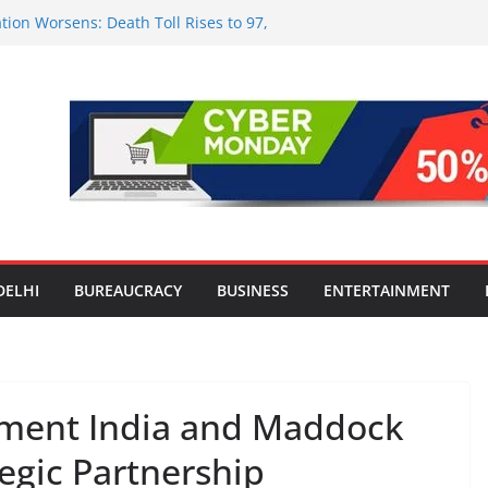
tion Worsens: Death Toll Rises to 97,
ople Affected Across 15 Districts
onwide Testing of E20 Petrol for
ride; Claims of 500 ppm Chloride Not
 for Smart Living in NCR: ‘Wave City
 Technology, Security and Green Living
olds Astrology Conference and
mony, Launches Vedic Numerology
in the Heart of Delhi: Ambapali Emporium
te’s Rich Handloom and Handicraft
DELHI
BUREAUCRACY
BUSINESS
ENTERTAINMENT
nment India and Maddock
egic Partnership