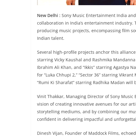
New Delhi :
Sony Music Entertainment India and
collaboration in India’s entertainment industry.
producing music projects, encompassing film so
Indian talent.
Several high-profile projects anchor this allian
starring Vicky Kaushal and Rashmika Mandanna w
Ibrahim Ali Khan, and “Ikkis” starring Agastya N
for “Luka Chhupi 2,” “Sector 36” starring Vikra
“Rumi Ki Sharafat” starring Radhika Madan will be
Vinit Thakkar, Managing Director of Sony Music 
vision of creating innovative avenues for our ar
storytelling mediums, and by combining our musi
confident in delivering impactful and unforgetta
Dinesh Vijan, Founder of Maddock Films, echoed