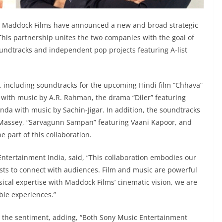
 Maddock Films have announced a new and broad strategic
 This partnership unites the two companies with the goal of
undtracks and independent pop projects featuring A-list
ce, including soundtracks for the upcoming Hindi film “Chhava”
ith music by A.R. Rahman, the drama “Diler” featuring
anda with music by Sachin-Jigar. In addition, the soundtracks
nt Massey, “Sarvagunn Sampan” featuring Vaani Kapoor, and
 part of this collaboration.
Entertainment India, said, “This collaboration embodies our
tists to connect with audiences. Film and music are powerful
cal expertise with Maddock Films’ cinematic vision, we are
ble experiences.”
 the sentiment, adding, “Both Sony Music Entertainment