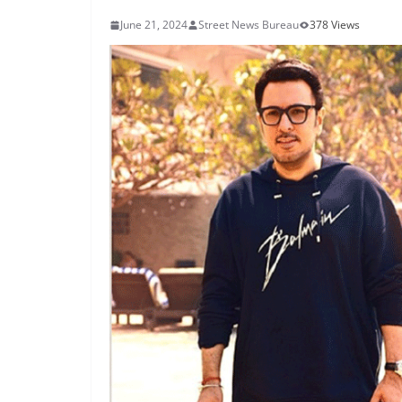
June 21, 2024
Street News Bureau
378 Views