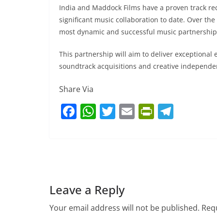
India and Maddock Films have a proven track rec
significant music collaboration to date. Over the
most dynamic and successful music partnership
This partnership will aim to deliver exceptional
soundtrack acquisitions and creative independen
Share Via
F
W
T
E
Pr
T
a
h
w
m
in
el
c
at
itt
ai
tF
e
e
s
er
l
ri
gr
b
A
e
a
o
p
n
m
Leave a Reply
o
p
dl
Your email address will not be published.
Requ