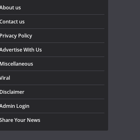
About us
Contact us
Privacy Policy
Advertise With Us
Miscellaneous
Viral
Disclaimer
Admin Login
Share Your News