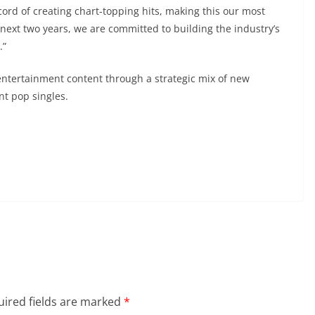
ord of creating chart-topping hits, making this our most
 next two years, we are committed to building the industry’s
.”
 entertainment content through a strategic mix of new
t pop singles.
ired fields are marked
*