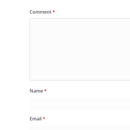
k
y
Comment
*
Name
*
Email
*