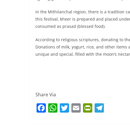
In the Mithilanchal region, there is a tradition
this festival, kheer is prepared and placed unde
consumed as prasad (blessed food).
According to religious scriptures, donating to th
Donations of milk, yogurt, rice, and other items 
unique and special, filled with the moon’s nectar
Share Via
F
W
T
E
Pr
T
a
h
w
m
in
el
c
at
itt
ai
tF
e