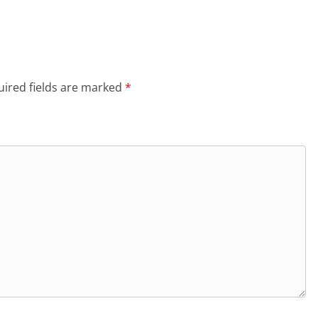
ired fields are marked
*