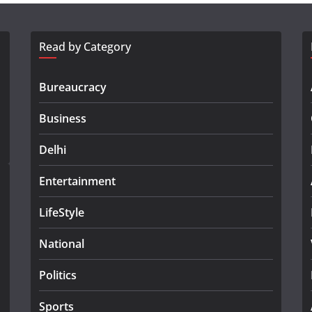
Read by Category
Bureaucracy
Business
Delhi
Entertainment
LifeStyle
National
Politics
Sports