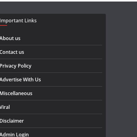
Important Links
About us
Contact us
Privacy Policy
Advertise With Us
Miscellaneous
Viral
Disclaimer
Admin Login