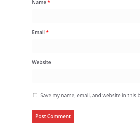
Name
*
Email
*
Website
Save my name, email, and website in this 