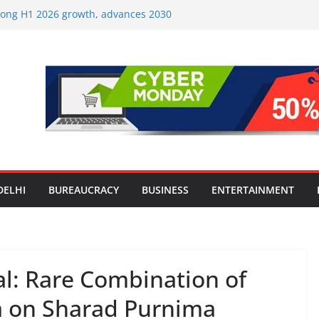
strong H1 2026 growth, advances 2030
lus aircraft order book
ic Travel Mart to Boost Domestic
Beyond the Golden Triangle
est-Ever Survey on MSME Digital
 in five MSMEs see digital platforms as
ding their business
es India’s ‘OG Protein Solution’ Sand-
tu, Offering 10g Protein for ₹10
le Screens: How Modern Lifestyle Is
nes and Joints
DELHI
BUREAUCRACY
BUSINESS
ENTERTAINMENT
al: Rare Combination of
a on Sharad Purnima