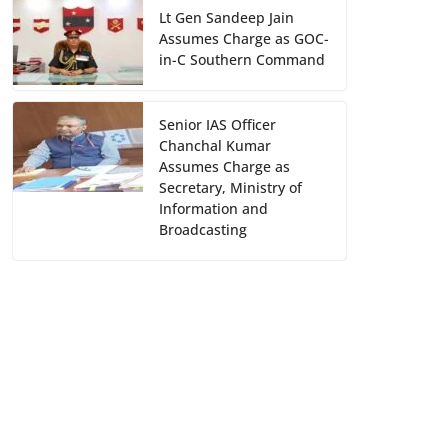
Lt Gen Sandeep Jain
Assumes Charge as GOC-
in-C Southern Command
Senior IAS Officer
Chanchal Kumar
Assumes Charge as
Secretary, Ministry of
Information and
Broadcasting