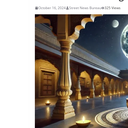
October 16, 2024
Street News Bureau
325 Views