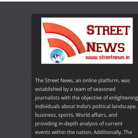
The Street News, an online platform, was
established by a team of seasoned
journalists with the objective of enlightening
individuals about India’s political landscape,
business, sports, World affairs, and
providing in-depth analysis of current
events within the nation. Additionally, The