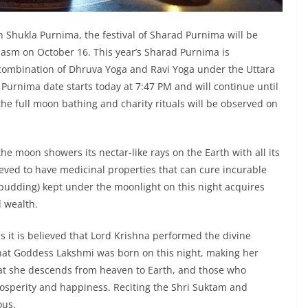
 Shukla Purnima, the festival of Sharad Purnima will be
iasm on October 16. This year’s Sharad Purnima is
re combination of Dhruva Yoga and Ravi Yoga under the Uttara
urnima date starts today at 7:47 PM and will continue until
he full moon bathing and charity rituals will be observed on
the moon showers its nectar-like rays on the Earth with all its
ieved to have medicinal properties that can cure incurable
ce pudding) kept under the moonlight on this night acquires
d wealth.
s it is believed that Lord Krishna performed the divine
 that Goddess Lakshmi was born on this night, making her
that she descends from heaven to Earth, and those who
prosperity and happiness. Reciting the Shri Suktam and
ous.