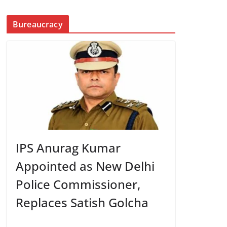
Bureaucracy
IPS Anurag Kumar
Appointed as New Delhi
Police Commissioner,
Replaces Satish Golcha