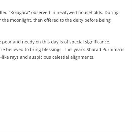
 called “Kojagara” observed in newlywed households. During
r the moonlight, then offered to the deity before being
e poor and needy on this day is of special significance.
are believed to bring blessings. This year’s Sharad Purnima is
-like rays and auspicious celestial alignments.