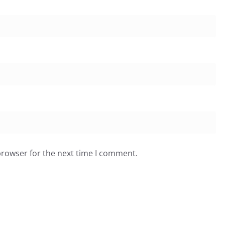
browser for the next time I comment.