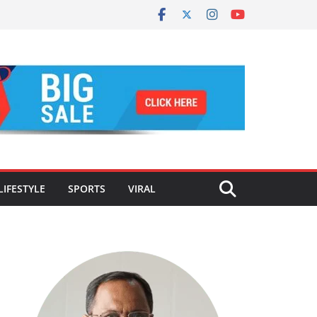
LIFESTYLE
SPORTS
VIRAL