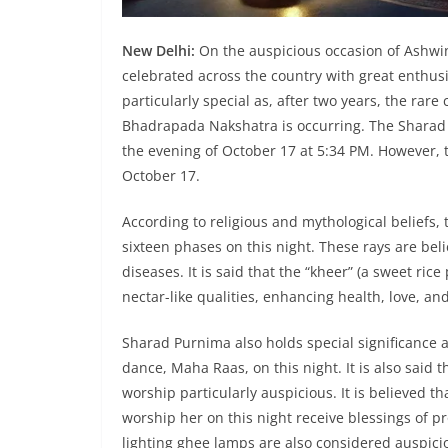
New Delhi:
On the auspicious occasion of Ashwin
celebrated across the country with great enthus
particularly special as, after two years, the ra
Bhadrapada Nakshatra is occurring. The Sharad P
the evening of October 17 at 5:34 PM. However, t
October 17.
According to religious and mythological beliefs, 
sixteen phases on this night. These rays are bel
diseases. It is said that the “kheer” (a sweet ri
nectar-like qualities, enhancing health, love, an
Sharad Purnima also holds special significance a
dance, Maha Raas, on this night. It is also said
worship particularly auspicious. It is believed 
worship her on this night receive blessings of 
lighting ghee lamps are also considered auspici