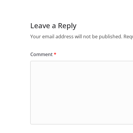
e
s
er
l
ri
gr
b
A
e
a
o
p
n
m
Leave a Reply
o
p
dl
Your email address will not be published.
Requ
k
y
Comment
*