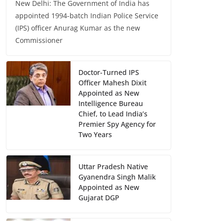
New Delhi: The Government of India has
appointed 1994-batch Indian Police Service
(IPS) officer Anurag Kumar as the new
Commissioner
Doctor-Turned IPS
Officer Mahesh Dixit
Appointed as New
Intelligence Bureau
Chief, to Lead India’s
Premier Spy Agency for
Two Years
Uttar Pradesh Native
Gyanendra Singh Malik
Appointed as New
Gujarat DGP