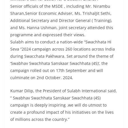
Senior officials of the MSDE , including Mr. Nirambu
Sharan,Senior Economic Adviser, Ms. TrishalJit Sethi,
Additional Secretary and Director General ( Training),
and Ms. Hanna Ushman, joint secretary attended this
programme and expressed their views.
Sulabh aims to conduct a nation-wide “Swachhata Hi
Seva “2024 campaign across 260 locations across India
during Swacchata Pakhwara. Set around the theme of
‘Swabhav Swachhata Sanskaar Swachhata (4S)’, the
campaign rolled out on 17th September and will
culminate on 2nd October. 2024.
Kumar Dilip, the President of Sulabh International said,
“ Swabhav Swachhata Sanskaar Swachhata (4S)
campaign is deeply inspiring .we will do utmost to
create a profound impact of his initiatives on the lives
of millions across the country.”