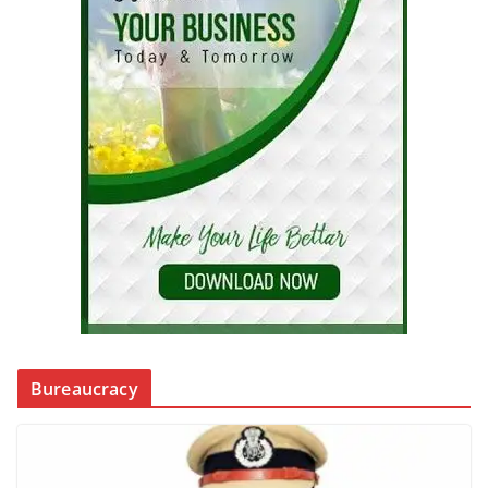
Bureaucracy