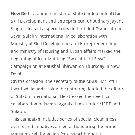
New Delhi :
Union minister of state ( Independent) for
Skill Development and Entrepreneur, Choudhary Jayant
Singh released a special newsletter titled “Swacchta hi
Seva” Sulabh International in collaboration with
Ministry of Skill Developemnt and Entrepreneurship
and ministry of Housing and Urban affairs marked the
beginning of fortnight long “Swachhta hi Seva”
Campaign on at Kaushal Bhawan on Thursday in New
Delhi.
On the occasion, the secretary of the MSDE, Mr. Atul
tiwari while addressing the gathering lauded the efforts
of Sulabh International. He stressed the need for
collaboration between organisations under MSDE and
Sulabh.
This campaign includes series of special cleanliness
events and initiatives aimed at honouring the prime
Minister’s call for action for a Swachh Bharat .