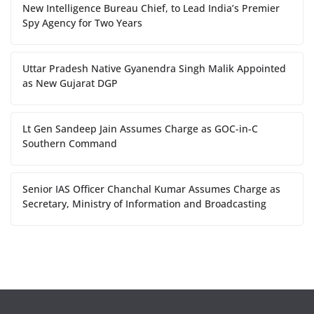
New Intelligence Bureau Chief, to Lead India’s Premier
Spy Agency for Two Years
Uttar Pradesh Native Gyanendra Singh Malik Appointed
as New Gujarat DGP
Lt Gen Sandeep Jain Assumes Charge as GOC-in-C
Southern Command
Senior IAS Officer Chanchal Kumar Assumes Charge as
Secretary, Ministry of Information and Broadcasting