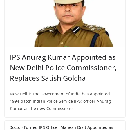
IPS Anurag Kumar Appointed as
New Delhi Police Commissioner,
Replaces Satish Golcha
New Delhi: The Government of India has appointed
1994-batch Indian Police Service (IPS) officer Anurag
Kumar as the new Commissioner
Doctor-Turned IPS Officer Mahesh Dixit Appointed as