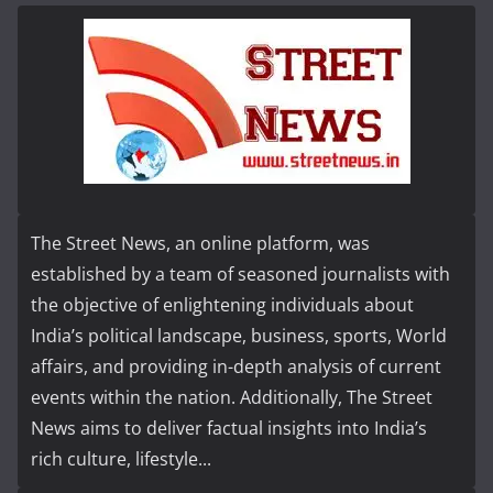
The Street News, an online platform, was
established by a team of seasoned journalists with
the objective of enlightening individuals about
India’s political landscape, business, sports, World
affairs, and providing in-depth analysis of current
events within the nation. Additionally, The Street
News aims to deliver factual insights into India’s
rich culture, lifestyle...