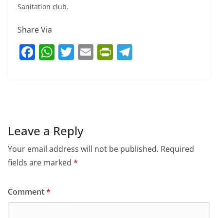
Sanitation club.
Share Via
F
W
T
E
Pr
T
a
h
w
m
in
el
c
at
itt
ai
tF
e
e
s
er
l
ri
gr
b
A
e
a
o
p
n
m
Leave a Reply
o
p
dl
Your email address will not be published.
Required
k
y
fields are marked
*
Comment
*