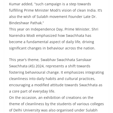
Kumar added, “such campaign is a step towards
fulfilling Prime Minister Modi’s vision of clean India. It’s
also the wish of Sulabh movement Founder Late Dr.
Bindeshwar Pathak.”
This year on Independence Day, Prime Minister, Shri
Narendra Modi emphasized how Swachhata has
become a fundamental aspect of daily life, driving
significant changes in behaviour across the nation.
This year’s theme, Swabhav Swachhata Sanskaar
Swachhata (4S) 2024, represents a shift towards
fostering behavioural change. It emphasizes integrating
cleanliness into daily habits and cultural practices,
encouraging a modified attitude towards Swachhata as
a core part of everyday life.
On the occasion, an exhibition of creations on the
theme of cleanliness by the students of various colleges
of Delhi University was also organised under Sulabh