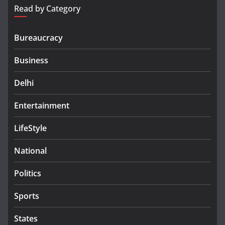
Read by Category
Bureaucracy
Business
Delhi
Entertainment
LifeStyle
National
Politics
Sports
States