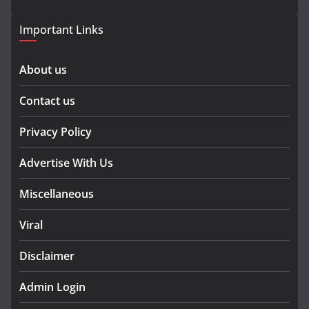
Important Links
About us
Contact us
Privacy Policy
Advertise With Us
Miscellaneous
Viral
Disclaimer
Admin Login