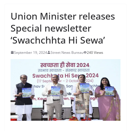
Union Minister releases
Special newsletter
‘Swachchhta Hi Sewa’
September 19, 2024
Street News Bureau
240 Views