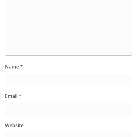
Name
*
Email
*
Website