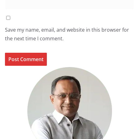
Save my name, email, and website in this browser for
the next time I comment.