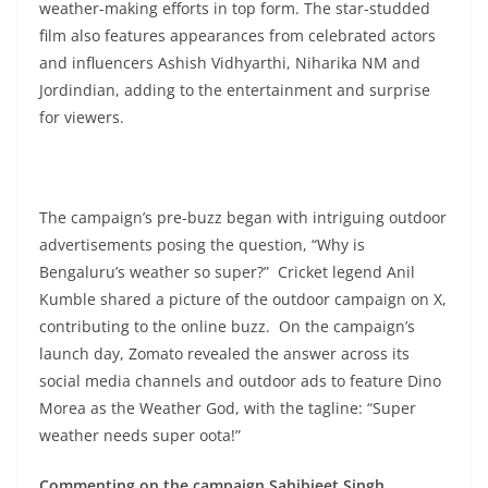
weather-making efforts in top form. The star-studded
film also features appearances from celebrated actors
and influencers Ashish Vidhyarthi, Niharika NM and
Jordindian, adding to the entertainment and surprise
for viewers.
The campaign’s pre-buzz began with intriguing outdoor
advertisements posing the question, “Why is
Bengaluru’s weather so super?” Cricket legend Anil
Kumble shared a picture of the outdoor campaign on X,
contributing to the online buzz. On the campaign’s
launch day, Zomato revealed the answer across its
social media channels and outdoor ads to feature Dino
Morea as the Weather God, with the tagline: “Super
weather needs super oota!”
Commenting on the campaign Sahibjeet Singh