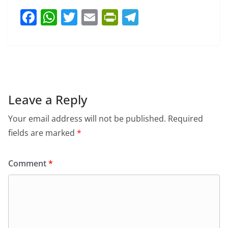
F
W
T
E
Pr
T
a
h
w
m
in
el
c
at
itt
ai
tF
e
e
s
er
l
ri
gr
b
A
e
a
o
p
n
m
Leave a Reply
o
p
dl
Your email address will not be published.
Required
k
y
fields are marked
*
Comment
*