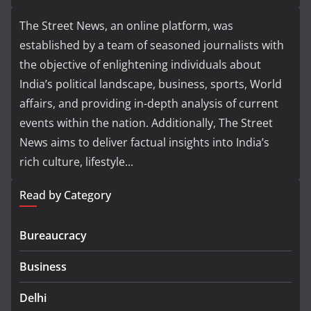
The Street News, an online platform, was
established by a team of seasoned journalists with
the objective of enlightening individuals about
India’s political landscape, business, sports, World
affairs, and providing in-depth analysis of current
events within the nation. Additionally, The Street
News aims to deliver factual insights into India’s
rich culture, lifestyle...
Read by Category
Bureaucracy
Business
Delhi