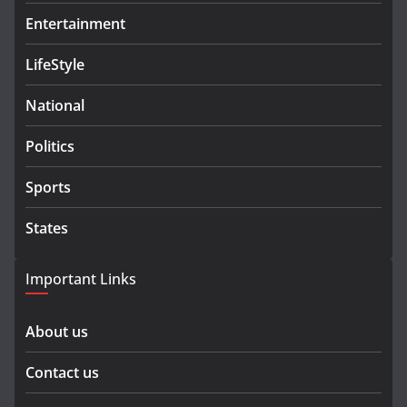
Entertainment
LifeStyle
National
Politics
Sports
States
Important Links
About us
Contact us