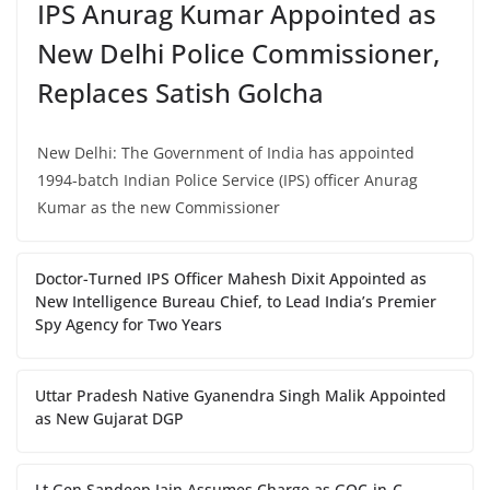
IPS Anurag Kumar Appointed as
New Delhi Police Commissioner,
Replaces Satish Golcha
New Delhi: The Government of India has appointed
1994-batch Indian Police Service (IPS) officer Anurag
Kumar as the new Commissioner
Doctor-Turned IPS Officer Mahesh Dixit Appointed as
New Intelligence Bureau Chief, to Lead India’s Premier
Spy Agency for Two Years
Uttar Pradesh Native Gyanendra Singh Malik Appointed
as New Gujarat DGP
Lt Gen Sandeep Jain Assumes Charge as GOC-in-C