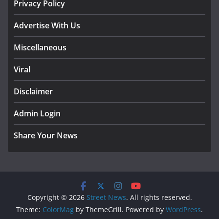
Privacy Policy
Advertise With Us
Miscellaneous
Viral
Disclaimer
Admin Login
Share Your News
Copyright © 2026
Street News
. All rights reserved.
Theme:
ColorMag
by ThemeGrill. Powered by
WordPress
.