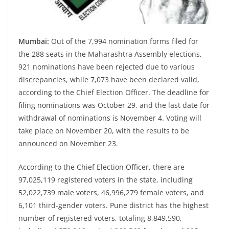
Mumbai:
Out of the 7,994 nomination forms filed for
the 288 seats in the Maharashtra Assembly elections,
921 nominations have been rejected due to various
discrepancies, while 7,073 have been declared valid,
according to the Chief Election Officer. The deadline for
filing nominations was October 29, and the last date for
withdrawal of nominations is November 4. Voting will
take place on November 20, with the results to be
announced on November 23.
According to the Chief Election Officer, there are
97,025,119 registered voters in the state, including
52,022,739 male voters, 46,996,279 female voters, and
6,101 third-gender voters. Pune district has the highest
number of registered voters, totaling 8,849,590,