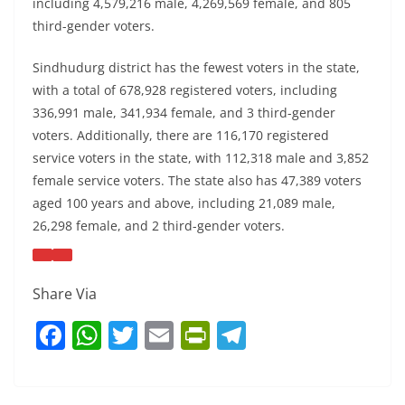
including 4,579,216 male, 4,269,569 female, and 805
third-gender voters.
Sindhudurg district has the fewest voters in the state,
with a total of 678,928 registered voters, including
336,991 male, 341,934 female, and 3 third-gender
voters. Additionally, there are 116,170 registered
service voters in the state, with 112,318 male and 3,852
female service voters. The state also has 47,389 voters
aged 100 years and above, including 21,089 male,
26,298 female, and 2 third-gender voters.
Share Via
F
W
T
E
Pr
T
a
h
w
m
in
el
c
at
itt
ai
tF
e