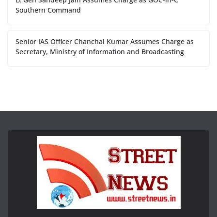
Southern Command
Senior IAS Officer Chanchal Kumar Assumes Charge as
Secretary, Ministry of Information and Broadcasting