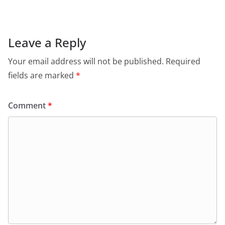
e
s
er
l
ri
gr
b
A
e
a
o
p
n
m
Leave a Reply
o
p
dl
Your email address will not be published.
Required
k
y
fields are marked
*
Comment
*