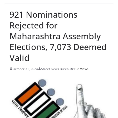
921 Nominations
Rejected for
Maharashtra Assembly
Elections, 7,073 Deemed
Valid
October 31, 2024
Street News Bureau
198 Views