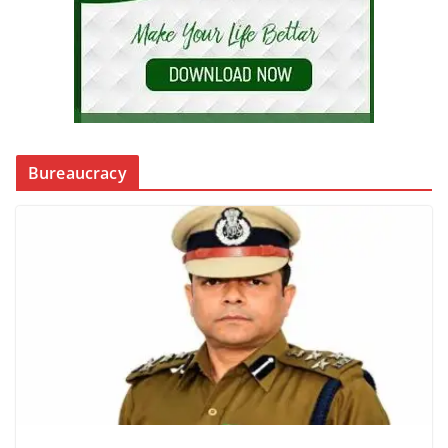
Bureaucracy