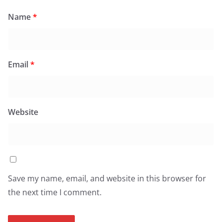
Name
*
Email
*
Website
Save my name, email, and website in this browser for
the next time I comment.