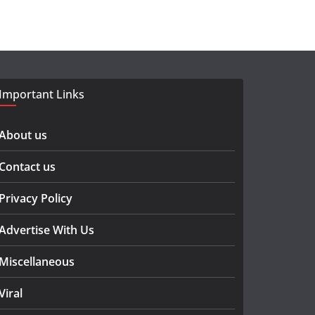
Important Links
About us
Contact us
Privacy Policy
Advertise With Us
Miscellaneous
Viral