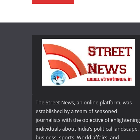
The Street News, an online platform, was
established by a team of seasoned
journalists with the objective of enlightening
individuals about India’s political landscape,
business, sports, World affairs, and