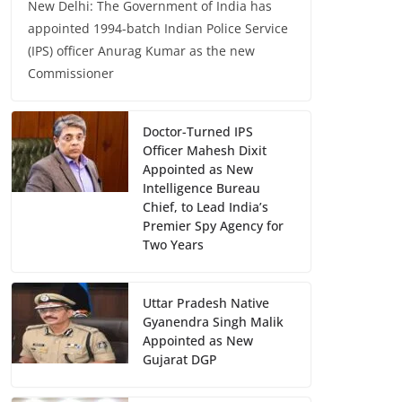
New Delhi: The Government of India has
appointed 1994-batch Indian Police Service
(IPS) officer Anurag Kumar as the new
Commissioner
Doctor-Turned IPS
Officer Mahesh Dixit
Appointed as New
Intelligence Bureau
Chief, to Lead India’s
Premier Spy Agency for
Two Years
Uttar Pradesh Native
Gyanendra Singh Malik
Appointed as New
Gujarat DGP