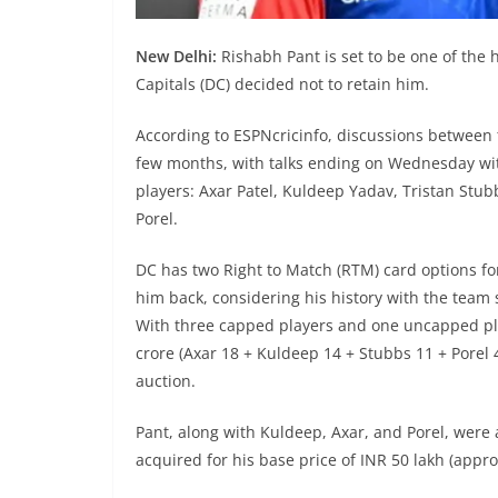
New Delhi:
Rishabh Pant is set to be one of the h
Capitals (DC) decided not to retain him.
According to ESPNcricinfo, discussions between
few months, with talks ending on Wednesday with
players: Axar Patel, Kuldeep Yadav, Tristan St
Porel.
DC has two Right to Match (RTM) card options for
him back, considering his history with the team s
With three capped players and one uncapped play
crore (Axar 18 + Kuldeep 14 + Stubbs 11 + Porel 4
auction.
Pant, along with Kuldeep, Axar, and Porel, were a
acquired for his base price of INR 50 lakh (appro