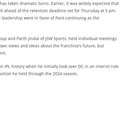
has taken dramatic turns. Earlier, it was widely expected that
ll ahead of the retention deadline set for Thursday at 5 pm.
 leadership were in favor of Pant continuing as the
up and Parth Jindal of JSW Sports, held individual meetings
own views and ideas about the franchise’s future, but
ent.
n IPL history when he initially took over DC in an interim role
position he held through the 2024 season.