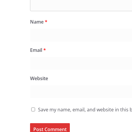
Name
*
Email
*
Website
Save my name, email, and website in this 