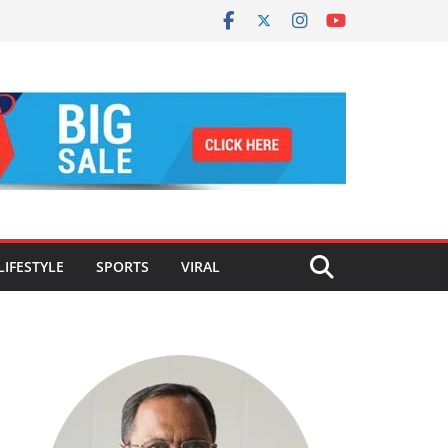
LIFESTYLE
SPORTS
VIRAL