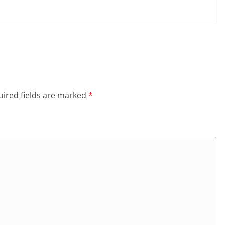
ired fields are marked
*