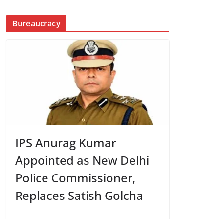
Bureaucracy
IPS Anurag Kumar
Appointed as New Delhi
Police Commissioner,
Replaces Satish Golcha