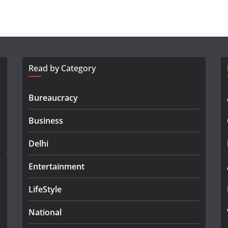
Read by Category
Bureaucracy
Business
Delhi
Entertainment
LifeStyle
National