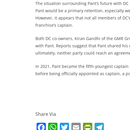
The situation surrounding Pant’s future with DC 
Pant would be a primary retention, especially we
However, it appears that not all members of DC’s
franchise’s captain.
Both DC co-owners, Kiran Gandhi of the GMR Gro
with Pant. Reports suggest that Pant shared his 
ultimately, neither party could reach an agreem
In 2021, Pant became the fifth-youngest captain i
before being officially appointed as captain, a 
Share Via
F
W
T
E
Pr
T