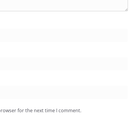
browser for the next time I comment.