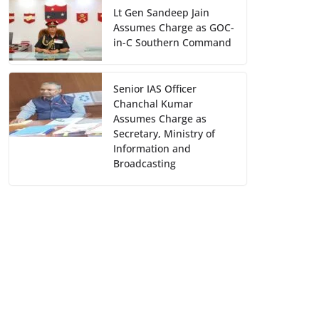
Lt Gen Sandeep Jain
Assumes Charge as GOC-
in-C Southern Command
Senior IAS Officer
Chanchal Kumar
Assumes Charge as
Secretary, Ministry of
Information and
Broadcasting