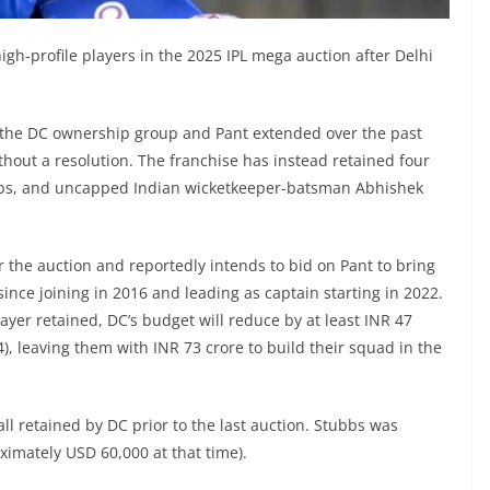
igh-profile players in the 2025 IPL mega auction after Delhi
 the DC ownership group and Pant extended over the past
out a resolution. The franchise has instead retained four
ubbs, and uncapped Indian wicketkeeper-batsman Abhishek
 the auction and reportedly intends to bid on Pant to bring
ince joining in 2016 and leading as captain starting in 2022.
er retained, DC’s budget will reduce by at least INR 47
), leaving them with INR 73 crore to build their squad in the
ll retained by DC prior to the last auction. Stubbs was
ximately USD 60,000 at that time).