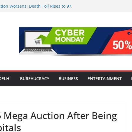
tion Worsens: Death Toll Rises to 97,
ople Affected Across 15 Districts
onwide Testing of E20 Petrol for
ride; Claims of 500 ppm Chloride Not
 for Smart Living in NCR: ‘Wave City
 Technology, Security and Green Living
olds Astrology Conference and
mony, Launches Vedic Numerology
in the Heart of Delhi: Ambapali Emporium
te’s Rich Handloom and Handicraft
DELHI
BUREAUCRACY
BUSINESS
ENTERTAINMENT
5 Mega Auction After Being
itals