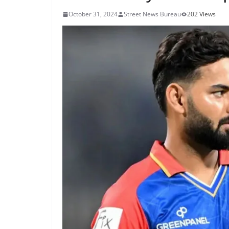
October 31, 2024
Street News Bureau
202 Views