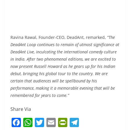
Ravina Rawal, Founder-CEO, DeadAnt, remarked,
“The
DeadAnt Loop continues to remain of utmost significance at
DeadAnt Live, inculcating the international comedy culture
in India. After two phenomenal editions, we are excited to
now present Russell Howard as he gears up for his Indian
debut, bringing his global tour to the country. We are
certain that audiences will be spellbound by his
performance, making it a memorable evening that will be
remembered for years to come.”
Share Via
F
W
T
E
Pr
T