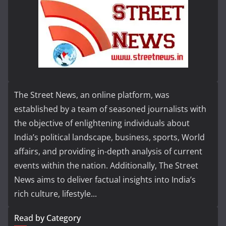
The Street News, an online platform, was
established by a team of seasoned journalists with
the objective of enlightening individuals about
India’s political landscape, business, sports, World
affairs, and providing in-depth analysis of current
events within the nation. Additionally, The Street
News aims to deliver factual insights into India’s
rich culture, lifestyle...
Read by Category