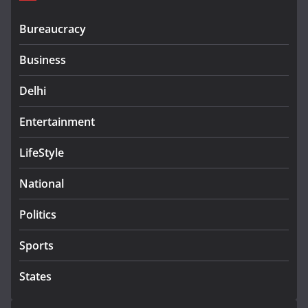
Bureaucracy
Business
Delhi
Entertainment
LifeStyle
National
Politics
Sports
States