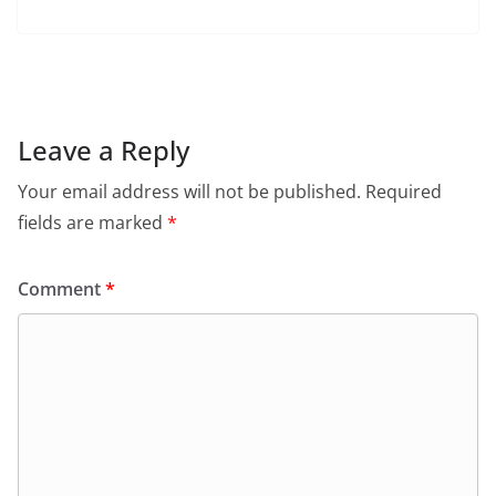
a
h
w
m
in
el
c
at
itt
ai
tF
e
e
s
er
l
ri
gr
b
A
e
a
o
p
n
m
Leave a Reply
o
p
dl
Your email address will not be published.
Required
k
y
fields are marked
*
Comment
*