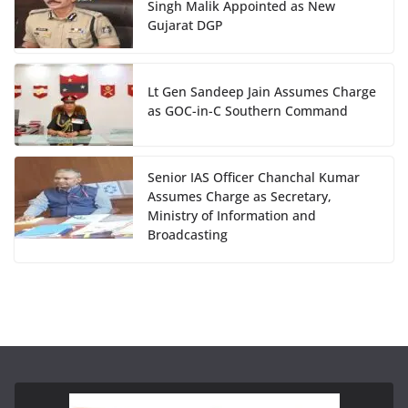
Singh Malik Appointed as New
Gujarat DGP
Lt Gen Sandeep Jain Assumes Charge
as GOC-in-C Southern Command
Senior IAS Officer Chanchal Kumar
Assumes Charge as Secretary,
Ministry of Information and
Broadcasting