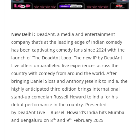
New Delhi :
DeadAnt, a media and entertainment
company that’s at the leading edge of Indian comedy
has been captivating comedy fans since 2024 with the
launch of ‘The DeadAnt Loop. The new IP by DeadAnt
Live offers unparalleled live experiences across the
country with comedy from around the world. After
bringing Daniel Sloss and Anthony Jeselnik to India, the
highly anticipated third edition brings international
stand-up comedian Russell Howard to India for his
debut performance in the country. Presented
by DeadAnt Live— Russell Howard’s India hits Mumbai
th
th
and Bengaluru on 8
and 9
February 2025