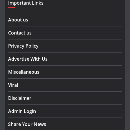
Important Links
About us
Contact us
Privacy Policy
Advertise With Us
Miscellaneous
Viral
Disclaimer
Admin Login
Share Your News