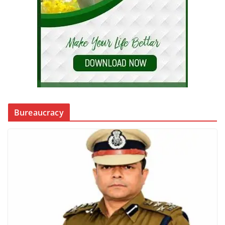
Bureaucracy