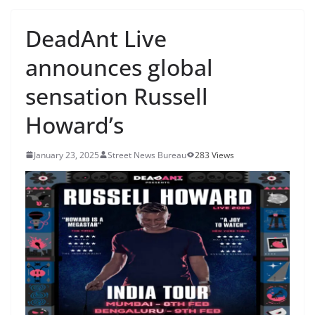
DeadAnt Live
announces global
sensation Russell
Howard’s
January 23, 2025
Street News Bureau
283 Views