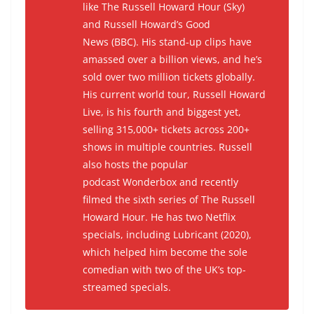
like
The Russell Howard Hour
(Sky)
and
Russell Howard’s Good
News
(BBC). His stand-up clips have
amassed over a billion views, and he’s
sold over two million tickets globally.
His current world tour,
Russell Howard
Live
, is his fourth and biggest yet,
selling 315,000+ tickets across 200+
shows in multiple countries. Russell
also hosts the popular
podcast
Wonderbox
and recently
filmed the sixth series of
The Russell
Howard Hour
. He has two Netflix
specials, including
Lubricant
(2020),
which helped him become the sole
comedian with two of the UK’s top-
streamed specials.