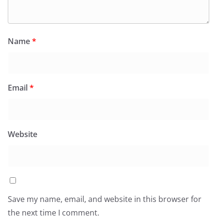
Name
*
Email
*
Website
Save my name, email, and website in this browser for
the next time I comment.