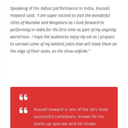
Speaking of his debut performance in India, Russell
Howard said,
“I am super excited to visit the wonderful
cities of Mumbai and Bengaluru as I look forward to
performing in India for the first time as part of my ongoing
world tour. I hope the audiences enjoy my set as I prepare
to unravel some of my wittiest jokes that will leave them on
the edge of their seats, as the show unfolds.”
Russell Howard is one of the UK’s most
successful comedians, known for his
stand-up specials and hit shows