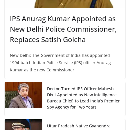
IPS Anurag Kumar Appointed as
New Delhi Police Commissioner,
Replaces Satish Golcha
New Delhi: The Government of India has appointed
1994-batch Indian Police Service (IPS) officer Anurag
Kumar as the new Commissioner
Doctor-Turned IPS Officer Mahesh
Dixit Appointed as New Intelligence
Bureau Chief, to Lead India’s Premier
Spy Agency for Two Years
Uttar Pradesh Native Gyanendra