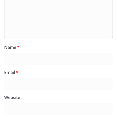
Name
*
Email
*
Website