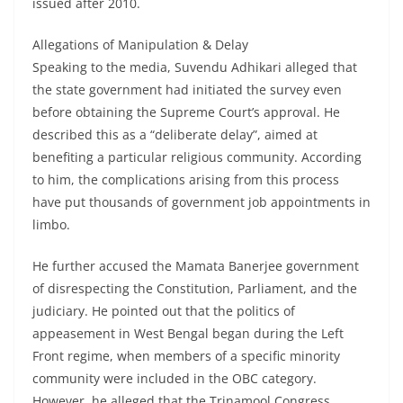
issued after 2010.
Allegations of Manipulation & Delay
Speaking to the media, Suvendu Adhikari alleged that
the state government had initiated the survey even
before obtaining the Supreme Court’s approval. He
described this as a “deliberate delay”, aimed at
benefiting a particular religious community. According
to him, the complications arising from this process
have put thousands of government job appointments in
limbo.
He further accused the Mamata Banerjee government
of disrespecting the Constitution, Parliament, and the
judiciary. He pointed out that the politics of
appeasement in West Bengal began during the Left
Front regime, when members of a specific minority
community were included in the OBC category.
However, he alleged that the Trinamool Congress