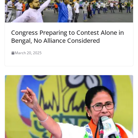
Congress Preparing to Contest Alone in
Bengal, No Alliance Considered
March 20, 2025