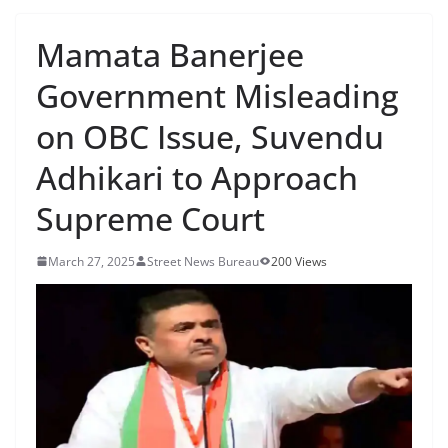
Mamata Banerjee
Government Misleading
on OBC Issue, Suvendu
Adhikari to Approach
Supreme Court
March 27, 2025
Street News Bureau
200 Views