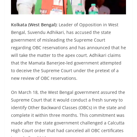
Kolkata (West Bengal):
Leader of Opposition in West
Bengal, Suvendu Adhikari, has accused the state
government of misleading the Supreme Court
regarding OBC reservations and has announced that he
will take the matter to the apex court. Adhikari claims
that the Mamata Banerjee-led government attempted
to deceive the Supreme Court under the pretext of a
new review of OBC reservations.
On March 18, the West Bengal government assured the
Supreme Court that it would conduct a fresh survey to
identify Other Backward Classes (OBCs) in the state and
complete it within three months. This commitment was
made after the state government challenged a Calcutta
High Court order that had canceled all OBC certificates