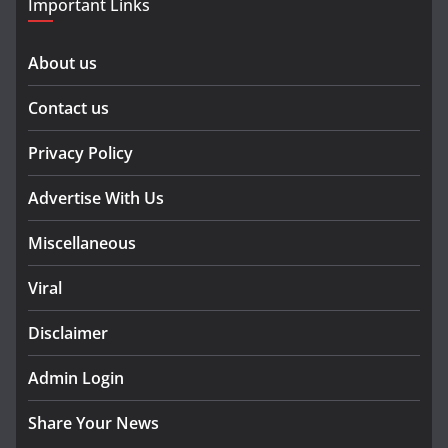
Important Links
About us
Contact us
Privacy Policy
Advertise With Us
Miscellaneous
Viral
Disclaimer
Admin Login
Share Your News