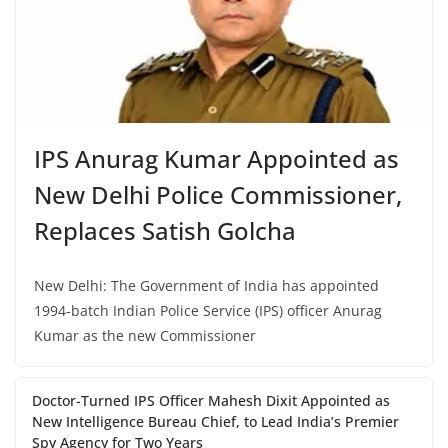
IPS Anurag Kumar Appointed as
New Delhi Police Commissioner,
Replaces Satish Golcha
New Delhi: The Government of India has appointed
1994-batch Indian Police Service (IPS) officer Anurag
Kumar as the new Commissioner
Doctor-Turned IPS Officer Mahesh Dixit Appointed as
New Intelligence Bureau Chief, to Lead India’s Premier
Spy Agency for Two Years