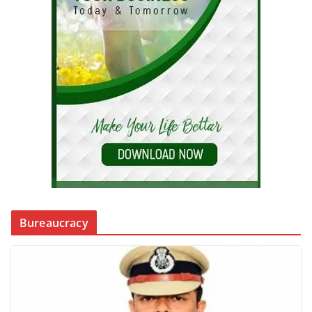
Bureaucracy