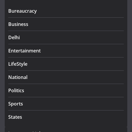
Bureaucracy
Business
Delhi
Entertainment
LifeStyle
National
Politics
Sports
States