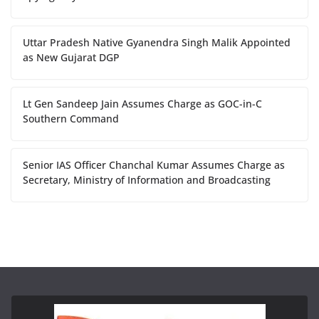
Uttar Pradesh Native Gyanendra Singh Malik Appointed
as New Gujarat DGP
Lt Gen Sandeep Jain Assumes Charge as GOC-in-C
Southern Command
Senior IAS Officer Chanchal Kumar Assumes Charge as
Secretary, Ministry of Information and Broadcasting