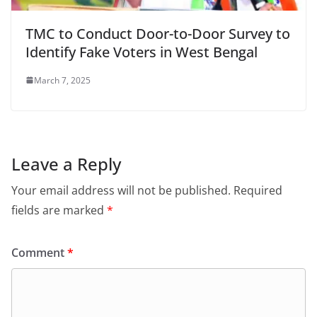
TMC to Conduct Door-to-Door Survey to
Identify Fake Voters in West Bengal
March 7, 2025
Leave a Reply
Your email address will not be published.
Required
fields are marked
*
Comment
*