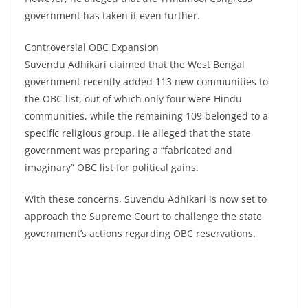
government has taken it even further.
Controversial OBC Expansion
Suvendu Adhikari claimed that the West Bengal
government recently added 113 new communities to
the OBC list, out of which only four were Hindu
communities, while the remaining 109 belonged to a
specific religious group. He alleged that the state
government was preparing a “fabricated and
imaginary” OBC list for political gains.
With these concerns, Suvendu Adhikari is now set to
approach the Supreme Court to challenge the state
government’s actions regarding OBC reservations.