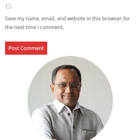
Save my name, email, and website in this browser for
the next time I comment.