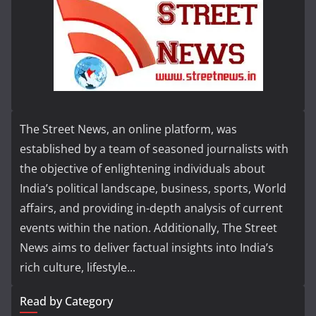
The Street News, an online platform, was
established by a team of seasoned journalists with
the objective of enlightening individuals about
India’s political landscape, business, sports, World
affairs, and providing in-depth analysis of current
events within the nation. Additionally, The Street
News aims to deliver factual insights into India’s
rich culture, lifestyle...
Read by Category