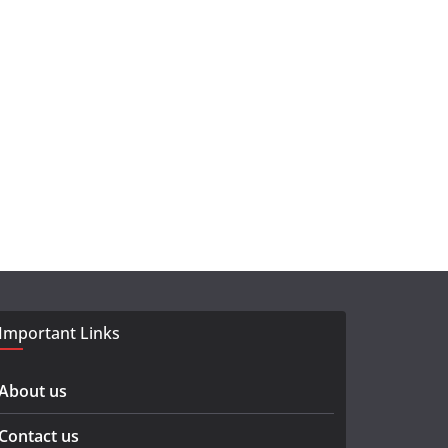
Important Links
About us
Contact us