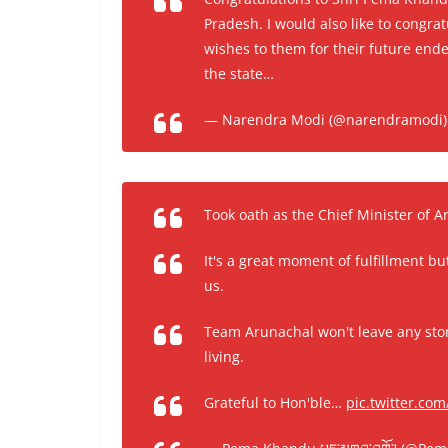
Pradesh. I would also like to congra
wishes to them for their future ende
the state…
— Narendra Modi (@narendramodi
Took oath as the Chief Minister of 
It's a great moment of fulfillment bu
us.
Team Arunachal won't leave any ston
living.
Grateful to Hon'ble…
pic.twitter.co