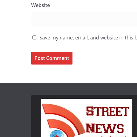
Website
Save my name, email, and website in this 