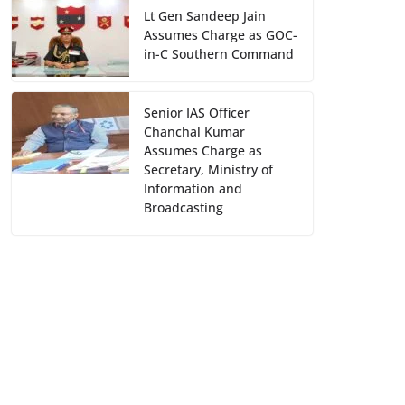
Lt Gen Sandeep Jain
Assumes Charge as GOC-
in-C Southern Command
Senior IAS Officer
Chanchal Kumar
Assumes Charge as
Secretary, Ministry of
Information and
Broadcasting