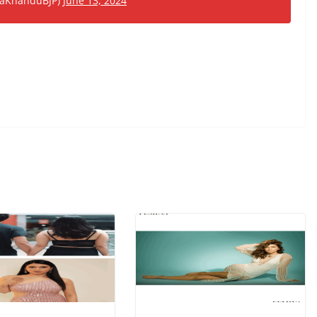
emaKhanduBJP)
June 13, 2024