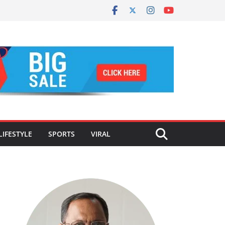
LIFESTYLE
SPORTS
VIRAL