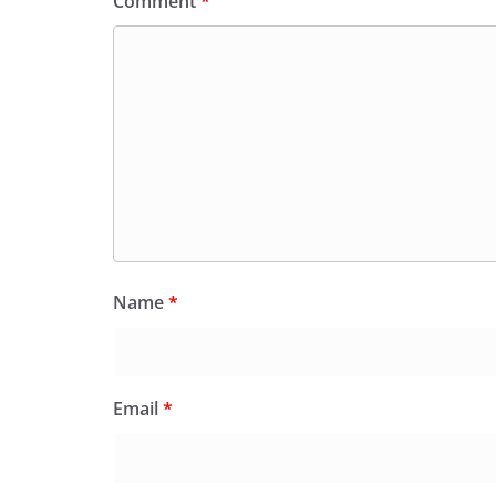
Comment
*
Name
*
Email
*