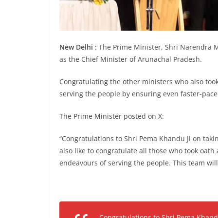
New Delhi :
The Prime Minister, Shri Narendra M
as the Chief Minister of Arunachal Pradesh.
Congratulating the other ministers who also took
serving the people by ensuring even faster-pac
The Prime Minister posted on X:
“Congratulations to Shri Pema Khandu Ji on taki
also like to congratulate all those who took oath
endeavours of serving the people. This team will
Congratulations to Shri Pema Khandu