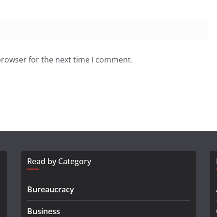
browser for the next time I comment.
Read by Category
Bureaucracy
Business