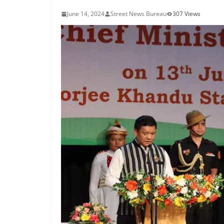
June 14, 2024
Street News Bureau
307 Views