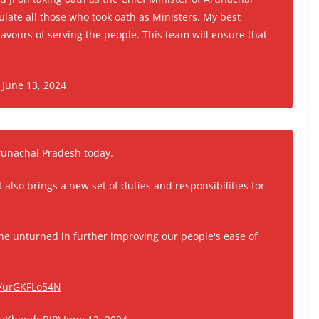
tulate all those who took oath as Ministers. My best
avours of serving the people. This team will ensure that
)
June 13, 2024
Arunachal Pradesh today.
t also brings a new set of duties and responsibilities for
e unturned in further improving our people's ease of
m/urGKFLo54N