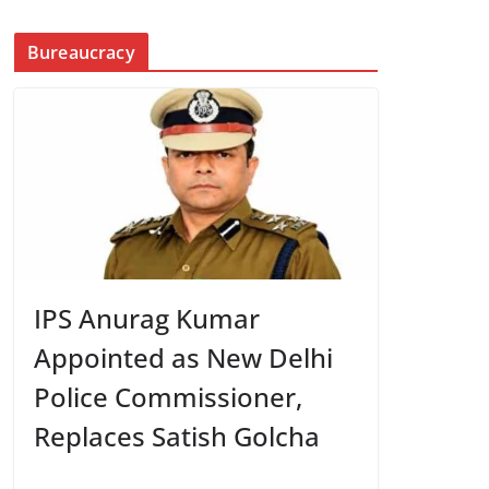
Bureaucracy
IPS Anurag Kumar
Appointed as New Delhi
Police Commissioner,
Replaces Satish Golcha