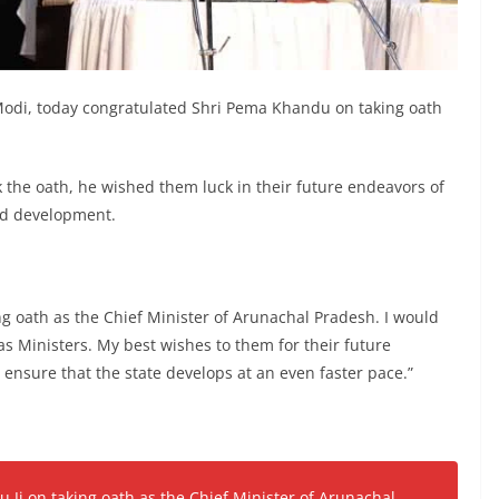
odi, today congratulated Shri Pema Khandu on taking oath
 the oath, he wished them luck in their future endeavors of
ed development.
ng oath as the Chief Minister of Arunachal Pradesh. I would
 as Ministers. My best wishes to them for their future
 ensure that the state develops at an even faster pace.”
 Ji on taking oath as the Chief Minister of Arunachal