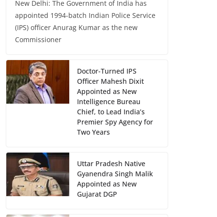
New Delhi: The Government of India has
appointed 1994-batch Indian Police Service
(IPS) officer Anurag Kumar as the new
Commissioner
Doctor-Turned IPS
Officer Mahesh Dixit
Appointed as New
Intelligence Bureau
Chief, to Lead India’s
Premier Spy Agency for
Two Years
Uttar Pradesh Native
Gyanendra Singh Malik
Appointed as New
Gujarat DGP