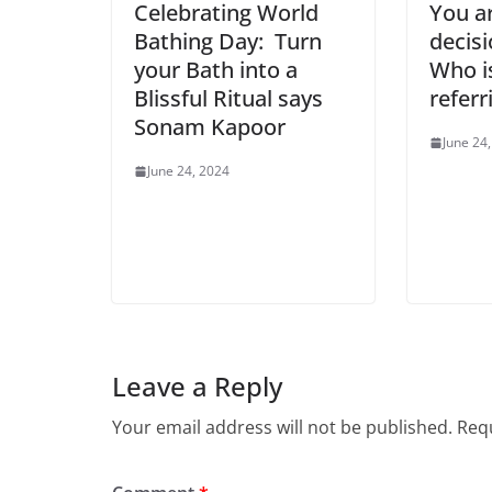
Celebrating World
You a
Bathing Day: Turn
decisi
your Bath into a
Who i
Blissful Ritual says
referr
Sonam Kapoor
June 24
June 24, 2024
Leave a Reply
Your email address will not be published.
Requ