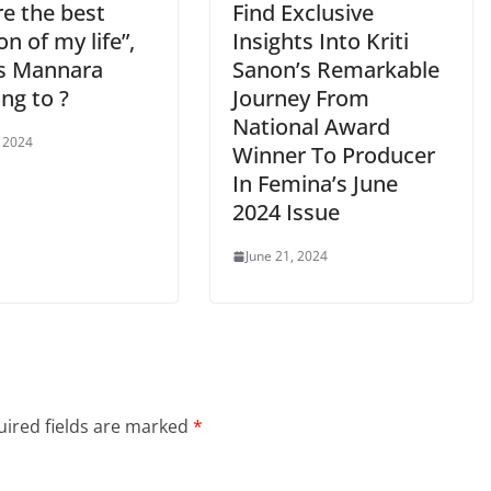
re the best
Find Exclusive
on of my life”,
Insights Into Kriti
s Mannara
Sanon’s Remarkable
ing to ?
Journey From
National Award
, 2024
Winner To Producer
In Femina’s June
2024 Issue
June 21, 2024
ired fields are marked
*