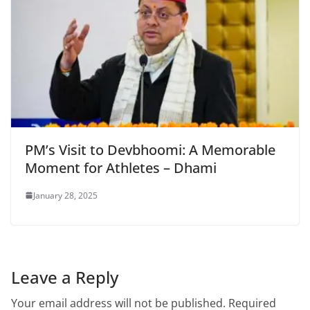
PM’s Visit to Devbhoomi: A Memorable
Moment for Athletes – Dhami
January 28, 2025
Leave a Reply
Your email address will not be published.
Required