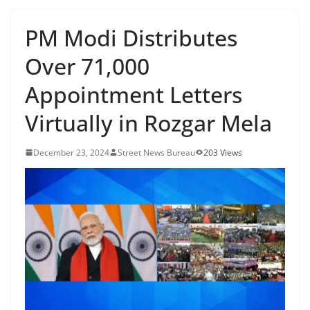
PM Modi Distributes
Over 71,000
Appointment Letters
Virtually in Rozgar Mela
December 23, 2024
Street News Bureau
203 Views