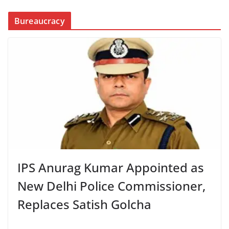
Bureaucracy
IPS Anurag Kumar Appointed as
New Delhi Police Commissioner,
Replaces Satish Golcha