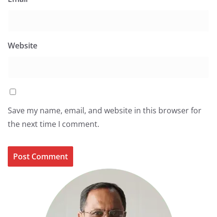
Website
Save my name, email, and website in this browser for
the next time I comment.