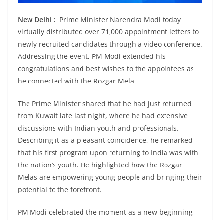
New Delhi :
Prime Minister Narendra Modi today
virtually distributed over 71,000 appointment letters to
newly recruited candidates through a video conference.
Addressing the event, PM Modi extended his
congratulations and best wishes to the appointees as
he connected with the Rozgar Mela.
The Prime Minister shared that he had just returned
from Kuwait late last night, where he had extensive
discussions with Indian youth and professionals.
Describing it as a pleasant coincidence, he remarked
that his first program upon returning to India was with
the nation’s youth. He highlighted how the Rozgar
Melas are empowering young people and bringing their
potential to the forefront.
PM Modi celebrated the moment as a new beginning