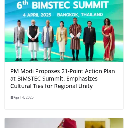
PM Modi Proposes 21-Point Action Plan
at BIMSTEC Summit, Emphasizes
Cultural Ties for Regional Unity
April 4, 2025