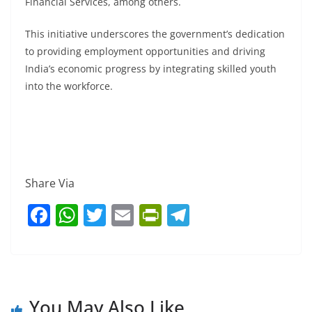
Financial Services, among others.
This initiative underscores the government’s dedication
to providing employment opportunities and driving
India’s economic progress by integrating skilled youth
into the workforce.
Share Via
F
W
T
E
Pr
T
a
h
w
m
in
el
c
at
itt
ai
tF
e
e
s
er
l
ri
gr
b
A
e
a
You May Also Like