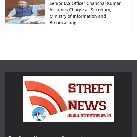
Senior IAS Officer Chanchal Kumar
Assumes Charge as Secretary,
Ministry of Information and
Broadcasting