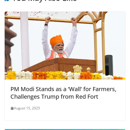
o
p
n
m
o
p
dl
k
y
PM Modi Stands as a ‘Wall’ for Farmers,
Challenges Trump from Red Fort
August 15, 2025