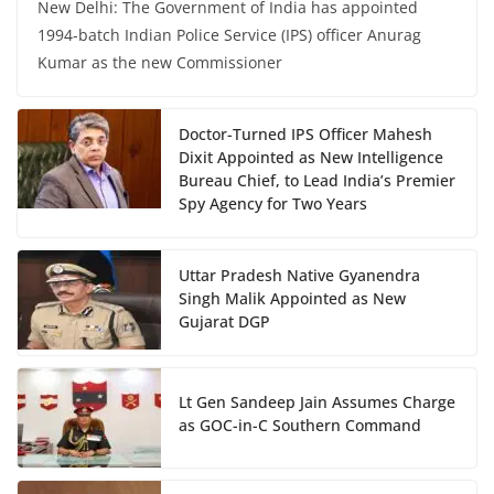
New Delhi: The Government of India has appointed
1994-batch Indian Police Service (IPS) officer Anurag
Kumar as the new Commissioner
Doctor-Turned IPS Officer Mahesh
Dixit Appointed as New Intelligence
Bureau Chief, to Lead India’s Premier
Spy Agency for Two Years
Uttar Pradesh Native Gyanendra
Singh Malik Appointed as New
Gujarat DGP
Lt Gen Sandeep Jain Assumes Charge
as GOC-in-C Southern Command