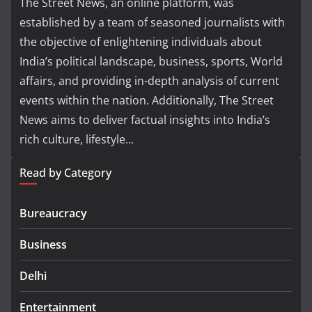
The Street News, an online platform, was
established by a team of seasoned journalists with
the objective of enlightening individuals about
India’s political landscape, business, sports, World
affairs, and providing in-depth analysis of current
events within the nation. Additionally, The Street
News aims to deliver factual insights into India’s
rich culture, lifestyle...
Read by Category
Bureaucracy
Business
Delhi
Entertainment