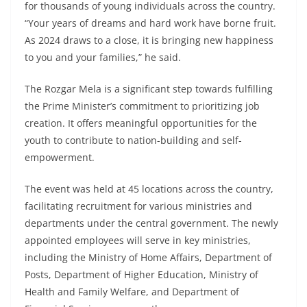
for thousands of young individuals across the country.
“Your years of dreams and hard work have borne fruit.
As 2024 draws to a close, it is bringing new happiness
to you and your families,” he said.
The Rozgar Mela is a significant step towards fulfilling
the Prime Minister’s commitment to prioritizing job
creation. It offers meaningful opportunities for the
youth to contribute to nation-building and self-
empowerment.
The event was held at 45 locations across the country,
facilitating recruitment for various ministries and
departments under the central government. The newly
appointed employees will serve in key ministries,
including the Ministry of Home Affairs, Department of
Posts, Department of Higher Education, Ministry of
Health and Family Welfare, and Department of