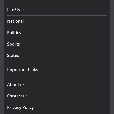
LifeStyle
National
Politics
Sports
States
Important Links
About us
Contact us
Privacy Policy