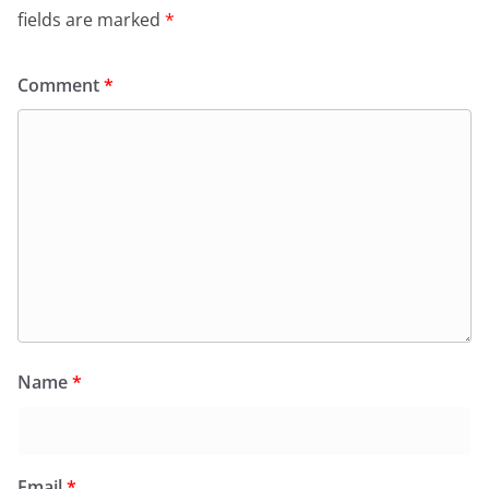
fields are marked
*
Comment
*
Name
*
Email
*