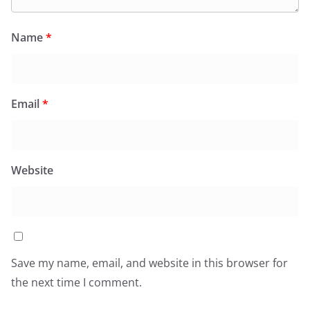
Name
*
Email
*
Website
Save my name, email, and website in this browser for
the next time I comment.