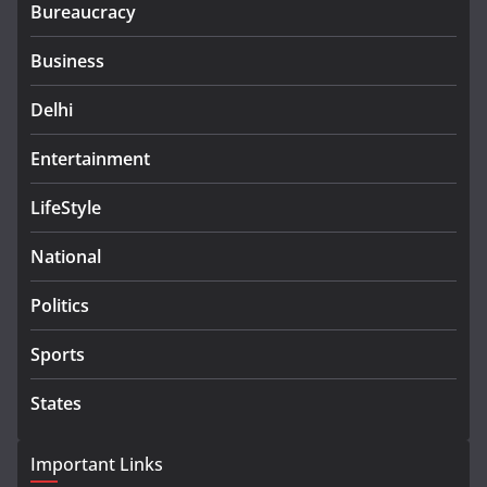
Bureaucracy
Business
Delhi
Entertainment
LifeStyle
National
Politics
Sports
States
Important Links