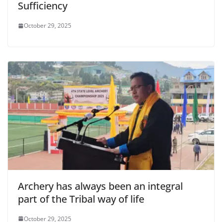
Sufficiency
October 29, 2025
Archery has always been an integral
part of the Tribal way of life
October 29, 2025