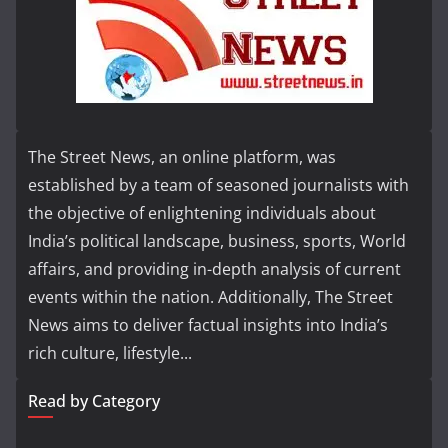
The Street News, an online platform, was
established by a team of seasoned journalists with
the objective of enlightening individuals about
India’s political landscape, business, sports, World
affairs, and providing in-depth analysis of current
events within the nation. Additionally, The Street
News aims to deliver factual insights into India’s
rich culture, lifestyle...
Read by Category