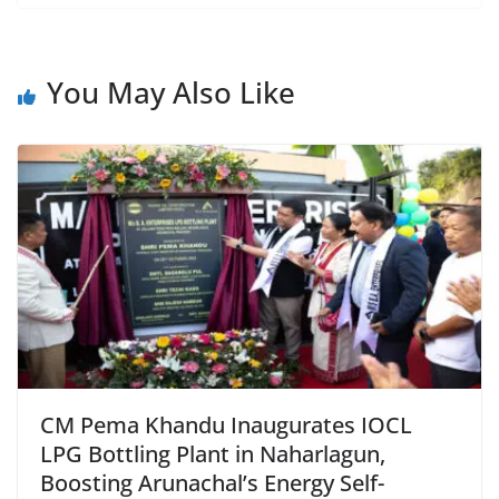
c
at
itt
ai
tF
e
e
s
er
l
ri
gr
b
A
e
a
You May Also Like
o
p
n
m
o
p
dl
k
y
CM Pema Khandu Inaugurates IOCL
LPG Bottling Plant in Naharlagun,
Boosting Arunachal’s Energy Self-