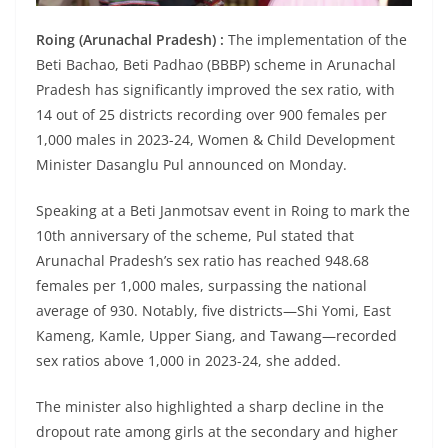
Roing (Arunachal Pradesh) :
The implementation of the
Beti Bachao, Beti Padhao (BBBP) scheme in Arunachal
Pradesh has significantly improved the sex ratio, with
14 out of 25 districts recording over 900 females per
1,000 males in 2023-24, Women & Child Development
Minister Dasanglu Pul announced on Monday.
Speaking at a Beti Janmotsav event in Roing to mark the
10th anniversary of the scheme, Pul stated that
Arunachal Pradesh’s sex ratio has reached 948.68
females per 1,000 males, surpassing the national
average of 930. Notably, five districts—Shi Yomi, East
Kameng, Kamle, Upper Siang, and Tawang—recorded
sex ratios above 1,000 in 2023-24, she added.
The minister also highlighted a sharp decline in the
dropout rate among girls at the secondary and higher