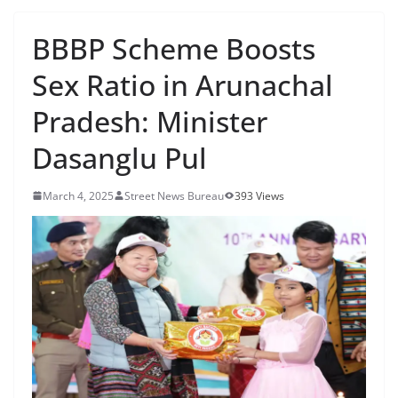
BBBP Scheme Boosts
Sex Ratio in Arunachal
Pradesh: Minister
Dasanglu Pul
March 4, 2025
Street News Bureau
393 Views