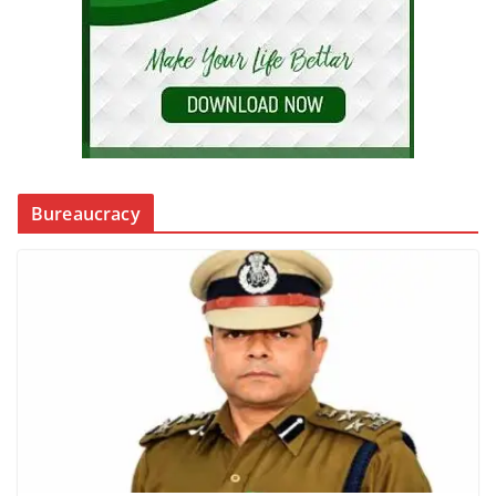
Bureaucracy