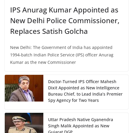
IPS Anurag Kumar Appointed as
New Delhi Police Commissioner,
Replaces Satish Golcha
New Delhi: The Government of India has appointed
1994-batch Indian Police Service (IPS) officer Anurag
Kumar as the new Commissioner
Doctor-Turned IPS Officer Mahesh
Dixit Appointed as New Intelligence
Bureau Chief, to Lead India’s Premier
Spy Agency for Two Years
Uttar Pradesh Native Gyanendra
Singh Malik Appointed as New
Gujarat DGP