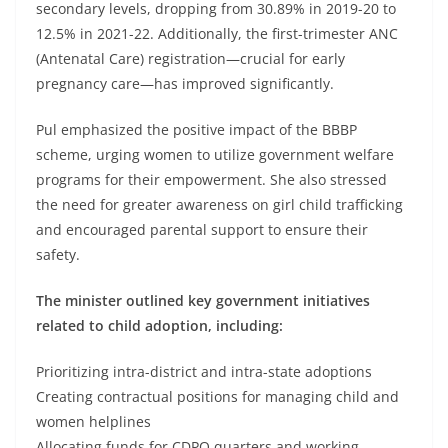
secondary levels, dropping from 30.89% in 2019-20 to
12.5% in 2021-22. Additionally, the first-trimester ANC
(Antenatal Care) registration—crucial for early
pregnancy care—has improved significantly.
Pul emphasized the positive impact of the BBBP
scheme, urging women to utilize government welfare
programs for their empowerment. She also stressed
the need for greater awareness on girl child trafficking
and encouraged parental support to ensure their
safety.
The minister outlined key government initiatives
related to child adoption, including:
Prioritizing intra-district and intra-state adoptions
Creating contractual positions for managing child and
women helplines
Allocating funds for CDPO quarters and working