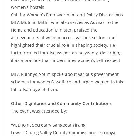
women’s hostels
Call for Women’s Empowerment and Policy Discussions
MLA Mutchu Mithi, who also serves as Advisor to the
Home and Education Minister, praised the
achievements of women across various sectors and
highlighted their crucial role in shaping society. He
further called for discussions on polygamy, describing
it as a practice that undermines women’s self-respect.
MLA Puinnyo Apum spoke about various government
schemes for women’s welfare and urged women to take
full advantage of them.
Other Dignitaries and Community Contributions
The event was attended by:
WCD Joint Secretary Sangeeta Yirang
Lower Dibang Valley Deputy Commissioner Soumya