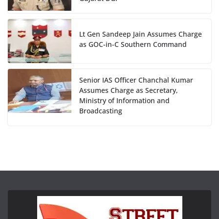
Lt Gen Sandeep Jain Assumes Charge
as GOC-in-C Southern Command
Senior IAS Officer Chanchal Kumar
Assumes Charge as Secretary,
Ministry of Information and
Broadcasting