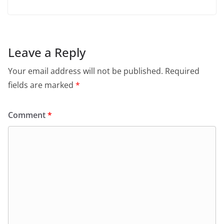
Leave a Reply
Your email address will not be published.
Required
fields are marked
*
Comment
*