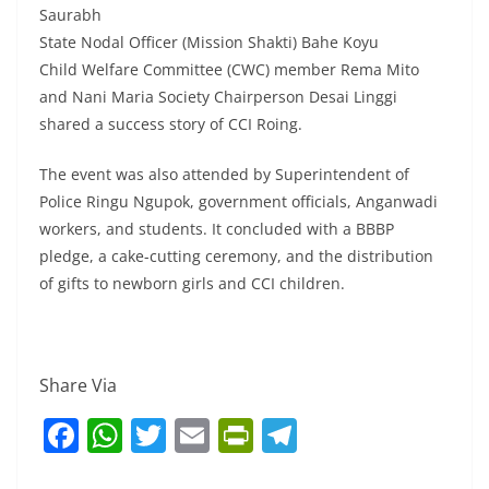
Saurabh
State Nodal Officer (Mission Shakti) Bahe Koyu
Child Welfare Committee (CWC) member Rema Mito
and Nani Maria Society Chairperson Desai Linggi
shared a success story of CCI Roing.
The event was also attended by Superintendent of
Police Ringu Ngupok, government officials, Anganwadi
workers, and students. It concluded with a BBBP
pledge, a cake-cutting ceremony, and the distribution
of gifts to newborn girls and CCI children.
Share Via
F
W
T
E
Pr
T
a
h
w
m
in
el