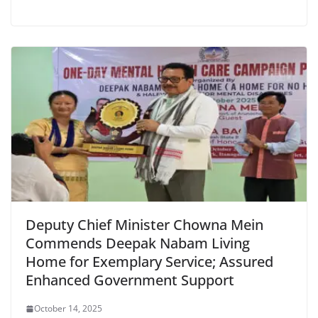
Deputy Chief Minister Chowna Mein
Commends Deepak Nabam Living
Home for Exemplary Service; Assured
Enhanced Government Support
October 14, 2025