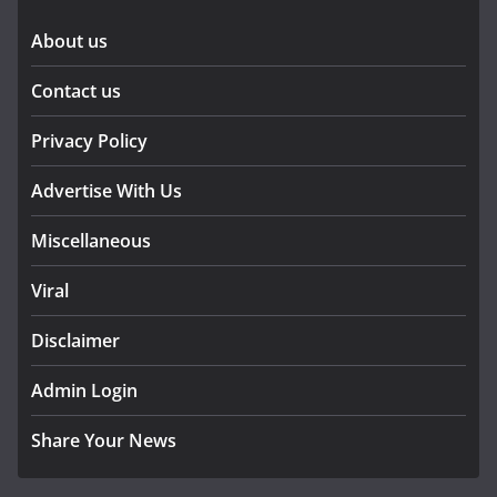
About us
Contact us
Privacy Policy
Advertise With Us
Miscellaneous
Viral
Disclaimer
Admin Login
Share Your News