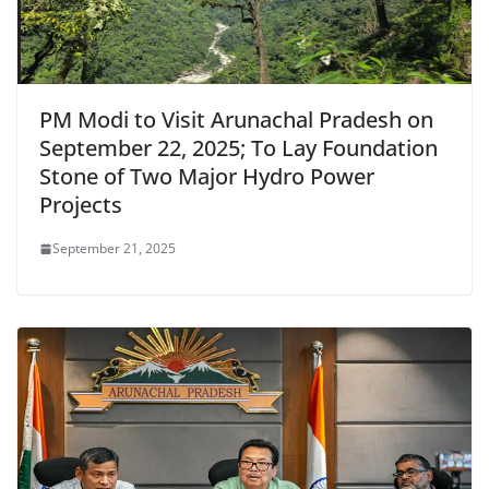
PM Modi to Visit Arunachal Pradesh on
September 22, 2025; To Lay Foundation
Stone of Two Major Hydro Power
Projects
September 21, 2025