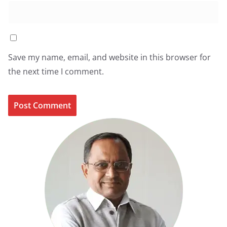
Save my name, email, and website in this browser for
the next time I comment.