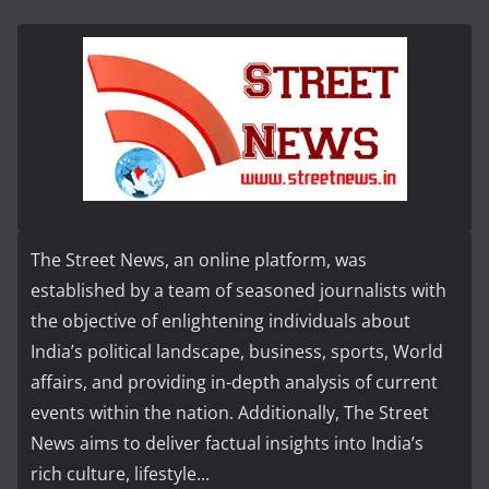
The Street News, an online platform, was
established by a team of seasoned journalists with
the objective of enlightening individuals about
India’s political landscape, business, sports, World
affairs, and providing in-depth analysis of current
events within the nation. Additionally, The Street
News aims to deliver factual insights into India’s
rich culture, lifestyle...