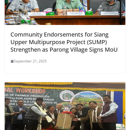
Community Endorsements for Siang
Upper Multipurpose Project (SUMP)
Strengthen as Parong Village Signs MoU
September 21, 2025