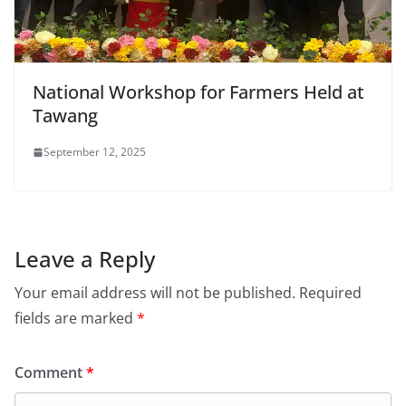
National Workshop for Farmers Held at
Tawang
September 12, 2025
Leave a Reply
Your email address will not be published.
Required
fields are marked
*
Comment
*