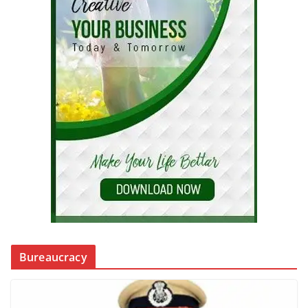
Bureaucracy