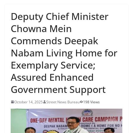
Deputy Chief Minister
Chowna Mein
Commends Deepak
Nabam Living Home for
Exemplary Service;
Assured Enhanced
Government Support
October 14, 2025
Street News Bureau
198 Views