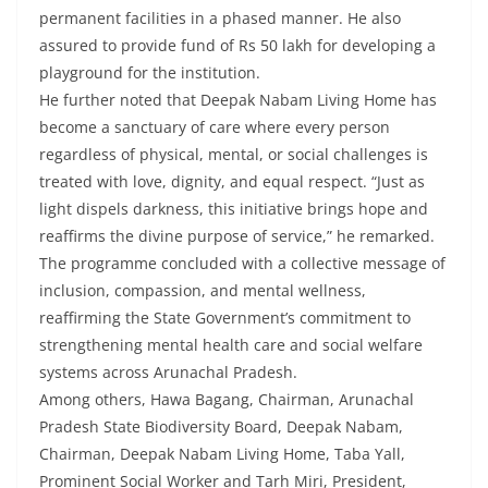
permanent facilities in a phased manner. He also
assured to provide fund of Rs 50 lakh for developing a
playground for the institution.
He further noted that Deepak Nabam Living Home has
become a sanctuary of care where every person
regardless of physical, mental, or social challenges is
treated with love, dignity, and equal respect. “Just as
light dispels darkness, this initiative brings hope and
reaffirms the divine purpose of service,” he remarked.
The programme concluded with a collective message of
inclusion, compassion, and mental wellness,
reaffirming the State Government’s commitment to
strengthening mental health care and social welfare
systems across Arunachal Pradesh.
Among others, Hawa Bagang, Chairman, Arunachal
Pradesh State Biodiversity Board, Deepak Nabam,
Chairman, Deepak Nabam Living Home, Taba Yall,
Prominent Social Worker and Tarh Miri, President,