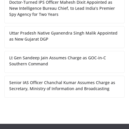
Doctor-Turned IPS Officer Mahesh Dixit Appointed as
New Intelligence Bureau Chief, to Lead India’s Premier
Spy Agency for Two Years
Uttar Pradesh Native Gyanendra Singh Malik Appointed
as New Gujarat DGP
Lt Gen Sandeep Jain Assumes Charge as GOC-in-C
Southern Command
Senior IAS Officer Chanchal Kumar Assumes Charge as
Secretary, Ministry of Information and Broadcasting