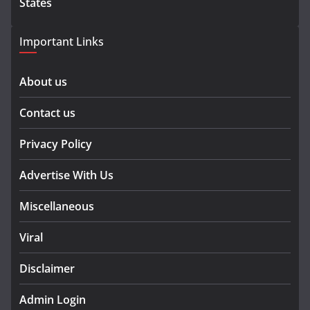
States
Important Links
About us
Contact us
Privacy Policy
Advertise With Us
Miscellaneous
Viral
Disclaimer
Admin Login