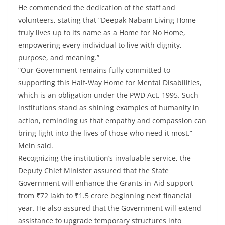
He commended the dedication of the staff and
volunteers, stating that “Deepak Nabam Living Home
truly lives up to its name as a Home for No Home,
empowering every individual to live with dignity,
purpose, and meaning.”
“Our Government remains fully committed to
supporting this Half-Way Home for Mental Disabilities,
which is an obligation under the PWD Act, 1995. Such
institutions stand as shining examples of humanity in
action, reminding us that empathy and compassion can
bring light into the lives of those who need it most,”
Mein said.
Recognizing the institution’s invaluable service, the
Deputy Chief Minister assured that the State
Government will enhance the Grants-in-Aid support
from ₹72 lakh to ₹1.5 crore beginning next financial
year. He also assured that the Government will extend
assistance to upgrade temporary structures into