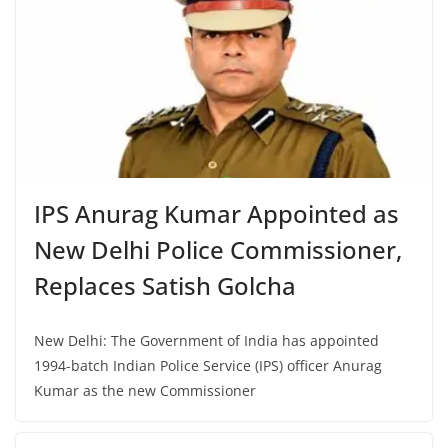
IPS Anurag Kumar Appointed as
New Delhi Police Commissioner,
Replaces Satish Golcha
New Delhi: The Government of India has appointed
1994-batch Indian Police Service (IPS) officer Anurag
Kumar as the new Commissioner