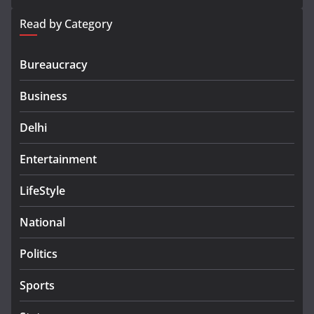
Read by Category
Bureaucracy
Business
Delhi
Entertainment
LifeStyle
National
Politics
Sports