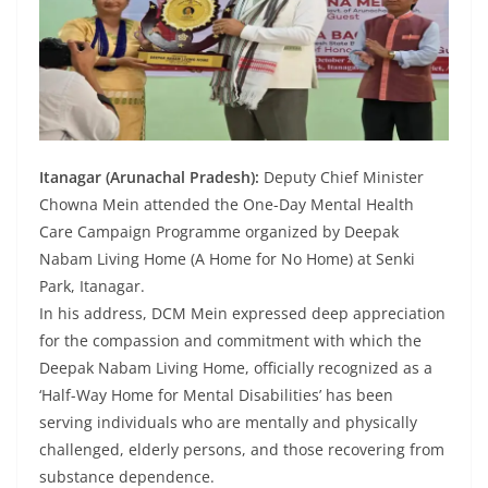
Itanagar (Arunachal Pradesh):
Deputy Chief Minister
Chowna Mein attended the One-Day Mental Health
Care Campaign Programme organized by Deepak
Nabam Living Home (A Home for No Home) at Senki
Park, Itanagar.
In his address, DCM Mein expressed deep appreciation
for the compassion and commitment with which the
Deepak Nabam Living Home, officially recognized as a
‘Half-Way Home for Mental Disabilities’ has been
serving individuals who are mentally and physically
challenged, elderly persons, and those recovering from
substance dependence.