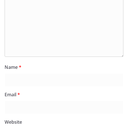
Name
*
Email
*
Website