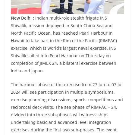
New Delhi :
Indian multi-role stealth frigate INS
Shivalik, mission deployed in South China Sea and
North Pacific Ocean, has reached Pearl Harbour in
Hawaii to take part in the Rim of the Pacific (RIMPAC)
exercise, which is world’s largest naval exercise. INS
Shivalik sailed into Pearl Harbour on Thursday on
completion of JIMEX 24, a bilateral exercise between
India and Japan.
The harbour phase of the exercise from 27 Jun to 07 Jul
2024 will see participation in multiple symposiums,
exercise planning discussions, sports competitions and
reciprocal deck visits. The sea phase of RIMPAC – 24,
divided into three sub-phases will witness ships
undertaking basic and advanced level integration
exercises during the first two sub-phases. The event