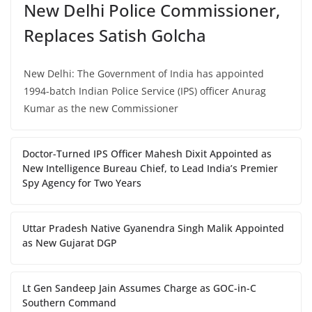
New Delhi Police Commissioner,
Replaces Satish Golcha
New Delhi: The Government of India has appointed
1994-batch Indian Police Service (IPS) officer Anurag
Kumar as the new Commissioner
Doctor-Turned IPS Officer Mahesh Dixit Appointed as
New Intelligence Bureau Chief, to Lead India’s Premier
Spy Agency for Two Years
Uttar Pradesh Native Gyanendra Singh Malik Appointed
as New Gujarat DGP
Lt Gen Sandeep Jain Assumes Charge as GOC-in-C
Southern Command