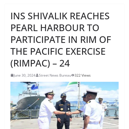
INS SHIVALIK REACHES
PEARL HARBOUR TO
PARTICIPATE IN RIM OF
THE PACIFIC EXERCISE
(RIMPAC) – 24
June 30, 2024
Street News Bureau
322 Views