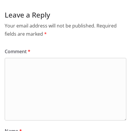
b
A
e
a
o
p
n
m
Leave a Reply
o
p
dl
Your email address will not be published.
Required
k
y
fields are marked
*
Comment
*