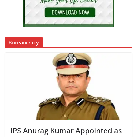
Bureaucracy
IPS Anurag Kumar Appointed as