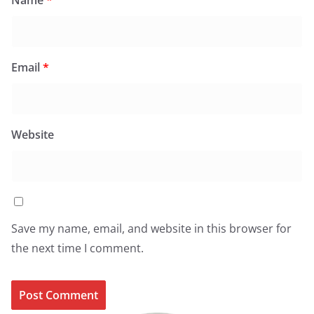
Name
*
Email
*
Website
Save my name, email, and website in this browser for
the next time I comment.