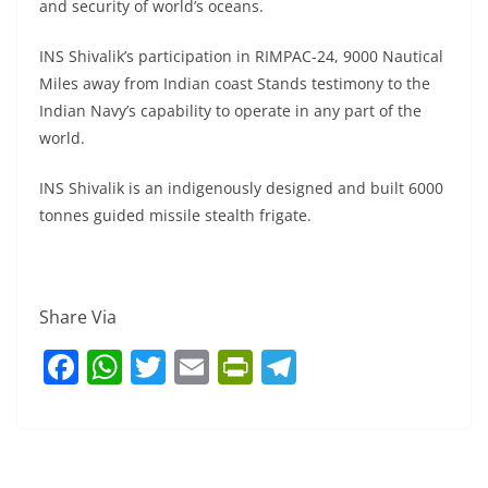
and security of world’s oceans.
INS Shivalik’s participation in RIMPAC-24, 9000 Nautical
Miles away from Indian coast Stands testimony to the
Indian Navy’s capability to operate in any part of the
world.
INS Shivalik is an indigenously designed and built 6000
tonnes guided missile stealth frigate.
Share Via
F
W
T
E
Pr
T
a
h
w
m
in
el
c
at
itt
ai
tF
e
e
s
er
l
ri
gr