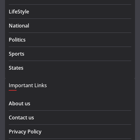
LifeStyle
National
Politics
Sports
States
Important Links
About us
Contact us
Privacy Policy