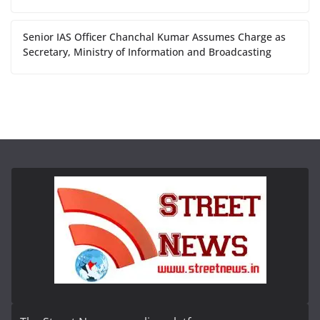
Senior IAS Officer Chanchal Kumar Assumes Charge as
Secretary, Ministry of Information and Broadcasting