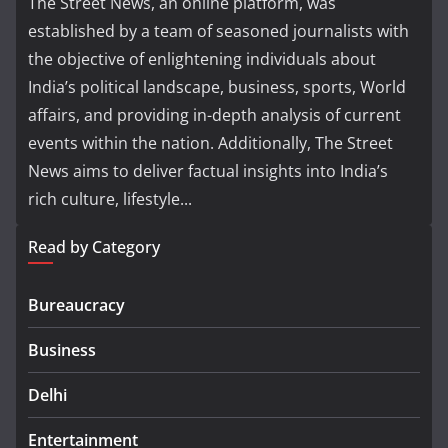
The Street News, an online platform, was
established by a team of seasoned journalists with
the objective of enlightening individuals about
India’s political landscape, business, sports, World
affairs, and providing in-depth analysis of current
events within the nation. Additionally, The Street
News aims to deliver factual insights into India’s
rich culture, lifestyle...
Read by Category
Bureaucracy
Business
Delhi
Entertainment