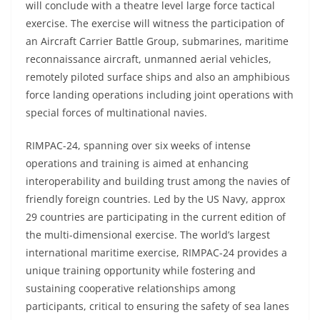
will conclude with a theatre level large force tactical
exercise. The exercise will witness the participation of
an Aircraft Carrier Battle Group, submarines, maritime
reconnaissance aircraft, unmanned aerial vehicles,
remotely piloted surface ships and also an amphibious
force landing operations including joint operations with
special forces of multinational navies.
RIMPAC-24, spanning over six weeks of intense
operations and training is aimed at enhancing
interoperability and building trust among the navies of
friendly foreign countries. Led by the US Navy, approx
29 countries are participating in the current edition of
the multi-dimensional exercise. The world’s largest
international maritime exercise, RIMPAC-24 provides a
unique training opportunity while fostering and
sustaining cooperative relationships among
participants, critical to ensuring the safety of sea lanes